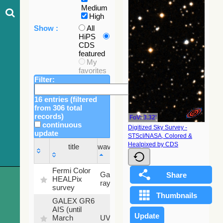
Medium
High
Show :
All
HiPS
CDS
featured
My
favorites
Filter:
16 entries (filtered
from 306 total
records)
FoV: 3.32'
continuous
Digitized Sky Survey -
update
STScI/NASA, Colored &
Sky
Healpixed by CDS
title
wavelength
fraction
title
wavelength
Sky
Fermi Color
Gamma-
100
fraction
HEALPix
ray
%
survey
GALEX GR6
AIS (until
79.79
March
UV
%