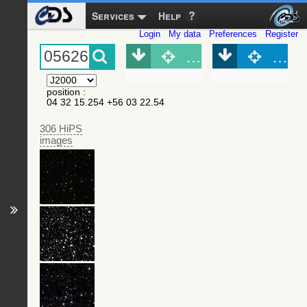
Services
Help
Login
My data
Preferences
Register
Object (Simbad)
Objec
position
:
04 32 15.254 +56 03 22.54
306 HiPS
images