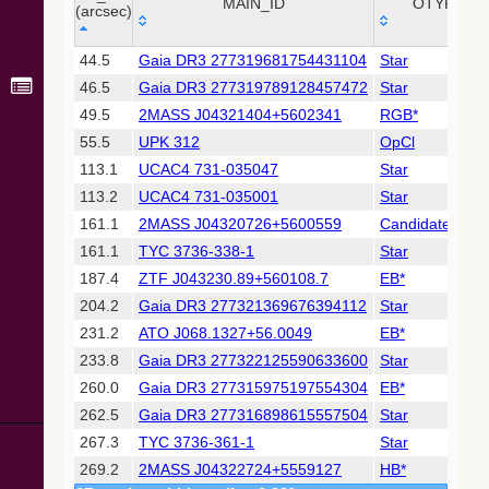
Collaboration,
MAIN_ID
OTYPE
(arcsec)
2022)
(xpsummary)
_r
MAIN_ID
OTYPE
44.5
Gaia DR3 277319681754431104
Star
(arcsec)
46.5
Gaia DR3 277319789128457472
Star
2MASS All-
Sky Catalog of
49.5
2MASS J04321404+5602341
RGB*
Point Sources
55.5
UPK 312
OpCl
(Cutri+ 2003)
113.1
UCAC4 731-035047
Star
113.2
UCAC4 731-035001
Star
Gaia DR2
(Gaia
161.1
2MASS J04320726+5600559
Candidate_AGB
Collaboration,
161.1
TYC 3736-338-1
Star
2018) (gaia2)
187.4
ZTF J043230.89+560108.7
EB*
204.2
Gaia DR3 277321369676394112
Star
Gaia DR2
(Gaia
231.2
ATO J068.1327+56.0049
EB*
Collaboration,
233.8
Gaia DR3 277322125590633600
Star
2018) (varres)
260.0
Gaia DR3 277315975197554304
EB*
262.5
Gaia DR3 277316898615557504
Star
AllWISE Data
Release (Cutri+
267.3
TYC 3736-361-1
Star
2013) (allwise)
269.2
2MASS J04322724+5559127
HB*