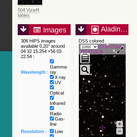
504 VizieR
tables
Aladin Lite
Images
306 HiPS images
DSS colored
available 0.20° around
04 32 15.254
04 32 15.254 +56 03
+56 03 22.54
22.54 :
Gamma-
Wavelength :
ray
X-ray
UV
Optical
Infrared
Radio
Gas-
+
line
–
Resolution :
Low