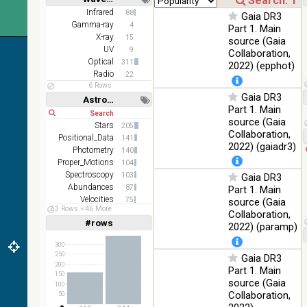
z and g)
Short
Long
Infrared
88
Gaia DR3
PanSTARRS
75.82
Gamma-ray
Optical
4
Part 1. Main
DR1 g
%
X-ray
15
source (Gaia
PanSTARRS
UV
76.26
9
Collaboration,
Optical
DR1 z
%
Optical
311
2022) (epphot)
Radio
22
35.62
SDSS9 color
Optical
6 Rows
%
Gaia DR3
Astronomy keywords
Part 1. Main
2MASS
Short
Long
source (Gaia
color J
Stars
205
100
Collaboration,
(1.23um), H
Infrared
Positional_Data
141
%
(1.66um), K
2022) (gaiadr3)
Photometry
140
(2.16um)
Proper_Motions
104
Spectroscopy
AKARI FIS
103
Gaia DR3
Color WideL
Abundances
87
Part 1. Main
(140um),
100
Velocities
75
source (Gaia
Infrared
53 Rows
46 More
WideS
%
Stars:variable
59
Collaboration,
(90um), N60
#rows
Linear
Log
2022) (paramp)
(1,2,3,4,5)
(65um)
(1,2,4,8,16)
300
IRAS-IRIS
250
Gaia DR3
100
Full
Basic
HEALPix
Infrared
200
Hide
%
Part 1. Main
survey, color
150
source (Gaia
100
AllWISE
Collaboration,
50
color Red