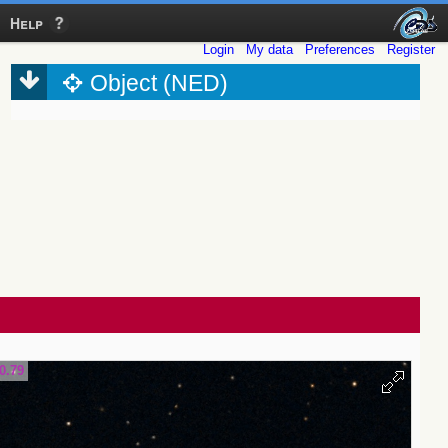
Help
Login
My data
Preferences
Register
Object (NED)
0.79