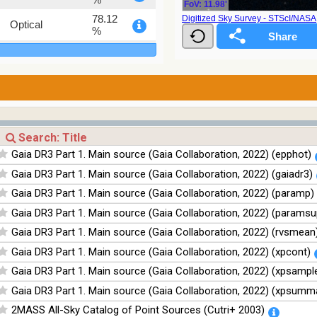
FoV: 11.98'
78.12
Digitized Sky Survey - STScI/NAS
Optical
%
75.82
Optical
%
76.26
Optical
%
35.62
Optical
%
100
Infrared
Gaia DR3 Part 1. Main source (Gaia Collaboration, 2022) (epphot)
%
Gaia DR3 Part 1. Main source (Gaia Collaboration, 2022) (gaiadr3)
100
Infrared
%
Gaia DR3 Part 1. Main source (Gaia Collaboration, 2022) (paramp)
100
Infrared
Gaia DR3 Part 1. Main source (Gaia Collaboration, 2022) (paramsu
%
Gaia DR3 Part 1. Main source (Gaia Collaboration, 2022) (rvsmean
100
Infrared
%
Gaia DR3 Part 1. Main source (Gaia Collaboration, 2022) (xpcont)
Gaia DR3 Part 1. Main source (Gaia Collaboration, 2022) (xpsampl
Gaia DR3 Part 1. Main source (Gaia Collaboration, 2022) (xpsumm
2MASS All-Sky Catalog of Point Sources (Cutri+ 2003)