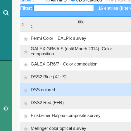
Filter:
16 entries (filte
title
title
Fermi Color HEALPix survey
GALEX GR6 AIS (until March 2014)- Color
composition
GALEX GR6/7 - Color composition
DSS2 Blue (XJ+S)
DSS colored
DSS2 Red (F+R)
Finkbeiner Halpha composite survey
Mellinger color optical survey