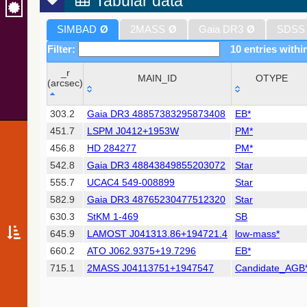
Tabular data
SIMBAD
Ø
2MASS
Ø
Gaia DR3
Ø
SDSS
Filter:
10 entries withi
_r
MAIN_ID
OTYPE
(arcsec)
_r
MAIN_ID
OTYPE
303.2
Gaia DR3 48857383295873408
EB*
(arcsec)
451.7
LSPM J0412+1953W
PM*
456.8
HD 284277
PM*
542.8
Gaia DR3 48843849855203072
Star
555.7
UCAC4 549-008899
Star
582.9
Gaia DR3 48765230477512320
Star
630.3
StKM 1-469
SB
645.9
LAMOST J041313.86+194721.4
low-mass*
660.2
ATO J062.9375+19.7296
EB*
715.1
2MASS J04113751+1947547
Candidate_AGB