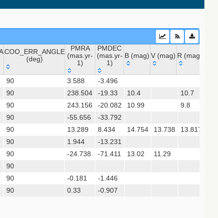
PMRA
PMDEC
A
COO_ERR_ANGLE
2020) (sdss16)
(mas.yr-
(mas.yr-
B (mag)
V (mag)
R (mag)
J (m
(deg)
1)
1)
A
COO_ERR_ANGLE
PMRA
PMDEC
B (mag)
V (mag)
R (mag)
J (
 (apass9)
90
3.588
-3.496
(deg)
(mas.yr-
(mas.yr-
ps1_dr2)
90
238.504
1)
-19.33
1)
10.4
10.7
9.0
90
243.156
-20.082
10.99
9.8
8.6
90
-55.656
-33.792
sx)
90
13.289
8.434
14.754
13.738
13.817
11.
(gedr3dis)
90
1.944
-13.231
90
-24.738
-71.411
13.02
11.29
9.4
90
chi+ 2017)
90
-0.181
-1.446
15.
90
0.33
-0.907
10.