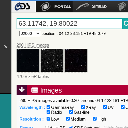
position
:
04 12 28.181 +19 48 0.79
290 HiPS images
470 VizieR tables
Images
290 HiPS images available 0.20° around 04 12 28.181 +19 
Wavelength :
Gamma-ray
X-ray
UV
O
Radio
Gas-line
Resolution :
Low
Medium
High
Show :
All HiPS
CDS featured
My favorit