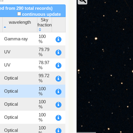
red from 290 total records)
continuous update
Sky
wavelength
fraction
wavelength
Sky
100
Gamma-ray
fraction
%
79.79
UV
%
78.97
UV
%
99.72
Optical
%
100
Optical
%
100
Optical
%
100
Optical
%
100
Optical
%