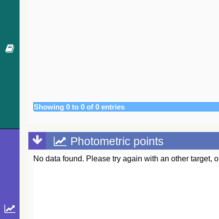
Showing 0 to 0 of 0 entries
Photometric points