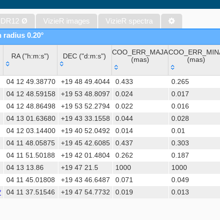
WISE All-Sky Data Release (Cutri+ 2012) (wise)
Gaia DR1 (Gaia Collaboration, 2016) (gaia)
 DR12
Ø
VizieR images
VizieR spectra
Gaia DR1 (Gaia Collaboration, 2016) (tgas)
n radius 0.20°
Gaia DR1 (Gaia Collaboration, 2016) (tgasptyc)
COO_ERR_MAJA
COO_ERR_MIN
Sloan Digital Sky Surveys (SDSS), Release 16 (DR16) (Ahumada+, 
RA ("h:m:s")
DEC ("d:m:s")
(mas)
(mas)
The USNO-A2.0 Catalogue (Monet+ 1998)
RA ("h:m:s")
DEC ("d:m:s")
COO_ERR_MAJA
COO_ERR_MIN
AAVSO Photometric All Sky Survey (APASS) DR9 (Henden+, 2016)
04 12 49.38770
+19 48 49.4044
0.433
0.265
(mas)
(mas)
The Pan-STARRS release 1 (PS1) Survey - DR2 (Magnier+, 2025) (
04 12 48.59158
+19 53 48.8097
0.024
0.017
04 12 48.86498
+19 53 52.2794
0.022
0.016
TESS Input Catalog - v8.0 (TIC-8) (Stassun+, 2019) (tic)
04 13 01.63680
+19 43 33.1558
0.044
0.028
AAVSO International Variable Star Index VSX (Watson+, 2006-) (v
04 12 03.14400
+19 40 52.0492
0.014
0.01
Distances to 1.47 billion stars in Gaia EDR3 (Bailer-Jones+, 2021) 
04 11 48.05875
+19 45 42.6085
0.437
0.303
TESS Input Catalog version 8.2 (TIC v8.2) (Paegert+, 2021) (tic82)
04 11 51.50188
+19 42 01.4804
0.262
0.187
The PMM USNO-A1.0 Catalogue (Monet 1997)
04 13 13.86
+19 47 21.5
1000
1000
Revised catalog of GALEX UV sources (GUVcat_AIS GR6+7) (Bian
04 11 45.01808
+19 43 46.6487
0.071
0.049
(galex_ais)
*
04 11 37.51546
+19 47 54.7732
0.019
0.013
1.4GHz NRAO VLA Sky Survey (NVSS) (Condon+ 1998) (nvss)
UCAC4 Catalogue (Zacharias+, 2012)