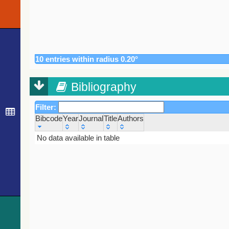
10 entries within radius 0.20°
Bibliography
Filter:
Bibcode
Year
Journal
Title
Authors
Bibcode
Year
Journal
No data available in table