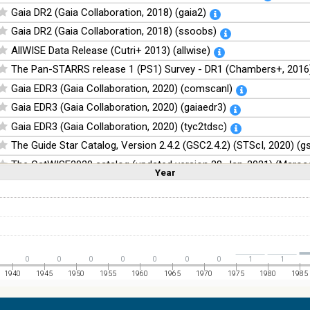
Gaia DR2 (Gaia Collaboration, 2018) (gaia2)
Gaia DR2 (Gaia Collaboration, 2018) (ssoobs)
AllWISE Data Release (Cutri+ 2013) (allwise)
The Pan-STARRS release 1 (PS1) Survey - DR1 (Chambers+, 2016)
Gaia EDR3 (Gaia Collaboration, 2020) (comscanl)
Gaia EDR3 (Gaia Collaboration, 2020) (gaiaedr3)
Gaia EDR3 (Gaia Collaboration, 2020) (tyc2tdsc)
The Guide Star Catalog, Version 2.4.2 (GSC2.4.2) (STScI, 2020) (g
The CatWISE2020 catalog (updated version 28-Jan-2021) (Marocc
Year
Linear
Log
(1,2,3,4,5)
(1,2,4,8,16)
Full
Basic
Hide
NOMAD Catalog (Zacharias+ 2005)
The Guide Star Catalog, Version 2.3.2 (GSC2.3) (STScI, 2006)
The USNO-B1.0 Catalog (Monet+ 2003)
The PPMXL Catalog (Roeser+ 2010)
0
0
0
0
0
0
0
1
1
The Initial Gaia Source List (IGSL) (Smart, 2013) (igsl3)
1940
1945
1950
1955
1960
1965
1970
1975
1980
1985
The band-merged unWISE Catalog (Schlafly+, 2019) (unwise)