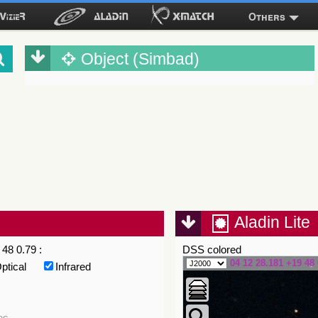
Others
Object (Simbad)
Aladin Lite
48 0.79 :
DSS colored
04 12 28.181 +19 48 
ptical
Infrared
es