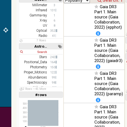
z and g)
Short
Long
Millimeter
3
Gaia DR3
PanSTARRS
75.82
Infrared
Optical
131
Part 1. Main
DR1 g
%
Gamma-ray
1
source (Gaia
PanSTARRS
X-ray
76.26
6
Collaboration,
Optical
DR1 z
%
UV
8
2022) (epphot)
Optical
352
35.62
SDSS9 color
Optical
Radio
41
%
Gaia DR3
7 Rows
Part 1. Main
2MASS
Astronomy keywords
source (Gaia
color J
Short
Long
100
Collaboration,
(1.23um), H
Infrared
Stars
242
%
(1.66um), K
2022) (gaiadr3)
Positional_Data
164
(2.16um)
Photometry
150
Proper_Motions
AKARI FIS
122
Gaia DR3
Color WideL
Abundances
99
Part 1. Main
(140um),
100
Spectroscopy
98
source (Gaia
Infrared
WideS
%
Velocities
89
Collaboration,
52 Rows
45 More
(90um), N60
Stars:variable
68
2022) (paramp)
#rows
Linear
Log
(65um)
(1,2,3,4,5)
(1,2,4,8,16)
IRAS-IRIS
500
Gaia DR3
100
400
HEALPix
Infrared
Full
Basic
%
Part 1. Main
Hide
300
survey, color
source (Gaia
200
AllWISE
Collaboration,
100
color Red