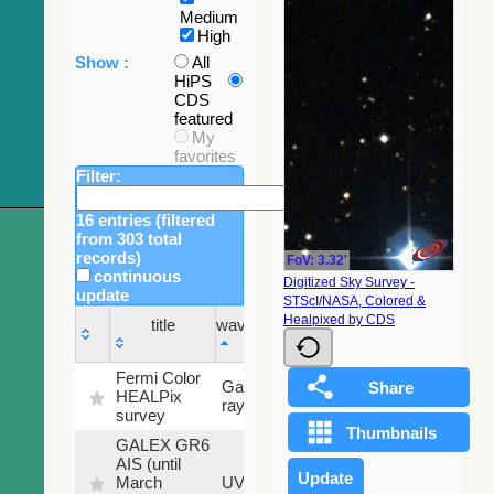
Medium
High
Show :
All
HiPS
CDS
featured
My
favorites
Filter:
16 entries (filtered
from 303 total
records)
FoV: 3.32'
continuous
Digitized Sky Survey -
update
STScI/NASA, Colored &
Sky
Healpixed by CDS
title
wavelength
fraction
title
wavelength
Sky
Fermi Color
Gamma-
100
fraction
HEALPix
ray
%
survey
GALEX GR6
AIS (until
79.79
March
UV
%