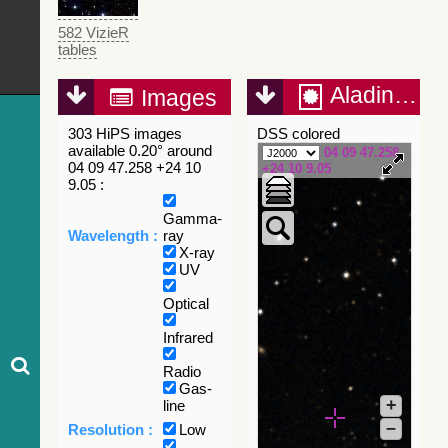
582 VizieR
tables
Aladin Lite
Images
303 HiPS images
DSS colored
available 0.20° around
04 09 47.258
04 09 47.258 +24 10
+24 10 9.05
9.05 :
Gamma-
Wavelength :
ray
X-ray
UV
Optical
Infrared
Radio
Gas-
+
line
–
Resolution :
Low