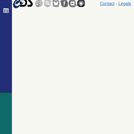
Contact
-
Legals
The USNO-
B1.0 Catalog
(Monet+ 2003)
The PPMXL
Catalog
(Roeser+ 2010)
The Initial
Gaia Source
List (IGSL)
(Smart, 2013)
(igsl3)
The band-
merged unWISE
Catalog
(Schlafly+,
2019) (unwise)
WISE All-Sky
Data Release
(Cutri+ 2012)