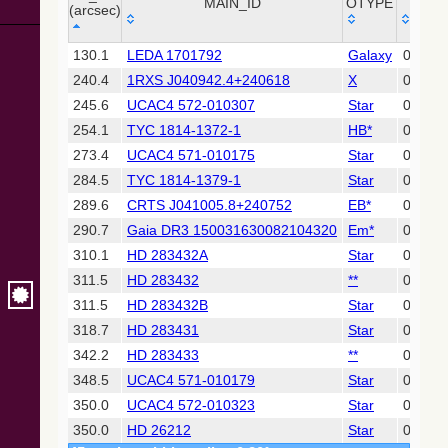
Collaboration,
MAIN_ID
OTYPE
RA ("
(arcsec)
2022)
(xpsummary)
_r
MAIN_ID
OTYPE
RA ("
130.1
LEDA 1701792
Galaxy
04 09 
(arcsec)
240.4
1RXS J040942.4+240618
X
04 09 
2MASS All-
Sky Catalog of
245.6
UCAC4 572-010307
Star
04 09 
Point Sources
254.1
TYC 1814-1372-1
HB*
04 09 
(Cutri+ 2003)
273.4
UCAC4 571-010175
Star
04 09 
284.5
TYC 1814-1379-1
Star
04 10 
Gaia DR2
(Gaia
289.6
CRTS J041005.8+240752
EB*
04 10 
Collaboration,
290.7
Gaia DR3 150031630082104320
Em*
04 10 
2018) (gaia2)
310.1
HD 283432A
Star
04 10 
311.5
HD 283432
**
04 10 
Gaia DR2
(Gaia
311.5
HD 283432B
Star
04 10 
Collaboration,
318.7
HD 283431
Star
04 10 
2018) (ssoobs)
342.2
HD 283433
**
04 10 
348.5
UCAC4 571-010179
Star
04 09 
AllWISE Data
Release (Cutri+
350.0
UCAC4 572-010323
Star
04 10 
2013) (allwise)
350.0
HD 26212
Star
04 09 