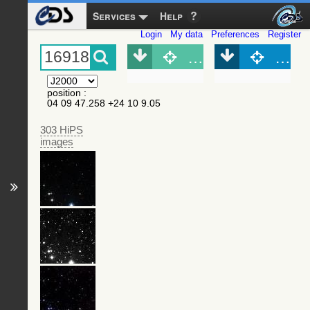
Services
Help
Login
My data
Preferences
Register
Object (Simbad)
Objec
position
:
04 09 47.258 +24 10 9.05
303 HiPS
images