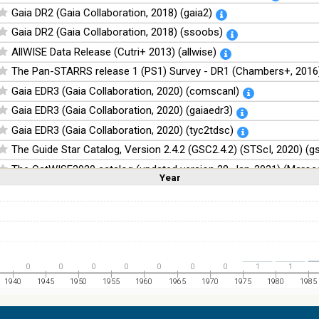
Gaia DR2 (Gaia Collaboration, 2018) (gaia2)
Gaia DR2 (Gaia Collaboration, 2018) (ssoobs)
AllWISE Data Release (Cutri+ 2013) (allwise)
The Pan-STARRS release 1 (PS1) Survey - DR1 (Chambers+, 2016)
Gaia EDR3 (Gaia Collaboration, 2020) (comscanl)
Gaia EDR3 (Gaia Collaboration, 2020) (gaiaedr3)
Gaia EDR3 (Gaia Collaboration, 2020) (tyc2tdsc)
The Guide Star Catalog, Version 2.4.2 (GSC2.4.2) (STScI, 2020) (g
The CatWISE2020 catalog (updated version 28-Jan-2021) (Marocc
Year
Linear
Log
(1,2,3,4,5)
(1,2,4,8,16)
Full
Basic
Hide
NOMAD Catalog (Zacharias+ 2005)
The Guide Star Catalog, Version 2.3.2 (GSC2.3) (STScI, 2006)
The USNO-B1.0 Catalog (Monet+ 2003)
The PPMXL Catalog (Roeser+ 2010)
0
0
0
0
0
0
0
1
1
The Initial Gaia Source List (IGSL) (Smart, 2013) (igsl3)
1940
1945
1950
1955
1960
1965
1970
1975
1980
1985
The band-merged unWISE Catalog (Schlafly+, 2019) (unwise)