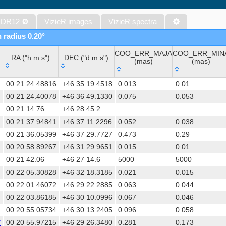
WISE All-Sky Data Release (Cutri+ 2012) (wise)
Gaia DR1 (Gaia Collaboration, 2016) (gaia)
 DR12
Ø
VizieR images
VizieR spectra
Gaia DR1 (Gaia Collaboration, 2016) (tgas)
n radius 0.20°
Gaia DR1 (Gaia Collaboration, 2016) (tgasptyc)
COO_ERR_MAJA
COO_ERR_MIN
The USNO-A2.0 Catalogue (Monet+ 1998)
RA ("h:m:s")
DEC ("d:m:s")
(mas)
(mas)
AAVSO Photometric All Sky Survey (APASS) DR9 (Henden+, 2016)
RA ("h:m:s")
DEC ("d:m:s")
COO_ERR_MAJA
COO_ERR_MIN
The Pan-STARRS release 1 (PS1) Survey - DR2 (Magnier+, 2025) (
00 21 24.48816
+46 35 19.4518
0.013
0.01
(mas)
(mas)
TESS Input Catalog - v8.0 (TIC-8) (Stassun+, 2019) (tic)
00 21 24.40078
+46 36 49.1330
0.075
0.053
00 21 14.76
+46 28 45.2
AAVSO International Variable Star Index VSX (Watson+, 2006-) (v
00 21 37.94841
+46 37 11.2296
0.052
0.038
Distances to 1.47 billion stars in Gaia EDR3 (Bailer-Jones+, 2021) 
00 21 36.05399
+46 37 29.7727
0.473
0.29
TESS Input Catalog version 8.2 (TIC v8.2) (Paegert+, 2021) (tic82)
00 20 58.89267
+46 31 29.9651
0.015
0.01
The PMM USNO-A1.0 Catalogue (Monet 1997)
00 21 42.06
+46 27 14.6
5000
5000
1.4GHz NRAO VLA Sky Survey (NVSS) (Condon+ 1998) (nvss)
00 22 05.30828
+46 32 18.3185
0.021
0.015
UCAC4 Catalogue (Zacharias+, 2012)
00 22 01.46072
+46 29 22.2885
0.063
0.044
Hot Stuff for One Year (HSOY) (Altmann+, 2017) (hsoy)
00 22 03.86185
+46 30 10.0996
0.067
0.046
PS1-PSC, Point Source Catalog (Miller+, 2021) (hlsp_ps1_mh)
00 20 55.05734
+46 30 13.2405
0.096
0.058
PS1-PSC, Point Source Catalog (Miller+, 2021) (hlsp_ps1_tm)
*
00 20 55.97215
+46 29 26.3480
0.281
0.173