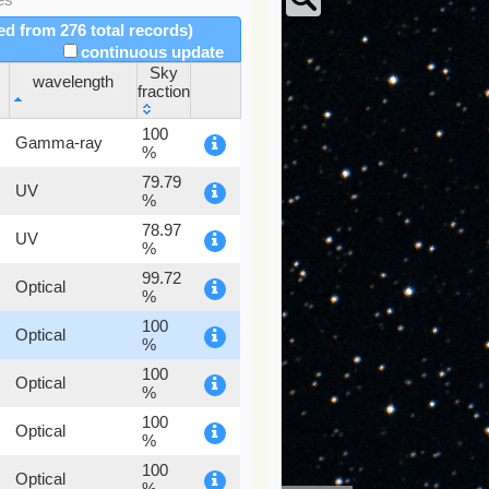
red from 276 total records)
continuous update
Sky
wavelength
fraction
wavelength
Sky
100
Gamma-ray
fraction
%
79.79
UV
%
78.97
UV
%
99.72
Optical
%
100
Optical
%
100
Optical
%
100
Optical
%
100
Optical
%