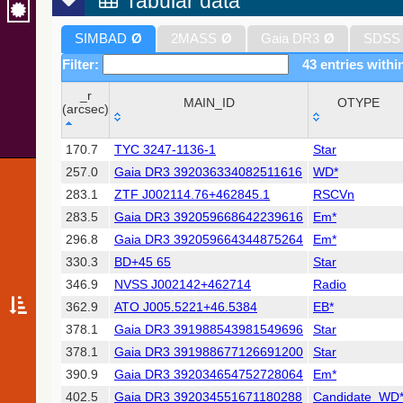
Tabular data
SIMBAD
Ø
2MASS
Ø
Gaia DR3
Ø
SDSS
Filter:
43 entries withi
_r
MAIN_ID
OTYPE
(arcsec)
_r
MAIN_ID
OTYPE
170.7
TYC 3247-1136-1
Star
(arcsec)
257.0
Gaia DR3 392036334082511616
WD*
283.1
ZTF J002114.76+462845.1
RSCVn
283.5
Gaia DR3 392059668642239616
Em*
296.8
Gaia DR3 392059664344875264
Em*
330.3
BD+45 65
Star
346.9
NVSS J002142+462714
Radio
362.9
ATO J005.5221+46.5384
EB*
378.1
Gaia DR3 391988543981549696
Star
378.1
Gaia DR3 391988677126691200
Star
390.9
Gaia DR3 392034654752728064
Em*
402.5
Gaia DR3 392034551671180288
Candidate_WD