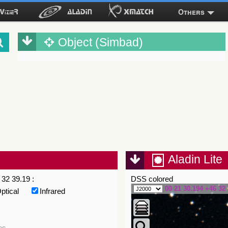
Others
Object (Simbad)
Aladin Lite
32 39.19 :
DSS colored
00 21 30.194 +46 32 
ptical
Infrared
es