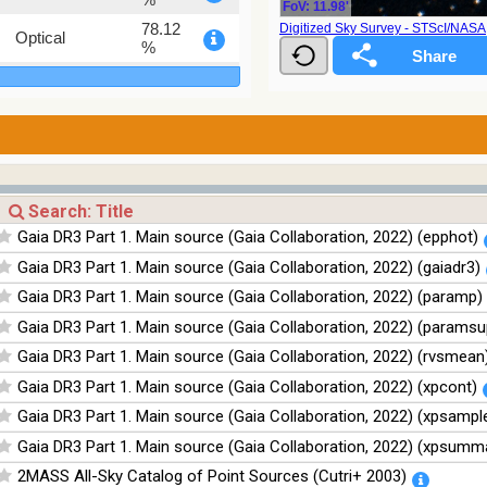
FoV: 11.98'
78.12
Digitized Sky Survey - STScI/NAS
Optical
%
75.82
Optical
%
76.26
Optical
%
100
Infrared
%
100
Infrared
Gaia DR3 Part 1. Main source (Gaia Collaboration, 2022) (epphot)
%
Gaia DR3 Part 1. Main source (Gaia Collaboration, 2022) (gaiadr3)
100
Infrared
%
Gaia DR3 Part 1. Main source (Gaia Collaboration, 2022) (paramp)
100
Infrared
Gaia DR3 Part 1. Main source (Gaia Collaboration, 2022) (paramsu
%
Gaia DR3 Part 1. Main source (Gaia Collaboration, 2022) (rvsmean
Gaia DR3 Part 1. Main source (Gaia Collaboration, 2022) (xpcont)
Gaia DR3 Part 1. Main source (Gaia Collaboration, 2022) (xpsampl
Gaia DR3 Part 1. Main source (Gaia Collaboration, 2022) (xpsumm
2MASS All-Sky Catalog of Point Sources (Cutri+ 2003)