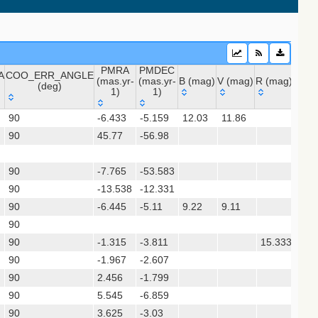
PMRA
PMDEC
A
COO_ERR_ANGLE
(mas.yr-
(mas.yr-
B (mag)
V (mag)
R (mag)
J (m
(deg)
1)
1)
 (apass9)
A
COO_ERR_ANGLE
PMRA
PMDEC
B (mag)
V (mag)
R (mag)
J (m
ps1_dr2)
90
-6.433
-5.159
12.03
11.86
11.
(deg)
(mas.yr-
(mas.yr-
90
45.77
1)
-56.98
1)
sx)
90
-7.765
-53.583
(gedr3dis)
90
-13.538
-12.331
90
-6.445
-5.11
9.22
9.11
8.9
90
90
-1.315
-3.811
15.333
14.
90
-1.967
-2.607
90
2.456
-1.799
90
5.545
-6.859
90
3.625
-3.03