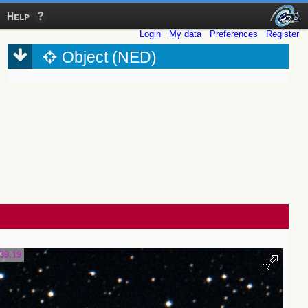
Help
Login
My data
Preferences
Register
Object (NED)
39.19