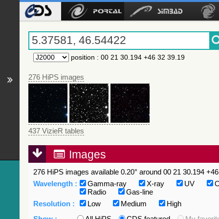
position
:
00 21 30.194 +46 32 39.19
276 HiPS images
437 VizieR tables
Images
276 HiPS images available 0.20° around 00 21 30.194 +46 
Wavelength :
Gamma-ray
X-ray
UV
O
Radio
Gas-line
Resolution :
Low
Medium
High
Show :
All HiPS
CDS featured
My favorit