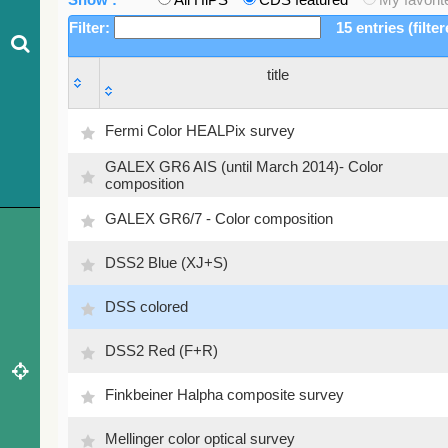
Filter:
15 entries (filte
title
title
Fermi Color HEALPix survey
GALEX GR6 AIS (until March 2014)- Color
composition
GALEX GR6/7 - Color composition
DSS2 Blue (XJ+S)
DSS colored
DSS2 Red (F+R)
Finkbeiner Halpha composite survey
Mellinger color optical survey