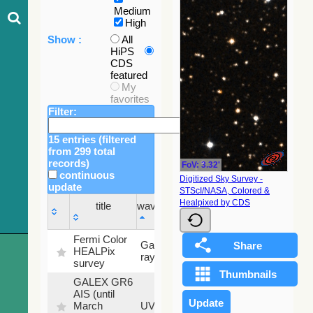
Medium
High
Show :
All
HiPS
CDS
featured
My
favorites
Filter:
15 entries (filtered
from 299 total
records)
FoV: 3.32'
continuous
Digitized Sky Survey -
update
STScI/NASA, Colored &
Sky
Healpixed by CDS
title
wavelength
fraction
title
wavelength
Sky
Fermi Color
Gamma-
100
fraction
HEALPix
ray
%
survey
GALEX GR6
AIS (until
79.79
March
UV
%