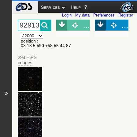
Services
Help
Login
My data
Preferences
Register
Object (Simbad)
Objec
position
:
03 13 5.590 +58 55 44.87
299 HiPS
images