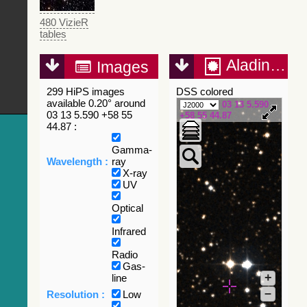
480 VizieR
tables
Aladin Lite
Images
299 HiPS images
DSS colored
available 0.20° around
03 13 5.590
03 13 5.590 +58 55
+58 55 44.87
44.87 :
Gamma-
Wavelength :
ray
X-ray
UV
Optical
Infrared
Radio
Gas-
+
line
–
Resolution :
Low