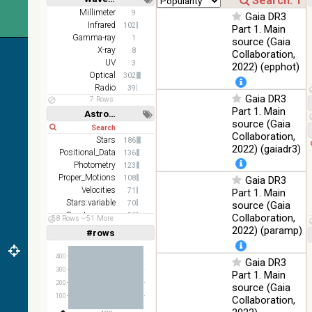
z and g)
Short
Long
Millimeter
9
Gaia DR3
PanSTARRS
75.82
Infrared
Optical
102
Part 1. Main
DR1 g
%
Gamma-ray
1
source (Gaia
PanSTARRS
X-ray
76.26
8
Collaboration,
Optical
DR1 z
%
UV
3
2022) (epphot)
Optical
302
2MASS
Radio
39
color J
Gaia DR3
100
7 Rows
(1.23um), H
Infrared
Part 1. Main
%
Astronomy keywords
(1.66um), K
source (Gaia
Short
Long
(2.16um)
Collaboration,
Stars
186
AKARI FIS
2022) (gaiadr3)
Positional_Data
136
Color WideL
Photometry
123
(140um),
100
Infrared
Proper_Motions
108
Gaia DR3
WideS
%
Velocities
71
Part 1. Main
(90um), N60
Stars:variable
70
source (Gaia
(65um)
Spectroscopy
58
Collaboration,
58 Rows
51 More
IRAS-IRIS
Parallaxes
57
2022) (paramp)
100
#rows
Linear
Log
HEALPix
(1,2,3,4,5)
Infrared
%
(1,2,4,8,16)
survey, color
400
Gaia DR3
AllWISE
Full
Basic
300
Part 1. Main
Hide
color Red
200
source (Gaia
(W4) , Green
100
100
Collaboration,
(W2) , Blue
Infrared
%