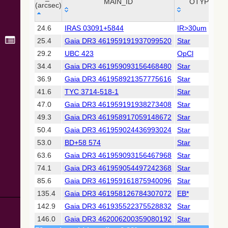
Collaboration,
MAIN_ID
OTYPE
(arcsec)
2022)
(xpsummary)
_r
MAIN_ID
OTYPE
24.6
IRAS 03091+5844
IR>30um
(arcsec)
25.4
Gaia DR3 461959191937099520
Star
2MASS All-
Sky Catalog of
29.2
UBC 423
OpCl
Point Sources
34.4
Gaia DR3 461959093156468480
Star
(Cutri+ 2003)
36.9
Gaia DR3 461958921357775616
Star
41.6
TYC 3714-518-1
Star
Gaia DR2
(Gaia
47.0
Gaia DR3 461959191938273408
Star
Collaboration,
49.3
Gaia DR3 461958917059148672
Star
2018) (gaia2)
50.4
Gaia DR3 461959024436993024
Star
53.0
BD+58 574
Star
Gaia DR2
(Gaia
63.6
Gaia DR3 461959093156467968
Star
Collaboration,
74.1
Gaia DR3 461959054497242368
Star
2018) (lpv)
85.6
Gaia DR3 461959161875940096
Star
Gaia DR2
135.4
Gaia DR3 461958126784307072
EB*
(Gaia
Collaboration,
142.9
Gaia DR3 461935522375528832
Star
2018) (varres)
146.0
Gaia DR3 462006200359080192
Star