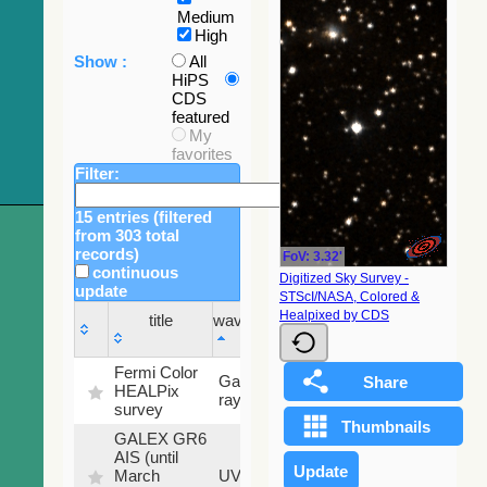
Medium
High
Show :
All
HiPS
CDS
featured
My
favorites
Filter:
15 entries (filtered
from 303 total
records)
FoV: 3.32'
continuous
Digitized Sky Survey -
update
STScI/NASA, Colored &
Sky
Healpixed by CDS
title
wavelength
fraction
title
wavelength
Sky
Fermi Color
Gamma-
100
fraction
HEALPix
ray
%
survey
GALEX GR6
AIS (until
79.79
March
UV
%