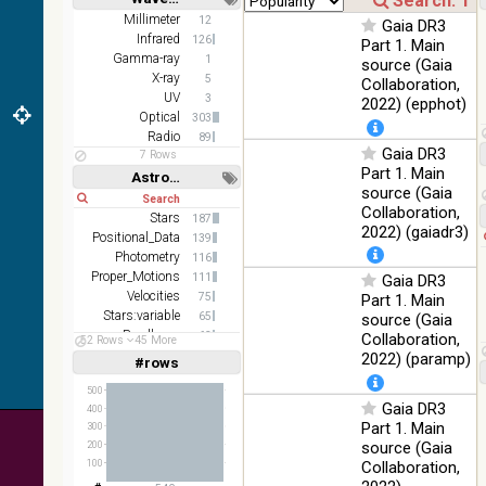
z and g)
Short
Long
Millimeter
12
Gaia DR3
PanSTARRS
75.82
Infrared
Optical
126
Part 1. Main
DR1 g
%
Gamma-ray
1
source (Gaia
PanSTARRS
X-ray
76.26
5
Collaboration,
Optical
DR1 z
%
UV
3
2022) (epphot)
Optical
303
2MASS
Radio
89
color J
Gaia DR3
100
7 Rows
(1.23um), H
Infrared
Part 1. Main
%
Astronomy keywords
(1.66um), K
source (Gaia
Short
Long
(2.16um)
Collaboration,
Stars
187
AKARI FIS
2022) (gaiadr3)
Positional_Data
139
Color WideL
Photometry
116
(140um),
100
Infrared
Proper_Motions
111
Gaia DR3
WideS
%
Velocities
75
Part 1. Main
(90um), N60
Stars:variable
65
source (Gaia
(65um)
Parallaxes
63
Collaboration,
52 Rows
45 More
IRAS-IRIS
Galaxies
47
2022) (paramp)
100
#rows
Linear
Log
HEALPix
(1,2,3,4,5)
Infrared
%
(1,2,4,8,16)
survey, color
500
Gaia DR3
400
AllWISE
Full
Basic
Part 1. Main
300
Hide
color Red
source (Gaia
200
(W4) , Green
100
Collaboration,
100
(W2) , Blue
Infrared
%