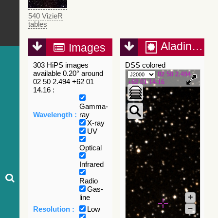
540 VizieR
tables
Aladin Lite
Images
303 HiPS images
DSS colored
available 0.20° around
02 50 2.494
02 50 2.494 +62 01
+62 01 14.16
14.16 :
Gamma-
Wavelength :
ray
X-ray
UV
Optical
Infrared
Radio
Gas-
+
line
–
Resolution :
Low