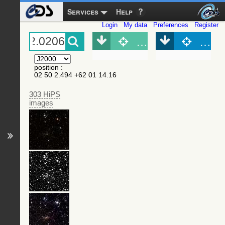
Services
Help
Login
My data
Preferences
Register
Object (Simbad)
Objec
position
:
02 50 2.494 +62 01 14.16
303 HiPS
images