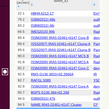
Collaboration,
MAIN_ID
OTY
(arcsec)
2022)
(xpsummary)
_r
MAIN_ID
OTY
22.1
HBHA 6212-17
Em*
(arcsec)
79.2
[GBW2011] 48b
outflow?
2MASS All-
Sky Catalog of
83.2
[GBW2011] 48r
outflow?
Point Sources
84.5
[MES2015] 996
Radio(su
(Cutri+ 2003)
89.4
[SSM2006] IRAS 02461+6147 Core B
denseCor
89.4
[SSS2007] IRAS 02461+6147 Clump A
PartofG
Gaia DR2
(Gaia
89.6
[SSS2007] IRAS 02461+6147 Clump B
PartofG
Collaboration,
90.0
[SSM2006] IRAS 02461+6147 MCS B
Radio(mm
2018) (gaia2)
91.8
[SSM2006] IRAS 02461+6147 MCS A
Radio(mm
92.2
[SSM2006] IRAS 02461+6147 Core C
denseCor
AllWISE Data
Release (Cutri+
92.5
RMS G136.3833+02.2666A
IR
2013) (allwise)
92.7
RAFGL 5085
YSO
92.8
[SSM2006] IRAS 02461+6147 Core A
denseCor
The Pan-
93.7
BGPS G136.384+02.268
Radio(su
STARRS release
1 (PS1) Survey -
94.0
[GBW2011] 47b
outflow?
DR1
94.5
NAME IRAS 02461+6147 Cluster
Cl*
(Chambers+,