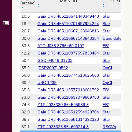
Collaboration,
MAIN_ID
OTYPE
(arcsec)
2022)
(xpsummary)
_r
MAIN_ID
OTYPE
10.5
Gaia DR3 465110671440349440
Star
(arcsec)
18.2
Gaia DR3 465110701497924224
Star
2MASS All-
Sky Catalog of
26.7
Gaia DR3 465110667138946816
Star
Point Sources
30.0
Gaia DR3 465110667143648384
Candidate_WD
(Cutri+ 2003)
33.5
ATO J038.3796+60.0107
EB*
42.2
Gaia DR3 465110877597838464
Star
Gaia DR2
(Gaia
50.4
GSC 04046-01703
Star
Collaboration,
55.2
[FSR2007] 0592
OpCl
2018) (gaia2)
56.0
Gaia DR3 465110774518626688
Star
60.2
UBC 1239
OpCl
Gaia DR2
(Gaia
65.6
Gaia DR3 465116577013601792
EB*
Collaboration,
73.0
Gaia DR3 465110637079669760
Star
2018) (varres)
74.6
ZTF J023330.86+595939.8
EB*
82.9
Gaia DR3 465116512594920704
Star
AllWISE Data
Release (Cutri+
86.7
Gaia DR3 465116581314392320
Star
2013) (allwise)
87.1
ZTF J023325.96+600214.8
RSCVn