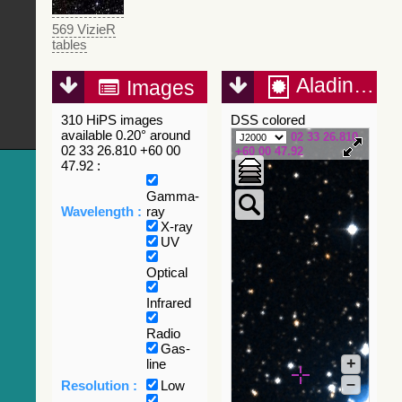
569 VizieR
tables
Aladin Lite
Images
310 HiPS images
DSS colored
available 0.20° around
02 33 26.810
02 33 26.810 +60 00
+60 00 47.92
47.92 :
Gamma-
Wavelength :
ray
X-ray
UV
Optical
Infrared
Radio
Gas-
+
line
–
Resolution :
Low