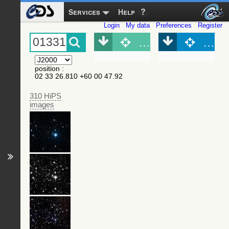
Services
Help
Login
My data
Preferences
Register
Object (Simbad)
Objec
position
:
02 33 26.810 +60 00 47.92
310 HiPS
images