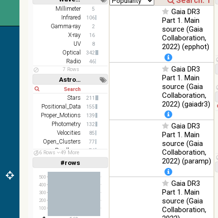
(2.16um)
Short
Long
Millimeter
5
Gaia DR3
Infrared
106
AKARI FIS
Part 1. Main
Gamma-ray
Color WideL
2
source (Gaia
(140um),
X-ray
100
16
Collaboration,
Infrared
WideS
%
UV
8
2022) (epphot)
(90um), N60
Optical
342
(65um)
Radio
46
Gaia DR3
7 Rows
IRAS-IRIS
Part 1. Main
100
Astronomy keywords
HEALPix
Infrared
%
source (Gaia
Short
Long
survey, color
Collaboration,
Stars
211
AllWISE
2022) (gaiadr3)
Positional_Data
155
color Red
Proper_Motions
139
(W4) , Green
100
Photometry
132
Gaia DR3
(W2) , Blue
Infrared
%
Velocities
85
Part 1. Main
(W1) from
Open_Clusters
77
source (Gaia
raw Atlas
Parallaxes
76
Collaboration,
Images
56 Rows
49 More
Stars:variable
70
2022) (paramp)
#rows
Linear
Log
(1,2,3,4,5)
(1,2,4,8,16)
500
Gaia DR3
400
Full
Basic
Part 1. Main
300
Hide
source (Gaia
200
Collaboration,
100