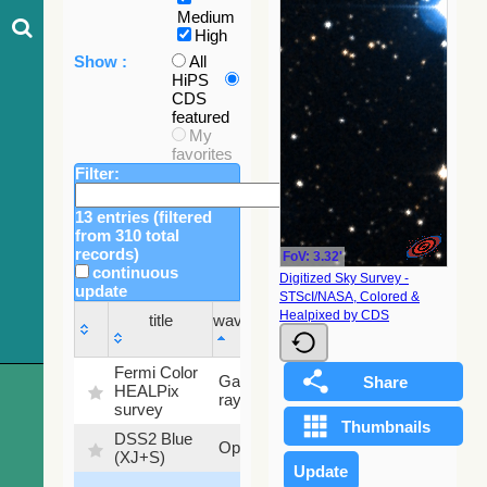
Medium
High
Show :
All
HiPS
CDS
featured
My
favorites
Filter:
13 entries (filtered
from 310 total
records)
FoV: 3.32'
continuous
Digitized Sky Survey -
update
STScI/NASA, Colored &
Sky
Healpixed by CDS
title
wavelength
fraction
title
wavelength
Sky
Fermi Color
Gamma-
100
fraction
HEALPix
ray
%
survey
DSS2 Blue
99.72
Optical
(XJ+S)
%
100