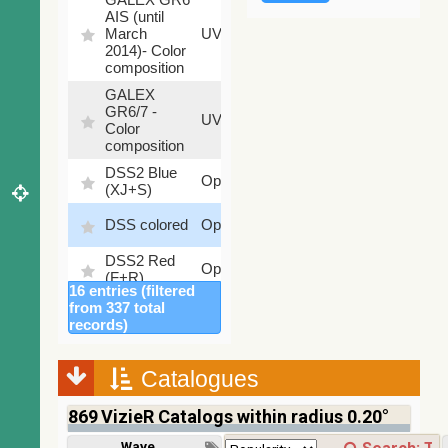
AIS (until
79.79
March
UV
%
2014)- Color
composition
GALEX
GR6/7 -
78.97
UV
Color
%
composition
DSS2 Blue
99.72
Optical
(XJ+S)
%
100
DSS colored
Optical
%
DSS2 Red
100
Optical
(F+R)
%
16 entries (filtered
Finkbeiner
from 337 total
Halpha
100
records)
Optical
composite
%
survey
Catalogues
Mellinger
100
color optical
Optical
%
869
VizieR Catalogs within radius 0.20°
survey
PanSTARRS
Wavelength