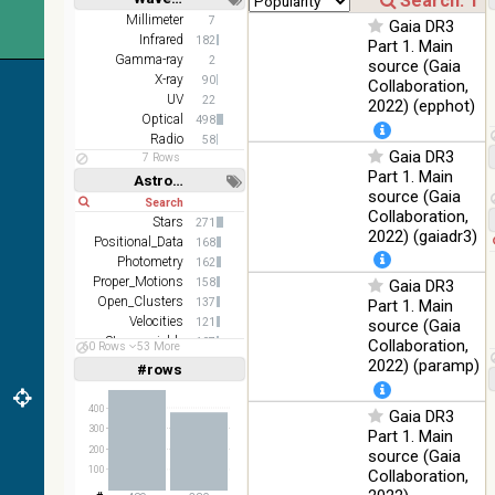
DR1 color
78.12
Short
Long
Millimeter
7
Optical
Gaia DR3
(from bands
%
Infrared
182
Part 1. Main
z and g)
Gamma-ray
2
source (Gaia
PanSTARRS
X-ray
75.82
90
Collaboration,
Optical
DR1 g
%
UV
22
2022) (epphot)
Optical
498
PanSTARRS
76.26
Optical
Radio
58
DR1 z
%
Gaia DR3
7 Rows
Part 1. Main
2MASS
Astronomy keywords
source (Gaia
color J
Short
Long
100
Collaboration,
(1.23um), H
Infrared
Stars
271
%
(1.66um), K
2022) (gaiadr3)
Positional_Data
168
(2.16um)
Photometry
162
Proper_Motions
AKARI FIS
158
Gaia DR3
Color WideL
Open_Clusters
137
Part 1. Main
(140um),
100
Velocities
121
source (Gaia
Infrared
WideS
%
Stars:variable
107
Collaboration,
60 Rows
53 More
(90um), N60
Spectroscopy
102
2022) (paramp)
#rows
Linear
Log
(65um)
(1,2,3,4,5)
(1,2,4,8,16)
IRAS-IRIS
400
Gaia DR3
100
HEALPix
Infrared
Full
Basic
300
%
Part 1. Main
Hide
survey, color
200
source (Gaia
100
AllWISE
Collaboration,
color Red