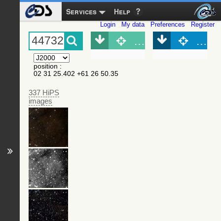
Services
Help
Login
My data
Preferences
Register
Object (Simbad)
Objec
position
:
02 31 25.402 +61 26 50.35
337 HiPS
images