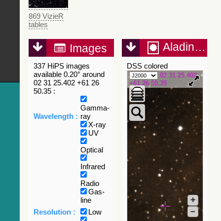
869 VizieR
tables
Aladin Lite
Images
337 HiPS images
DSS colored
available 0.20° around
02 31 25.402
02 31 25.402 +61 26
+61 26 50.35
50.35 :
Gamma-
Wavelength :
ray
X-ray
UV
Optical
Infrared
Radio
Gas-
+
line
–
Resolution :
Low