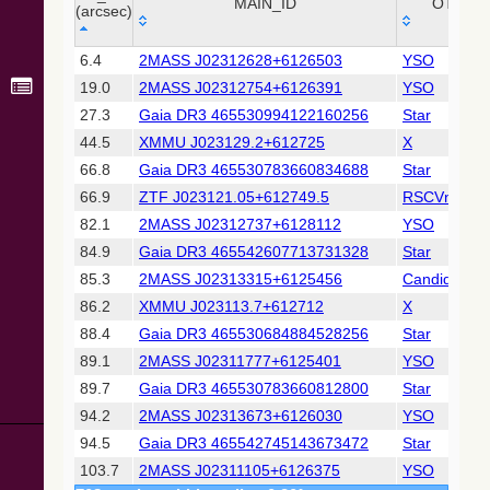
Collaboration,
MAIN_ID
OTYPE
(arcsec)
2022)
(xpsummary)
_r
MAIN_ID
OTYPE
6.4
2MASS J02312628+6126503
YSO
(arcsec)
19.0
2MASS J02312754+6126391
YSO
2MASS All-
Sky Catalog of
27.3
Gaia DR3 465530994122160256
Star
Point Sources
44.5
XMMU J023129.2+612725
X
(Cutri+ 2003)
66.8
Gaia DR3 465530783660834688
Star
66.9
ZTF J023121.05+612749.5
RSCVn
Gaia DR2
(Gaia
82.1
2MASS J02312737+6128112
YSO
Collaboration,
84.9
Gaia DR3 465542607713731328
Star
2018) (gaia2)
85.3
2MASS J02313315+6125456
Candidate_
86.2
XMMU J023113.7+612712
X
Gaia DR2
(Gaia
88.4
Gaia DR3 465530684884528256
Star
Collaboration,
89.1
2MASS J02311777+6125401
YSO
2018) (lpv)
89.7
Gaia DR3 465530783660812800
Star
Gaia DR2
94.2
2MASS J02313673+6126030
YSO
(Gaia
Collaboration,
94.5
Gaia DR3 465542745143673472
Star
2018) (varres)
103.7
2MASS J02311105+6126375
YSO