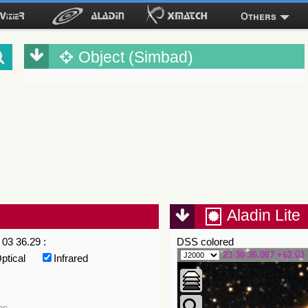
Others
Object (Simbad)
Aladin Lite
03 36.29 :
DSS colored
23 30 36.067 +62 03 
ptical
Infrared
es