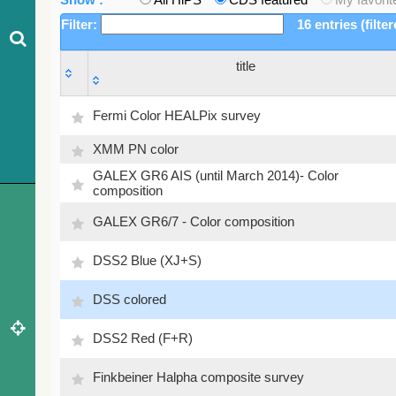
Filter:
16 entries (filte
title
title
Fermi Color HEALPix survey
XMM PN color
GALEX GR6 AIS (until March 2014)- Color
composition
GALEX GR6/7 - Color composition
DSS2 Blue (XJ+S)
DSS colored
DSS2 Red (F+R)
Finkbeiner Halpha composite survey