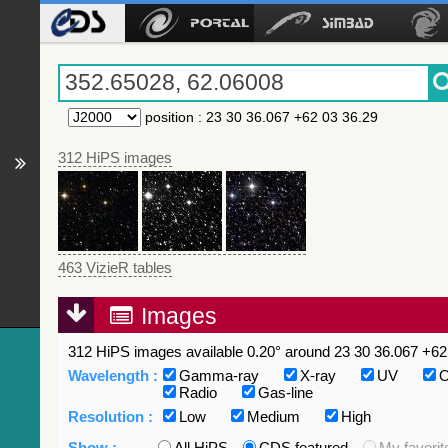
position
:
23 30 36.067 +62 03 36.29
312 HiPS images
463 VizieR tables
Images
312 HiPS images available 0.20° around 23 30 36.067 +62 
Wavelength :
Gamma-ray
X-ray
UV
O
Radio
Gas-line
Resolution :
Low
Medium
High
Show :
All HiPS
CDS featured
My favorit