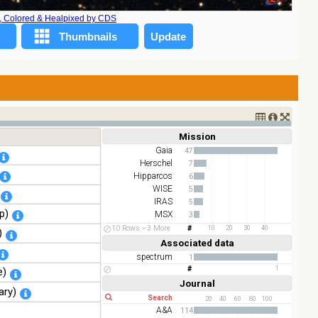
A, Colored & Healpixed by CDS
Mission
Short
Long
Gaia
47
Herschel
7
Hipparcos
6
WISE
5
IRAS
5
p)
MSX
3
TESS
2
10 Rows
3 More
10
20
30
40
)
AKARI
2
Associated data
Short
Long
spectrum
1
1
e)
Journal
Short
Long
ary)
20
40
60
80
100
A&A
114