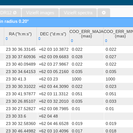
WISE All-Sky Data Release (Cutri+ 2012) (wise)
Gaia DR1 (Gaia Collaboration, 2016) (gaia)
 DR12
Ø
VizieR images
VizieR spectra
Gaia DR1 (Gaia Collaboration, 2016) (tgas)
in radius 0.20°
Gaia DR1 (Gaia Collaboration, 2016) (tgasptyc)
COO_ERR_MAJA
COO_ERR_MI
The USNO-A2.0 Catalogue (Monet+ 1998)
RA ("h:m:s")
DEC ("d:m:s")
(mas)
(mas)
AAVSO Photometric All Sky Survey (APASS) DR9 (Henden+, 2016)
RA ("h:m:s")
DEC ("d:m:s")
COO_ERR_MAJA
COO_ERR_MI
The Pan-STARRS release 1 (PS1) Survey - DR2 (Magnier+, 2025) (
23 30 36.33145
+62 03 10.3872
0.022
0.022
(mas)
(mas)
TESS Input Catalog - v8.0 (TIC-8) (Stassun+, 2019) (tic)
23 30 37.60936
+62 03 09.6683
0.028
0.027
23 30 40.09489
+62 03 27.9867
0.022
0.022
Distances to 1.47 billion stars in Gaia EDR3 (Bailer-Jones+, 2021) 
23 30 34.64153
+62 03 05.2160
0.035
0.035
The PMM USNO-A1.0 Catalogue (Monet 1997)
23 30 41.3
+62 03 23
1000
1000
TESS Input Catalog version 8.2 (TIC v8.2) (Paegert+, 2021) (tic82)
23 30 30.31022
+62 03 44.3090
0.022
0.023
1.4GHz NRAO VLA Sky Survey (NVSS) (Condon+ 1998) (nvss)
23 30 41.97877
+62 03 11.3312
0.051
0.051
AAVSO International Variable Star Index VSX (Watson+, 2006-) (v
23 30 26.85107
+62 03 32.2010
0.035
0.033
UCAC4 Catalogue (Zacharias+, 2012)
23 30 27.52827
+62 03 08.7985
0.01
0.01
Hot Stuff for One Year (HSOY) (Altmann+, 2017) (hsoy)
23 30 33.6
+62 04 48
PS1-PSC, Point Source Catalog (Miller+, 2021) (hlsp_ps1_mh)
23 30 32.58360
+62 04 46.6528
0.019
0.019
PS1-PSC, Point Source Catalog (Miller+, 2021) (hlsp_ps1_tm)
23 30 46.44982
+62 03 10.4096
0.017
0.018