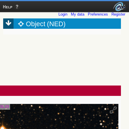
Help
Login
My data
Preferences
Register
Object (NED)
36.29