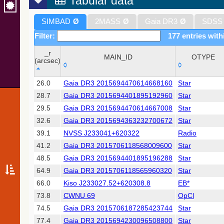
Tabular data
SIMBAD
Ø
2MASS
Ø
Gaia DR3
Ø
SDSS
Filter:
177 entries with
_r
MAIN_ID
OTYPE
(arcsec)
_r
MAIN_ID
OTYPE
26.0
Gaia DR3 2015694470614668160
Star
(arcsec)
28.7
Gaia DR3 2015694401895192960
Star
29.5
Gaia DR3 2015694470614667008
Star
32.6
Gaia DR3 2015694363232700672
Star
39.1
NVSS J233041+620322
Radio
41.2
Gaia DR3 2015706118568009600
Star
48.5
Gaia DR3 2015694401895196288
Star
64.9
Gaia DR3 2015706118565960320
Star
66.0
Kiso J233027.52+620308.8
EB*
73.8
CWNU 69
OpCl
74.5
Gaia DR3 2015706187285423744
Star
77.4
Gaia DR3 2015694230096508800
Star