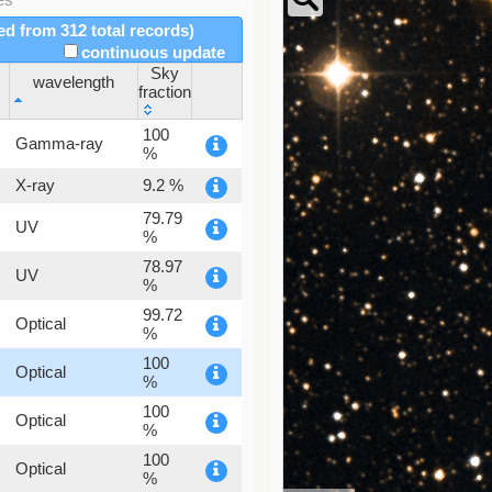
red from 312 total records)
continuous update
Sky
wavelength
fraction
wavelength
Sky
100
Gamma-ray
fraction
%
X-ray
9.2 %
79.79
UV
%
78.97
UV
%
99.72
Optical
%
100
Optical
%
100
Optical
%
100
Optical
%