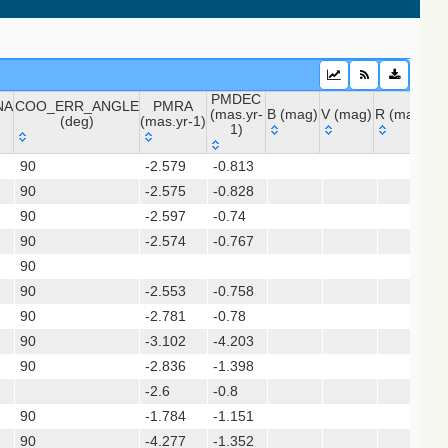
PMDEC
NA
COO_ERR_ANGLE
PMRA
(mas.yr-
B (mag)
V (mag)
R (mag)
J 
(deg)
(mas.yr-1)
1)
 (apass9)
NA
COO_ERR_ANGLE
PMRA
PMDEC
B (mag)
V (mag)
R (mag)
J
ps1_dr2)
90
-2.579
-0.813
(deg)
(mas.yr-1)
(mas.yr-
90
-2.575
-0.828
1)
90
-2.597
-0.74
(gedr3dis)
90
-2.574
-0.767
90
90
-2.553
-0.758
90
-2.781
-0.78
sx)
90
-3.102
-4.203
90
-2.836
-1.398
-2.6
-0.8
90
-1.784
-1.151
90
-4.277
-1.352