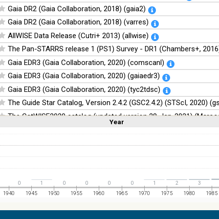
Gaia DR2 (Gaia Collaboration, 2018) (gaia2)
Gaia DR2 (Gaia Collaboration, 2018) (varres)
AllWISE Data Release (Cutri+ 2013) (allwise)
The Pan-STARRS release 1 (PS1) Survey - DR1 (Chambers+, 2016)
Gaia EDR3 (Gaia Collaboration, 2020) (comscanl)
Gaia EDR3 (Gaia Collaboration, 2020) (gaiaedr3)
Gaia EDR3 (Gaia Collaboration, 2020) (tyc2tdsc)
The Guide Star Catalog, Version 2.4.2 (GSC2.4.2) (STScI, 2020) (g
The CatWISE2020 catalog (updated version 28-Jan-2021) (Marocc
Year
Linear
Log
(1,2,3,4,5)
(1,2,4,8,16)
Full
Basic
Hide
NOMAD Catalog (Zacharias+ 2005)
The Guide Star Catalog, Version 2.3.2 (GSC2.3) (STScI, 2006)
The USNO-B1.0 Catalog (Monet+ 2003)
The PPMXL Catalog (Roeser+ 2010)
0
1
0
0
0
0
1
2
3
The Initial Gaia Source List (IGSL) (Smart, 2013) (igsl3)
1940
1945
1950
1955
1960
1965
1970
1975
1980
1985
The band-merged unWISE Catalog (Schlafly+, 2019) (unwise)