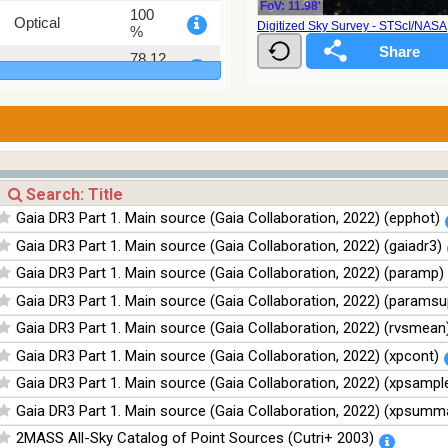
FoV: 11.98'
100
Optical
Digitized Sky Survey - STScI/NAS
%
78.12
Optical
%
75.82
Optical
%
76.26
Optical
%
100
Infrared
%
Gaia DR3 Part 1. Main source (Gaia Collaboration, 2022) (epphot)
100
Infrared
Gaia DR3 Part 1. Main source (Gaia Collaboration, 2022) (gaiadr3)
%
Gaia DR3 Part 1. Main source (Gaia Collaboration, 2022) (paramp)
100
Infrared
%
Gaia DR3 Part 1. Main source (Gaia Collaboration, 2022) (paramsu
100
Gaia DR3 Part 1. Main source (Gaia Collaboration, 2022) (rvsmean
Infrared
%
Gaia DR3 Part 1. Main source (Gaia Collaboration, 2022) (xpcont)
Gaia DR3 Part 1. Main source (Gaia Collaboration, 2022) (xpsampl
Gaia DR3 Part 1. Main source (Gaia Collaboration, 2022) (xpsumm
2MASS All-Sky Catalog of Point Sources (Cutri+ 2003)