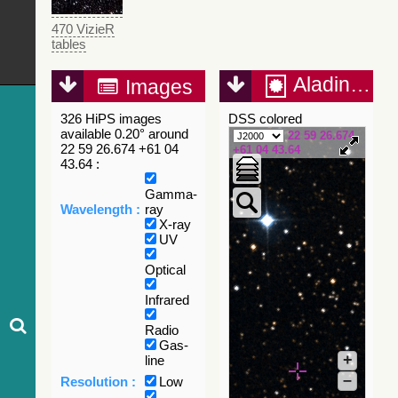
470 VizieR
tables
Aladin Lite
Images
326 HiPS images
DSS colored
available 0.20° around
22 59 26.674
22 59 26.674 +61 04
+61 04 43.64
43.64 :
Gamma-
Wavelength :
ray
X-ray
UV
Optical
Infrared
Radio
Gas-
+
line
–
Resolution :
Low