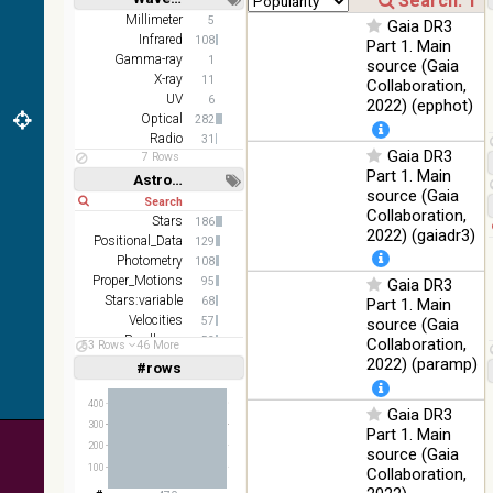
DR1 color
78.12
Short
Long
Millimeter
5
Optical
Gaia DR3
(from bands
%
Infrared
108
Part 1. Main
z and g)
Gamma-ray
1
source (Gaia
PanSTARRS
X-ray
75.82
11
Collaboration,
Optical
DR1 g
%
UV
6
2022) (epphot)
Optical
282
PanSTARRS
76.26
Optical
Radio
31
DR1 z
%
Gaia DR3
7 Rows
Part 1. Main
35.62
Astronomy keywords
SDSS9 color
Optical
source (Gaia
%
Short
Long
Collaboration,
Stars
186
2MASS
2022) (gaiadr3)
Positional_Data
129
color J
100
Photometry
(1.23um), H
108
Infrared
%
Proper_Motions
(1.66um), K
95
Gaia DR3
(2.16um)
Stars:variable
68
Part 1. Main
Velocities
57
source (Gaia
AKARI FIS
Parallaxes
53
Collaboration,
53 Rows
46 More
Color WideL
Abundances
52
2022) (paramp)
(140um),
#rows
100
Linear
Log
(1,2,3,4,5)
Infrared
WideS
%
(1,2,4,8,16)
(90um), N60
400
Gaia DR3
(65um)
Full
Basic
300
Part 1. Main
Hide
200
source (Gaia
IRAS-IRIS
100
100
HEALPix
Infrared
Collaboration,
%
survey, color