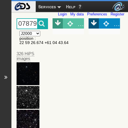
Services
Help
Login
My data
Preferences
Register
Object (Simbad)
Objec
position
:
22 59 26.674 +61 04 43.64
326 HiPS
images