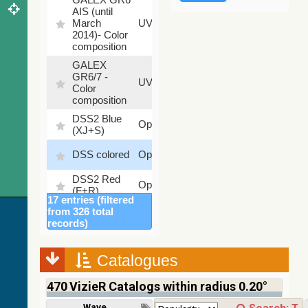
AIS (until
79.79
March
UV
%
2014)- Color
composition
GALEX
GR6/7 -
78.97
UV
Color
%
composition
DSS2 Blue
99.72
Optical
(XJ+S)
%
100
DSS colored
Optical
%
DSS2 Red
100
Optical
(F+R)
%
17 entries (filtered
Finkbeiner
from 326 total
Halpha
100
records)
Optical
composite
%
survey
Catalogues
Mellinger
100
color optical
Optical
%
470
VizieR Catalogs within radius 0.20°
survey
PanSTARRS
Wavelength