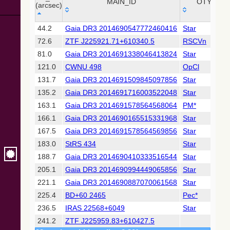
Collaboration,
MAIN_ID
OTYPE
(arcsec)
2022)
(xpsummary)
_r
MAIN_ID
OTYPE
44.2
Gaia DR3 2014690547772460416
Star
(arcsec)
72.6
ZTF J225921.71+610340.5
RSCVn
2MASS All-
Sky Catalog of
81.0
Gaia DR3 2014691338046413824
Star
Point Sources
121.0
CWNU 498
OpCl
(Cutri+ 2003)
131.7
Gaia DR3 2014691509845097856
Star
135.2
Gaia DR3 2014691716003522048
Star
Gaia DR2
(Gaia
163.1
Gaia DR3 2014691578564568064
PM*
Collaboration,
166.1
Gaia DR3 2014690165515331968
Star
2018) (gaia2)
167.5
Gaia DR3 2014691578564569856
Star
183.0
StRS 434
Star
AllWISE Data
Release (Cutri+
188.7
Gaia DR3 2014690410333516544
Star
2013) (allwise)
205.1
Gaia DR3 2014690994449065856
Star
221.1
Gaia DR3 2014690887070061568
Star
The Pan-
225.4
BD+60 2465
Pec*
STARRS release
1 (PS1) Survey -
236.5
IRAS 22568+6049
Star
DR1
241.2
ZTF J225959.83+610427.5
(Chambers+,