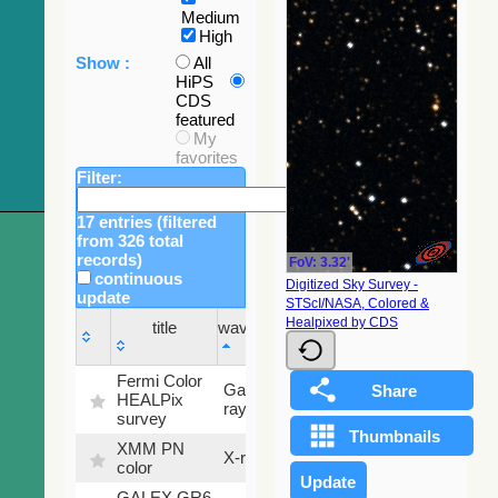
Medium
High
Show :
All
HiPS
CDS
featured
My
favorites
Filter:
17 entries (filtered
from 326 total
records)
FoV: 3.32'
continuous
Digitized Sky Survey -
update
STScI/NASA, Colored &
Sky
Healpixed by CDS
title
wavelength
fraction
title
wavelength
Sky
Fermi Color
Gamma-
100
fraction
HEALPix
ray
%
survey
XMM PN
X-ray
9.2 %
color
GALEX GR6