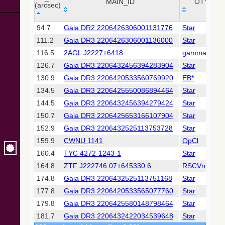
Collaboration,
MAIN_ID
OTYPE
(arcsec)
2022)
(xpsummary)
_r
MAIN_ID
OTYPE
94.7
Gaia DR2 2206426306001131776
Star
(arcsec)
111.2
Gaia DR3 2206426306001136000
Star
2MASS All-
Sky Catalog of
116.5
2AGL J2227+6418
gamma
Point Sources
126.7
Gaia DR3 2206432456394283904
Star
(Cutri+ 2003)
130.9
Gaia DR3 2206420533560769920
EB*
134.5
Gaia DR3 2206425550086894464
Star
Gaia DR2
(Gaia
144.5
Gaia DR3 2206432456394279424
Star
Collaboration,
150.7
Gaia DR3 2206425653166107904
Star
2018) (gaia2)
152.9
Gaia DR3 2206432525113753728
Star
159.9
CWNU 1141
OpCl
Gaia DR2
(Gaia
160.4
TYC 4272-1243-1
Star
Collaboration,
164.8
ZTF J222746.07+645330.6
RSCVn
2018) (lpv)
174.8
Gaia DR3 2206432525113751168
Star
Gaia DR2
177.8
Gaia DR3 2206420533565077760
Star
(Gaia
Collaboration,
179.8
Gaia DR3 2206425580148798464
Star
2018) (varres)
181.7
Gaia DR3 2206432422034539648
Star