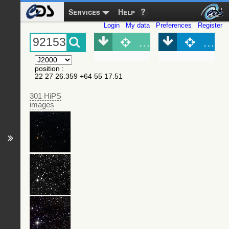
Services
Help
Login
My data
Preferences
Register
Object (Simbad)
Objec
position
:
22 27 26.359 +64 55 17.51
301 HiPS
images