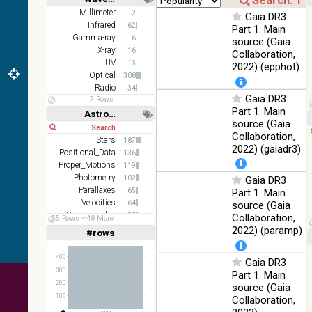
z and g)
Short
Long
Millimeter
2
Gaia DR3
PanSTARRS
75.82
Infrared
Optical
62
Part 1. Main
DR1 g
%
Gamma-ray
6
source (Gaia
PanSTARRS
X-ray
76.26
16
Collaboration,
Optical
DR1 z
%
UV
13
2022) (epphot)
Optical
308
2MASS
Radio
34
color J
Gaia DR3
100
7 Rows
(1.23um), H
Infrared
Part 1. Main
%
Astronomy keywords
(1.66um), K
source (Gaia
Short
Long
(2.16um)
Collaboration,
Stars
187
AKARI FIS
2022) (gaiadr3)
Positional_Data
136
Color WideL
Proper_Motions
119
(140um),
100
Infrared
Photometry
102
Gaia DR3
WideS
%
Parallaxes
65
Part 1. Main
(90um), N60
Velocities
64
source (Gaia
(65um)
Stars:variable
58
Collaboration,
55 Rows
48 More
IRAS-IRIS
Open_Clusters
47
2022) (paramp)
100
#rows
Linear
Log
HEALPix
(1,2,3,4,5)
Infrared
%
(1,2,4,8,16)
survey, color
400
Gaia DR3
AllWISE
Full
Basic
300
Part 1. Main
Hide
color Red
200
source (Gaia
(W4) , Green
100
100
Collaboration,
(W2) , Blue
Infrared
%