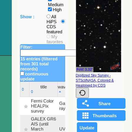
Medium
High
Show :
All
HiPS
CDS
featured
My
favorites
Filter:
15 entries (filtered
from 301 total
records)
FoV: 3.32'
continuous
Digitized Sky Survey -
update
STScI/NASA, Colored &
Sky
Healpixed by CDS
title
wavelength
fraction
title
wavelength
Sky
Fermi Color
Gamma-
100
fraction
HEALPix
ray
%
survey
GALEX GR6
AIS (until
79.79
March
UV
%