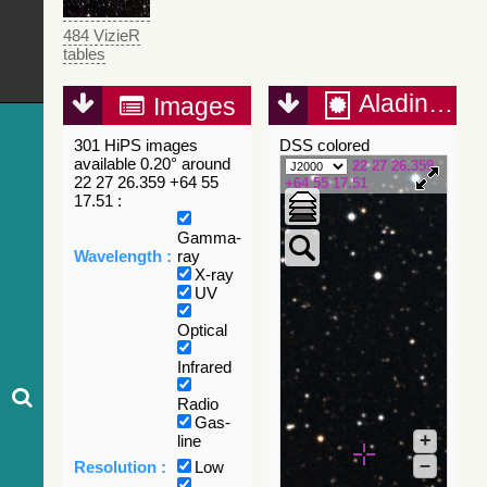
484 VizieR
tables
Aladin Lite
Images
301 HiPS images
DSS colored
available 0.20° around
22 27 26.359
22 27 26.359 +64 55
+64 55 17.51
17.51 :
Gamma-
Wavelength :
ray
X-ray
UV
Optical
Infrared
Radio
Gas-
+
line
–
Resolution :
Low