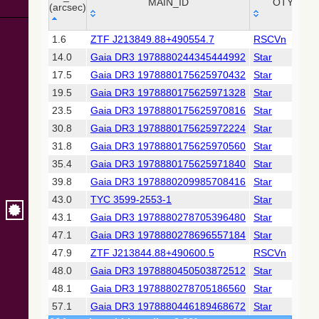
Collaboration,
MAIN_ID
OTYPE
(arcsec)
2022)
(xpsummary)
_r
MAIN_ID
OTYPE
1.6
ZTF J213849.88+490554.7
RSCVn
(arcsec)
14.0
Gaia DR3 1978880244345444992
Star
2MASS All-
Sky Catalog of
17.5
Gaia DR3 1978880175625970432
Star
Point Sources
19.5
Gaia DR3 1978880175625971328
Star
(Cutri+ 2003)
23.5
Gaia DR3 1978880175625970816
Star
30.8
Gaia DR3 1978880175625972224
Star
Gaia DR2
(Gaia
31.8
Gaia DR3 1978880175625970560
Star
Collaboration,
35.4
Gaia DR3 1978880175625971840
Star
2018) (gaia2)
39.8
Gaia DR3 1978880209985708416
Star
43.0
TYC 3599-2553-1
Star
Gaia DR2
(Gaia
43.1
Gaia DR3 1978880278705396480
Star
Collaboration,
47.1
Gaia DR3 1978880278696557184
Star
2018) (rrlyrae)
47.9
ZTF J213844.88+490600.5
RSCVn
48.0
Gaia DR3 1978880450503872512
Star
Gaia DR2
(Gaia
48.1
Gaia DR3 1978880278705186560
Star
Collaboration,
57.1
Gaia DR3 1978880446189468672
Star
2018) (varres)