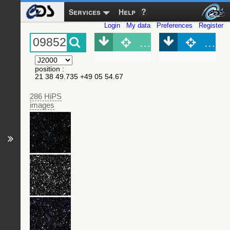
Services
Help
Login
My data
Preferences
Register
Object (Simbad)
Objec
position
:
21 38 49.735 +49 05 54.67
286 HiPS
images