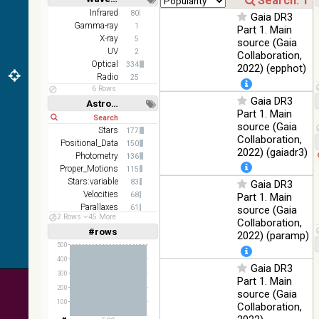
color J
100
Short
Long
Infrared
80
(1.23um), H
Infrared
Gaia DR3
%
Gamma-ray
1
(1.66um), K
Part 1. Main
X-ray
(2.16um)
5
source (Gaia
UV
2
Collaboration,
AKARI FIS
Optical
334
2022) (epphot)
Color WideL
Radio
25
(140um),
100
Infrared
6 Rows
WideS
%
Gaia DR3
Astronomy keywords
(90um), N60
Part 1. Main
Short
Long
(65um)
source (Gaia
Stars
177
Collaboration,
IRAS-IRIS
Positional_Data
150
100
HEALPix
Infrared
2022) (gaiadr3)
Photometry
%
136
survey, color
Proper_Motions
115
Stars:variable
AllWISE
83
Gaia DR3
color Red
Velocities
68
Part 1. Main
(W4) , Green
Parallaxes
61
source (Gaia
100
52 Rows
45 More
(W2) , Blue
Infrared
Photometry:wide-band
50
Collaboration,
%
(W1) from
#rows
Linear
Log
2022) (paramp)
(1,2,3,4,5)
raw Atlas
(1,2,4,8,16)
500
Images
400
Gaia DR3
Full
Basic
300
Hide
Part 1. Main
200
source (Gaia
100
Collaboration,