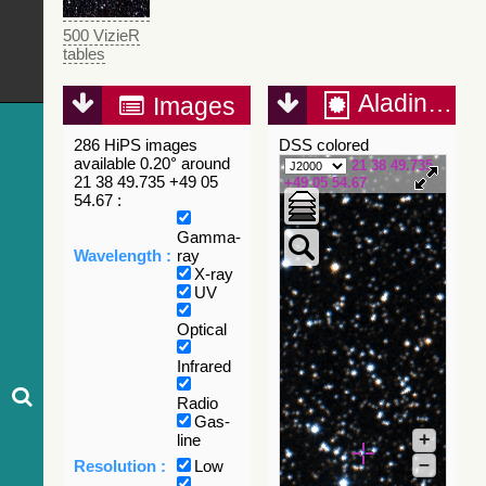
500 VizieR
tables
Aladin Lite
Images
286 HiPS images
DSS colored
available 0.20° around
21 38 49.735
21 38 49.735 +49 05
+49 05 54.67
54.67 :
Gamma-
Wavelength :
ray
X-ray
UV
Optical
Infrared
Radio
Gas-
+
line
–
Resolution :
Low