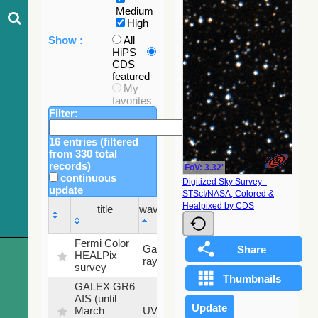
Medium
High
Show :
All
HiPS
CDS
featured
My
favorites
Filter:
16 entries (filtered
from 330 total
records)
FoV: 3.32'
continuous
Digitized Sky Survey -
update
STScI/NASA, Colored &
Sky
Healpixed by CDS
title
wavelength
fraction
title
wavelength
Sky
Fermi Color
Gamma-
100
fraction
HEALPix
ray
%
survey
GALEX GR6
AIS (until
79.79
March
UV
%