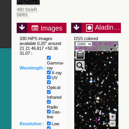
480 VizieR
tables
Aladin Lite
Images
330 HiPS images
DSS colored
available 0.20° around
21 21 46.817
21 21 46.817 +50 36
+50 36 31.07
31.07 :
Gamma-
Wavelength :
ray
X-ray
UV
Optical
Infrared
Radio
Gas-
+
line
–
Resolution :
Low