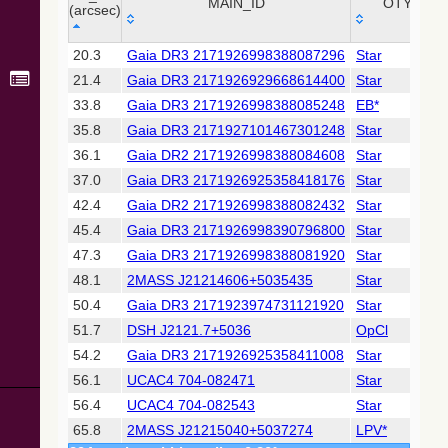
Collaboration,
MAIN_ID
OTYPE
(arcsec)
2022)
(xpsummary)
_r
MAIN_ID
OTYPE
20.3
Gaia DR3 2171926998388087296
Star
(arcsec)
21.4
Gaia DR3 2171926929668614400
Star
2MASS All-
Sky Catalog of
33.8
Gaia DR3 2171926998388085248
EB*
Point Sources
35.8
Gaia DR3 2171927101467301248
Star
(Cutri+ 2003)
36.1
Gaia DR2 2171926998388084608
Star
37.0
Gaia DR3 2171926925358418176
Star
Gaia DR2
(Gaia
42.4
Gaia DR2 2171926998388082432
Star
Collaboration,
45.4
Gaia DR3 2171926998390796800
Star
2018) (gaia2)
47.3
Gaia DR3 2171926998388081920
Star
48.1
2MASS J21214606+5035435
Star
Gaia DR2
(Gaia
50.4
Gaia DR3 2171923974731121920
Star
Collaboration,
51.7
DSH J2121.7+5036
OpCl
2018) (lpv)
54.2
Gaia DR3 2171926925358411008
Star
Gaia DR2
56.1
UCAC4 704-082471
Star
(Gaia
Collaboration,
56.4
UCAC4 704-082543
Star
2018) (varres)
65.8
2MASS J21215040+5037274
LPV*