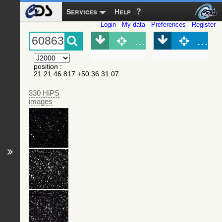
Services
Help
Login
My data
Preferences
Register
Object (Simbad)
Objec
position
:
21 21 46.817 +50 36 31.07
330 HiPS
images