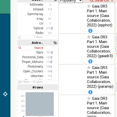
z and g)
Short
Long
Millimeter
4
Gaia DR3
PanSTARRS
75.82
Infrared
Optical
91
Part 1. Main
DR1 g
%
Gamma-ray
1
source (Gaia
PanSTARRS
X-ray
76.26
19
Collaboration,
Optical
DR1 z
%
UV
3
2022) (epphot)
Optical
275
35.62
SDSS9 color
Optical
Radio
23
%
Gaia DR3
7 Rows
Part 1. Main
2MASS
Astronomy keywords
source (Gaia
color J
Short
Long
100
Collaboration,
(1.23um), H
Infrared
Stars
191
%
(1.66um), K
2022) (gaiadr3)
Positional_Data
136
(2.16um)
Proper_Motions
118
AKARI FIS
Photometry
109
Gaia DR3
Color WideL
Open_Clusters
94
Part 1. Main
(140um),
100
Velocities
77
source (Gaia
Infrared
WideS
%
Stars:variable
75
Collaboration,
52 Rows
45 More
(90um), N60
Parallaxes
63
2022) (paramp)
#rows
Linear
Log
(65um)
(1,2,3,4,5)
(1,2,4,8,16)
IRAS-IRIS
400
Gaia DR3
100
HEALPix
Infrared
Full
Basic
300
%
Part 1. Main
Hide
survey, color
200
source (Gaia
100
AllWISE
Collaboration,
color Red