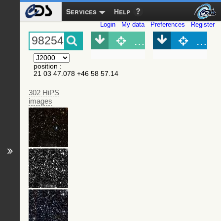
Services
Help
Login
My data
Preferences
Register
Object (Simbad)
Objec
position
:
21 03 47.078 +46 58 57.14
302 HiPS
images