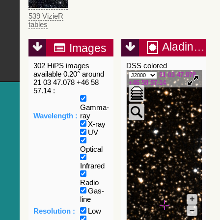
539 VizieR
tables
Aladin Lite
Images
302 HiPS images
DSS colored
available 0.20° around
21 03 47.078
21 03 47.078 +46 58
+46 58 57.14
57.14 :
Gamma-
Wavelength :
ray
X-ray
UV
Optical
Infrared
Radio
Gas-
+
line
–
Resolution :
Low