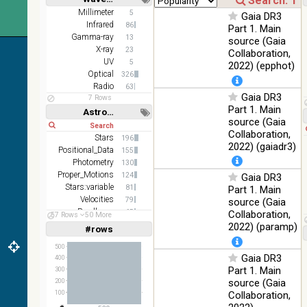
(2.16um)
Short
Long
Millimeter
5
Gaia DR3
Infrared
86
AKARI FIS
Part 1. Main
Gamma-ray
Color WideL
13
source (Gaia
(140um),
X-ray
100
23
Collaboration,
Infrared
WideS
%
UV
5
2022) (epphot)
(90um), N60
Optical
326
(65um)
Radio
63
Gaia DR3
7 Rows
IRAS-IRIS
Part 1. Main
100
Astronomy keywords
HEALPix
Infrared
%
source (Gaia
Short
Long
survey, color
Collaboration,
Stars
196
AllWISE
2022) (gaiadr3)
Positional_Data
155
color Red
Photometry
130
(W4) , Green
100
Proper_Motions
124
Gaia DR3
(W2) , Blue
Infrared
%
Stars:variable
81
Part 1. Main
(W1) from
Velocities
79
source (Gaia
raw Atlas
Parallaxes
65
Collaboration,
Images
57 Rows
50 More
Open_Clusters
58
2022) (paramp)
#rows
Linear
Log
(1,2,3,4,5)
(1,2,4,8,16)
500
Gaia DR3
400
Full
Basic
Part 1. Main
300
Hide
source (Gaia
200
Collaboration,
100