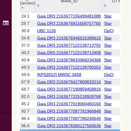
Collaboration,
MAIN_ID
OTYPE
(arcsec)
2022)
(xpsummary)
_r
MAIN_ID
OTYPE
24.1
Gaia DR3 2163677156499481088
Star
(arcsec)
29.7
Gaia DR3 2163676911658757760
Star
2MASS All-
Sky Catalog of
30.8
UBC 1126
OpCl
Point Sources
34.8
Gaia DR3 2163676946016399616
Star
(Cutri+ 2003)
37.0
Gaia DR3 2163677122139713792
Star
40.2
Gaia DR3 2163677122139713408
Star
Gaia DR2
(Gaia
40.8
Gaia DR3 2163678633968234368
Star
Collaboration,
49.3
Gaia DR3 2163677122139700352
Star
2018) (gaia2)
49.9
[KPS2012] MWSC 3458
OpCl
67.9
Gaia DR3 2163678427809833216
Star
Gaia DR2
(Gaia
68.7
Gaia DR3 2163677190859458816
Star
Collaboration,
82.0
Gaia DR3 2163677225218928768
Star
2018) (lpv)
85.2
Gaia DR3 2163677019060460160
Star
Gaia DR2
92.7
Gaia DR3 2163677087781966848
Star
(Gaia
Collaboration,
96.4
Gaia DR3 2163677087780240640
Star
2018) (varres)
96.6
Gaia DR3 2163678389127569536
Star