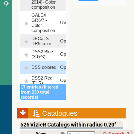
2014)- Color
composition
GALEX
GR6/7 -
78.97
UV
Color
%
composition
DECaLS
26.9
Optical
DR5 color
%
DSS2 Blue
99.72
Optical
(XJ+S)
%
100
DSS colored
Optical
%
DSS2 Red
100
Optical
(F+R)
%
17 entries (filtered
Finkbeiner
from 330 total
Halpha
100
records)
Optical
composite
%
survey
Catalogues
Mellinger
100
color optical
Optical
%
526
VizieR Catalogs within radius 0.20°
survey
PanSTARRS
Wavelength