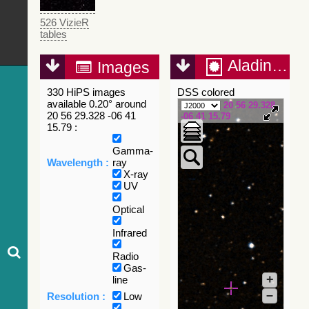
526 VizieR
tables
Aladin Lite
Images
330 HiPS images
DSS colored
available 0.20° around
20 56 29.328
20 56 29.328 -06 41
-06 41 15.79
15.79 :
Gamma-
Wavelength :
ray
X-ray
UV
Optical
Infrared
Radio
Gas-
+
line
–
Resolution :
Low