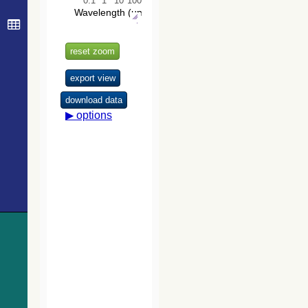
The USNO-
B1.0 Catalog
(Monet+ 2003)
The PPMXL
Catalog
(Roeser+ 2010)
The VISTA
Hemisphere
Survey (VHS)
catalog DR5
(McMahon+,
2020) (vhs_dr5)
The Initial
Gaia Source
List (IGSL)
(Smart, 2013)
(igsl3)
The band-
merged unWISE