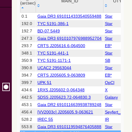
Collaboration,
MAIN_ID
OTYPE
(arcsec)
2022)
(xpsummary)
_r
MAIN_ID
OTYPE
0.1
Gaia DR3 6910114333540559488
Star
(arcsec)
192.0
TYC 5191-386-1
Star
2MASS All-
Sky Catalog of
192.7
BD-07 5449
Star
Point Sources
247.3
Gaia DR3 6910107976988952704
Star
(Cutri+ 2003)
293.7
CRTS J205616.6-064500
EB*
348.1
TYC 5191-441-1
Star
Gaia DR2
(Gaia
350.9
TYC 5191-1171-1
SB
Collaboration,
390.8
UCAC2 29563044
Star
2018) (gaia2)
394.7
CRTS J205605.9-063809
EB*
399.7
UPK 51
OpCl
Gaia DR2
(Gaia
434.6
1RXS J205602.0-064348
X
Collaboration,
442.5
SDSS J205623.72-064830.3
Galaxy
2018) (ssoobs)
453.1
Gaia DR2 6910116639938789248
Star
456.4
[VV2003c] J205605.9-063621
Seyfert_1
AllWISE Data
Release (Cutri+
528.2
IREC 55
IR
2013) (allwise)
553.8
Gaia DR3 6910119594876405888
Star