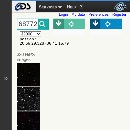
Services
Help
Login
My data
Preferences
Register
Object (Simbad)
Objec
position
:
20 56 29.328 -06 41 15.79
330 HiPS
images