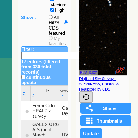
Medium
High
Show :
All
HiPS
CDS
featured
My
favorites
Filter:
17 entries (filtered
from 330 total
records)
FoV: 3.32'
continuous
Digitized Sky Survey -
update
STScI/NASA, Colored &
Sky
Healpixed by CDS
title
wavelength
fraction
title
wavelength
Sky
Fermi Color
Gamma-
100
fraction
HEALPix
ray
%
survey
GALEX GR6
AIS (until
79.79
March
UV
%