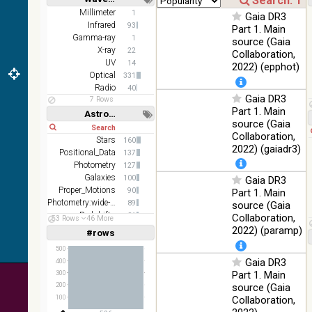
DR1 color
78.12
Short
Long
Millimeter
1
Optical
Gaia DR3
(from bands
%
Infrared
93
Part 1. Main
z and g)
Gamma-ray
1
source (Gaia
PanSTARRS
X-ray
75.82
22
Collaboration,
Optical
DR1 g
%
UV
14
2022) (epphot)
Optical
331
PanSTARRS
76.26
Optical
Radio
40
DR1 z
%
Gaia DR3
7 Rows
Part 1. Main
35.62
Astronomy keywords
SDSS9 color
Optical
source (Gaia
%
Short
Long
Collaboration,
Stars
160
2MASS
2022) (gaiadr3)
Positional_Data
137
color J
100
Photometry
(1.23um), H
127
Infrared
%
(1.66um), K
Galaxies
100
Gaia DR3
(2.16um)
Proper_Motions
90
Part 1. Main
Photometry:wide-band
89
source (Gaia
AKARI FIS
Redshifts
81
Collaboration,
53 Rows
46 More
Color WideL
Velocities
63
2022) (paramp)
(140um),
#rows
100
Linear
Log
(1,2,3,4,5)
Infrared
WideS
%
(1,2,4,8,16)
500
(90um), N60
Gaia DR3
400
(65um)
Full
Basic
Part 1. Main
300
Hide
source (Gaia
IRAS-IRIS
200
100
HEALPix
Infrared
100
Collaboration,
%
survey, color