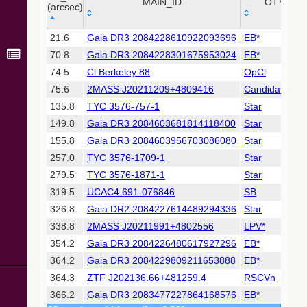
Collaboration,
MAIN_ID
OTYPE
(arcsec)
2022)
(xpsummary)
_r
MAIN_ID
OTYPE
21.6
Gaia DR3 2084228610922093696
EB*
(arcsec)
70.8
Gaia DR3 2084228301675953024
EB*
2MASS All-
Sky Catalog of
74.5
Cl Berkeley 88
OpCl
Point Sources
75.6
2MASS J20211209+4809416
Candidate_LP
(Cutri+ 2003)
135.8
TYC 3576-757-1
Star
149.8
Gaia DR3 2084603681814118400
Star
Gaia DR2
(Gaia
155.8
Gaia DR3 2084603956703086080
Star
Collaboration,
257.0
TYC 3576-1709-1
Star
2018) (gaia2)
279.5
TYC 3576-1871-1
Star
319.5
UCAC4 691-076846
SB
Gaia DR2
(Gaia
326.8
Gaia DR2 2084227614489294336
Star
Collaboration,
338.8
2MASS J20211991+4802556
LPV*
2018) (lpv)
354.2
Gaia DR3 2084226480617927296
EB*
Gaia DR2
364.2
Gaia DR3 2084229809211653888
EB*
(Gaia
Collaboration,
364.3
ZTF J202136.66+481259.4
RSCVn
2018) (varres)
366.2
Gaia DR3 2083477227864168576
EB*