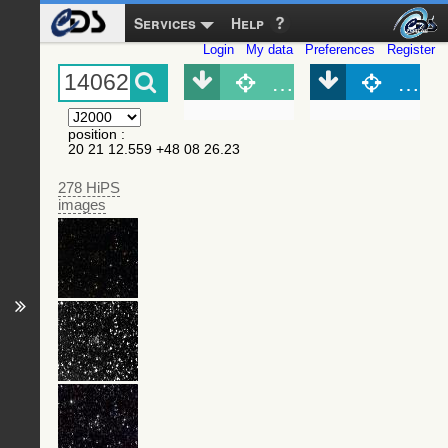
Services
Help
Login
My data
Preferences
Register
Object (Simbad)
Objec
position
:
20 21 12.559 +48 08 26.23
278 HiPS
images