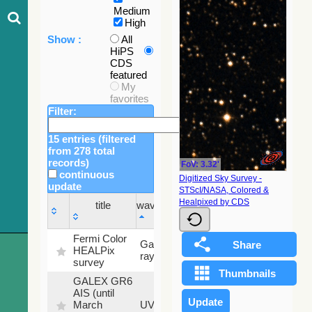
Medium
High
Show :
All
HiPS
CDS
featured
My
favorites
Filter:
15 entries (filtered
from 278 total
records)
FoV: 3.32'
continuous
Digitized Sky Survey -
update
STScI/NASA, Colored &
Sky
Healpixed by CDS
title
wavelength
fraction
title
wavelength
Sky
Fermi Color
Gamma-
100
fraction
HEALPix
ray
%
survey
GALEX GR6
AIS (until
79.79
March
UV
%