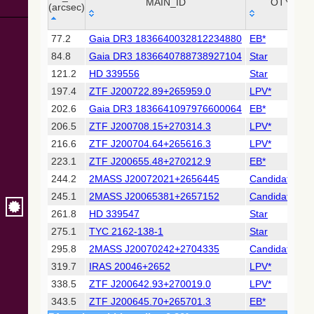
Collaboration,
MAIN_ID
OTYPE
(arcsec)
2022)
(xpsummary)
_r
MAIN_ID
OTYPE
77.2
Gaia DR3 1836640032812234880
EB*
(arcsec)
84.8
Gaia DR3 1836640788738927104
Star
2MASS All-
Sky Catalog of
121.2
HD 339556
Star
Point Sources
197.4
ZTF J200722.89+265959.0
LPV*
(Cutri+ 2003)
202.6
Gaia DR3 1836641097976600064
EB*
206.5
ZTF J200708.15+270314.3
LPV*
Gaia DR2
(Gaia
216.6
ZTF J200704.64+265616.3
LPV*
Collaboration,
223.1
ZTF J200655.48+270212.9
EB*
2018) (gaia2)
244.2
2MASS J20072021+2656445
Candidate_LP
245.1
2MASS J20065381+2657152
Candidate_LP
Gaia DR2
(Gaia
261.8
HD 339547
Star
Collaboration,
275.1
TYC 2162-138-1
Star
2018) (lpv)
295.8
2MASS J20070242+2704335
Candidate_LP
Gaia DR2
319.7
IRAS 20046+2652
LPV*
(Gaia
Collaboration,
338.5
ZTF J200642.93+270019.0
LPV*
2018) (varres)
343.5
ZTF J200645.70+265701.3
EB*