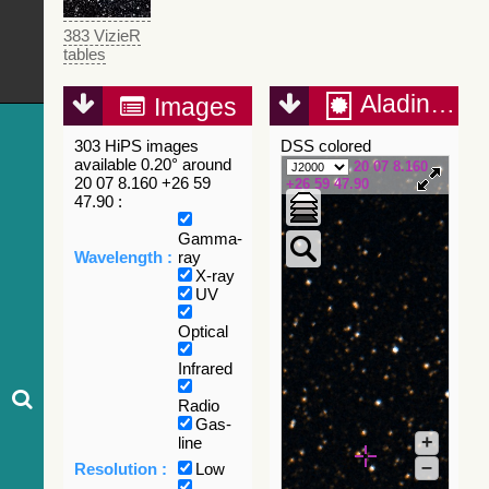
383 VizieR
tables
Aladin Lite
Images
303 HiPS images
DSS colored
available 0.20° around
20 07 8.160
20 07 8.160 +26 59
+26 59 47.90
47.90 :
Gamma-
Wavelength :
ray
X-ray
UV
Optical
Infrared
Radio
Gas-
+
line
–
Resolution :
Low