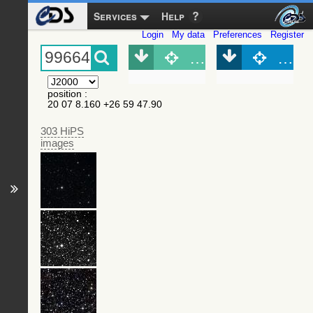
Services
Help
Login
My data
Preferences
Register
Object (Simbad)
Objec
position
:
20 07 8.160 +26 59 47.90
303 HiPS
images