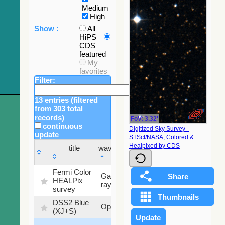
Medium
High
Show :
All
HiPS
CDS
featured
My
favorites
Filter:
13 entries (filtered
from 303 total
records)
FoV: 3.32'
continuous
Digitized Sky Survey -
update
STScI/NASA, Colored &
Sky
Healpixed by CDS
title
wavelength
fraction
title
wavelength
Sky
Fermi Color
Gamma-
100
fraction
HEALPix
ray
%
survey
DSS2 Blue
99.72
Optical
(XJ+S)
%
100