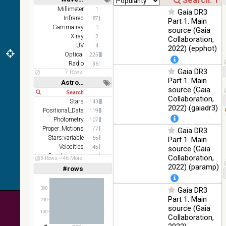
(2.16um)
Short
Long
Millimeter
1
Gaia DR3
Infrared
87
AKARI FIS
Part 1. Main
Gamma-ray
Color WideL
1
source (Gaia
(140um),
X-ray
100
2
Collaboration,
Infrared
WideS
%
UV
4
2022) (epphot)
(90um), N60
Optical
225
(65um)
Radio
36
Gaia DR3
7 Rows
IRAS-IRIS
Part 1. Main
100
Astronomy keywords
HEALPix
Infrared
%
source (Gaia
Short
Long
survey, color
Collaboration,
Stars
143
AllWISE
2022) (gaiadr3)
Positional_Data
119
color Red
Photometry
107
(W4) , Green
100
Proper_Motions
77
Gaia DR3
(W2) , Blue
Infrared
%
Stars:variable
65
Part 1. Main
(W1) from
Velocities
45
source (Gaia
raw Atlas
Spectroscopy
39
Collaboration,
Images
53 Rows
46 More
Parallaxes
36
2022) (paramp)
#rows
Linear
Log
(1,2,3,4,5)
(1,2,4,8,16)
300
Gaia DR3
Full
Basic
Part 1. Main
200
Hide
source (Gaia
100
Collaboration,