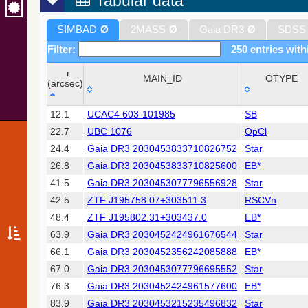
Tabular data
SIMBAD
Ø
2MASS
Ø
Gaia DR3
Ø
SDSS
Filter:
250 entries with
_r
MAIN_ID
OTYPE
(arcsec)
_r
MAIN_ID
OTYPE
12.1
UCAC4 603-101985
SB
(arcsec)
22.7
UBC 1076
OpCl
24.4
Gaia DR3 2030453833710826752
Star
26.8
Gaia DR3 2030453833710825600
EB*
41.5
Gaia DR3 2030453077796556928
Star
42.5
ZTF J195758.07+303511.3
RSCVn
48.4
ZTF J195802.31+303437.0
EB*
63.9
Gaia DR3 2030452424961676544
Star
66.1
Gaia DR3 2030452356242085888
EB*
67.0
Gaia DR3 2030453077796695552
Star
76.3
Gaia DR3 2030452424961577600
EB*
83.9
Gaia DR3 2030453215235496832
Star