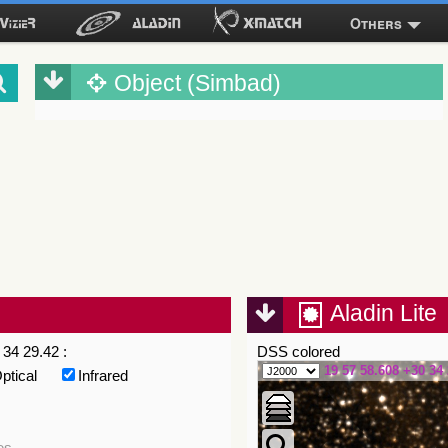
Others
Object (Simbad)
Aladin Lite
34 29.42 :
DSS colored
19 57 58.608 +30 34 
ptical
Infrared
es