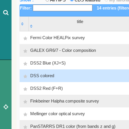
Filter:
14 entries (filte
title
title
Fermi Color HEALPix survey
GALEX GR6/7 - Color composition
DSS2 Blue (XJ+S)
DSS colored
DSS2 Red (F+R)
Finkbeiner Halpha composite survey
Mellinger color optical survey
PanSTARRS DR1 color (from bands z and g)