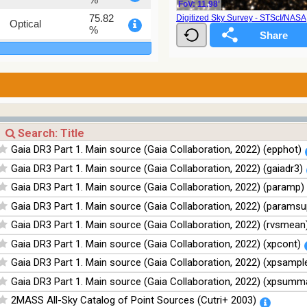
FoV: 11.98'
75.82
Digitized Sky Survey - STScI/NAS
Optical
%
76.26
Optical
%
100
Infrared
%
100
Infrared
%
100
Infrared
Gaia DR3 Part 1. Main source (Gaia Collaboration, 2022) (epphot)
%
Gaia DR3 Part 1. Main source (Gaia Collaboration, 2022) (gaiadr3)
100
Infrared
%
Gaia DR3 Part 1. Main source (Gaia Collaboration, 2022) (paramp)
Gaia DR3 Part 1. Main source (Gaia Collaboration, 2022) (paramsu
Gaia DR3 Part 1. Main source (Gaia Collaboration, 2022) (rvsmean
Gaia DR3 Part 1. Main source (Gaia Collaboration, 2022) (xpcont)
Gaia DR3 Part 1. Main source (Gaia Collaboration, 2022) (xpsampl
Gaia DR3 Part 1. Main source (Gaia Collaboration, 2022) (xpsumm
2MASS All-Sky Catalog of Point Sources (Cutri+ 2003)