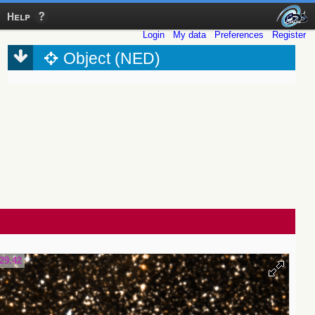
Help
Login
My data
Preferences
Register
Object (NED)
29.42