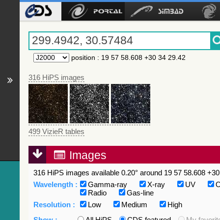
position
:
19 57 58.608 +30 34 29.42
316 HiPS images
499 VizieR tables
Images
316 HiPS images available 0.20° around 19 57 58.608 +30 
Wavelength :
Gamma-ray
X-ray
UV
O
Radio
Gas-line
Resolution :
Low
Medium
High
Show :
All HiPS
CDS featured
My favorit