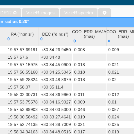
The band-merged unWISE Catalog (Schlafly+, 2019) (unwise)
WISE All-Sky Data Release (Cutri+ 2012) (wise)
 DR12
Ø
VizieR images
VizieR spectra
Gaia DR1 (Gaia Collaboration, 2016) (gaia)
in radius 0.20°
Gaia DR1 (Gaia Collaboration, 2016) (tgas)
COO_ERR_MAJA
COO_ERR_M
Gaia DR1 (Gaia Collaboration, 2016) (tgasptyc)
RA ("h:m:s")
DEC ("d:m:s")
(mas)
(mas)
The USNO-A2.0 Catalogue (Monet+ 1998)
RA ("h:m:s")
DEC ("d:m:s")
COO_ERR_MAJA
COO_ERR_M
AAVSO Photometric All Sky Survey (APASS) DR9 (Henden+, 2016)
19 57 57.69191
+30 34 26.9450
0.008
0.009
(mas)
(mas)
The Pan-STARRS release 1 (PS1) Survey - DR2 (Magnier+, 2025) (
19 57 57.6
+30 34 48
19 57 57.15975
+30 34 45.0900
0.018
0.021
TESS Input Catalog - v8.0 (TIC-8) (Stassun+, 2019) (tic)
19 57 56.55160
+30 34 25.5045
0.018
0.021
Distances to 1.47 billion stars in Gaia EDR3 (Bailer-Jones+, 2021) 
19 57 59.28324
+30 33 48.8679
0.018
0.02
The PMM USNO-A1.0 Catalogue (Monet 1997)
19 57 58.07
+30 35 11.4
TESS Input Catalog version 8.2 (TIC v8.2) (Paegert+, 2021) (tic82)
19 58 02.30731
+30 34 36.9960
0.011
0.012
1.4GHz NRAO VLA Sky Survey (NVSS) (Condon+ 1998) (nvss)
19 57 53.75578
+30 34 16.9027
0.009
0.01
AAVSO International Variable Star Index VSX (Watson+, 2006-) (v
19 57 53.89903
+30 34 03.5300
0.046
0.057
UCAC4 Catalogue (Zacharias+, 2012)
19 58 00.58492
+30 33 27.4641
0.019
0.024
Hot Stuff for One Year (HSOY) (Altmann+, 2017) (hsoy)
19 57 52.74135
+30 34 38.7009
0.021
0.025
PS1-PSC, Point Source Catalog (Miller+, 2021) (hlsp_ps1_mh)
19 58 04.94163
+30 34 48.0516
0.017
0.019