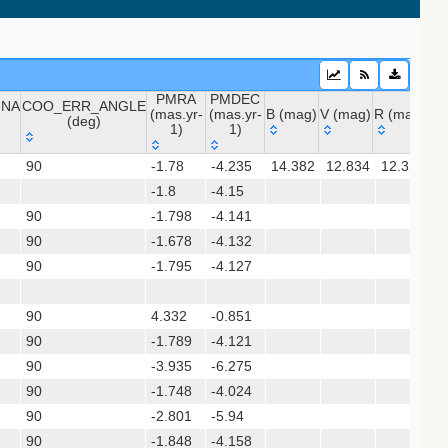
PMRA
PMDEC
INA
COO_ERR_ANGLE
(mas.yr-
(mas.yr-
B (mag)
V (mag)
R (mag)
J 
(deg)
1)
1)
INA
COO_ERR_ANGLE
PMRA
PMDEC
B (mag)
V (mag)
R (mag)
J 
 (apass9)
90
-1.78
-4.235
14.382
12.834
12.321
9
(deg)
(mas.yr-
(mas.yr-
ps1_dr2)
-1.8
1)
-4.15
1)
90
-1.798
-4.141
90
-1.678
-4.132
(gedr3dis)
90
-1.795
-4.127
90
4.332
-0.851
90
-1.789
-4.121
sx)
90
-3.935
-6.275
90
-1.748
-4.024
90
-2.801
-5.94
90
-1.848
-4.158