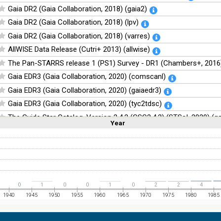
Gaia DR2 (Gaia Collaboration, 2018) (gaia2)
Gaia DR2 (Gaia Collaboration, 2018) (lpv)
Gaia DR2 (Gaia Collaboration, 2018) (varres)
AllWISE Data Release (Cutri+ 2013) (allwise)
The Pan-STARRS release 1 (PS1) Survey - DR1 (Chambers+, 2016)
Gaia EDR3 (Gaia Collaboration, 2020) (comscanl)
Gaia EDR3 (Gaia Collaboration, 2020) (gaiaedr3)
Gaia EDR3 (Gaia Collaboration, 2020) (tyc2tdsc)
The Guide Star Catalog, Version 2.4.2 (GSC2.4.2) (STScI, 2020) (g
Year
Linear
Log
(1,2,3,4,5)
(1,2,4,8,16)
The CatWISE2020 catalog (updated version 28-Jan-2021) (Marocc
Full
Basic
Hide
NOMAD Catalog (Zacharias+ 2005)
The Guide Star Catalog, Version 2.3.2 (GSC2.3) (STScI, 2006)
The USNO-B1.0 Catalog (Monet+ 2003)
0
1
0
0
1
0
2
2
4
The PPMXL Catalog (Roeser+ 2010)
1940
1945
1950
1955
1960
1965
1970
1975
1980
1985
The Initial Gaia Source List (IGSL) (Smart, 2013) (igsl3)