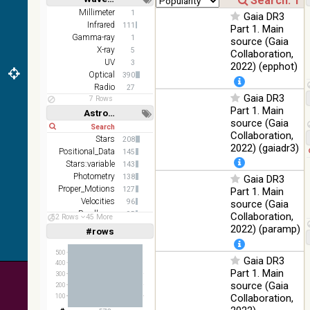
(2.16um)
Short
Long
Millimeter
1
Gaia DR3
Infrared
111
AKARI FIS
Part 1. Main
Gamma-ray
Color WideL
1
source (Gaia
(140um),
X-ray
100
5
Collaboration,
Infrared
WideS
%
UV
3
2022) (epphot)
(90um), N60
Optical
390
(65um)
Radio
27
Gaia DR3
7 Rows
IRAS-IRIS
Part 1. Main
100
Astronomy keywords
HEALPix
Infrared
%
source (Gaia
Short
Long
survey, color
Collaboration,
Stars
208
AllWISE
2022) (gaiadr3)
Positional_Data
145
color Red
Stars:variable
143
(W4) , Green
100
Photometry
138
Gaia DR3
(W2) , Blue
Infrared
%
Proper_Motions
127
Part 1. Main
(W1) from
Velocities
96
source (Gaia
raw Atlas
Parallaxes
95
Collaboration,
Images
52 Rows
45 More
Abundances
74
2022) (paramp)
#rows
Linear
Log
(1,2,3,4,5)
(1,2,4,8,16)
500
Gaia DR3
400
Full
Basic
Part 1. Main
300
Hide
source (Gaia
200
Collaboration,
100