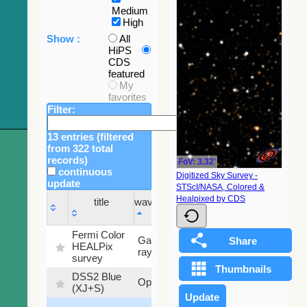
Medium
High
Show :
All
HiPS
CDS
featured
My
favorites
Filter:
13 entries (filtered
from 322 total
records)
FoV: 3.32'
continuous
Digitized Sky Survey -
update
STScI/NASA, Colored &
Sky
Healpixed by CDS
title
wavelength
fraction
title
wavelength
Sky
Fermi Color
Gamma-
100
fraction
HEALPix
ray
%
survey
DSS2 Blue
99.72
Optical
(XJ+S)
%
100