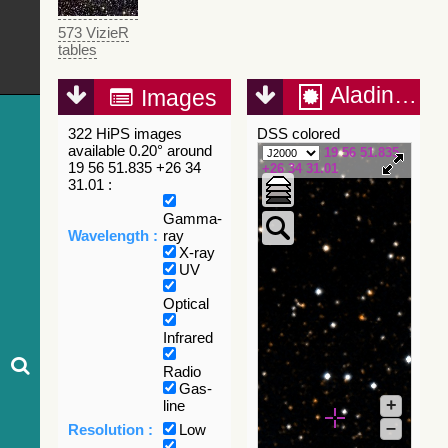
573 VizieR
tables
Aladin Lite
Images
322 HiPS images
DSS colored
available 0.20° around
19 56 51.835
19 56 51.835 +26 34
+26 34 31.01
31.01 :
Gamma-
Wavelength :
ray
X-ray
UV
Optical
Infrared
Radio
Gas-
+
line
–
Resolution :
Low