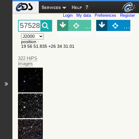
Services
Help
Login
My data
Preferences
Register
Object (Simbad)
Objec
position
:
19 56 51.835 +26 34 31.01
322 HiPS
images