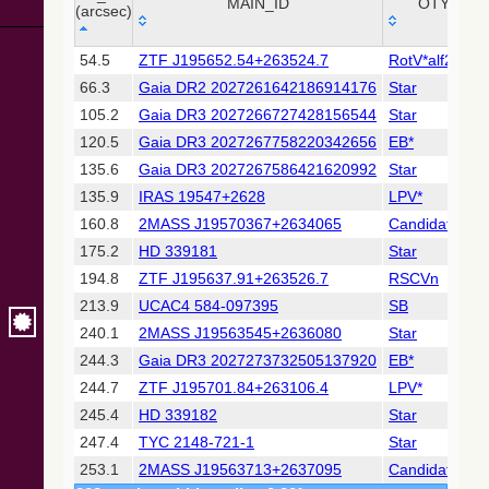
Collaboration,
MAIN_ID
OTYPE
(arcsec)
2022)
(xpsummary)
_r
MAIN_ID
OTYPE
54.5
ZTF J195652.54+263524.7
RotV*alf2CVn
(arcsec)
66.3
Gaia DR2 2027261642186914176
Star
2MASS All-
Sky Catalog of
105.2
Gaia DR3 2027266727428156544
Star
Point Sources
120.5
Gaia DR3 2027267758220342656
EB*
(Cutri+ 2003)
135.6
Gaia DR3 2027267586421620992
Star
135.9
IRAS 19547+2628
LPV*
Gaia DR2
(Gaia
160.8
2MASS J19570367+2634065
Candidate_LP
Collaboration,
175.2
HD 339181
Star
2018) (cepheid)
194.8
ZTF J195637.91+263526.7
RSCVn
213.9
UCAC4 584-097395
SB
Gaia DR2
(Gaia
240.1
2MASS J19563545+2636080
Star
Collaboration,
244.3
Gaia DR3 2027273732505137920
EB*
2018) (gaia2)
244.7
ZTF J195701.84+263106.4
LPV*
245.4
HD 339182
Star
Gaia DR2
(Gaia
247.4
TYC 2148-721-1
Star
Collaboration,
253.1
2MASS J19563713+2637095
Candidate_LP
2018) (varres)