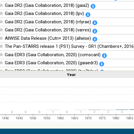
Gaia DR2 (Gaia Collaboration, 2018) (gaia2)
Gaia DR2 (Gaia Collaboration, 2018) (lpv)
Gaia DR2 (Gaia Collaboration, 2018) (rrlyrae)
Gaia DR2 (Gaia Collaboration, 2018) (varres)
AllWISE Data Release (Cutri+ 2013) (allwise)
The Pan-STARRS release 1 (PS1) Survey - DR1 (Chambers+, 2016)
Gaia EDR3 (Gaia Collaboration, 2020) (comscanl)
Gaia EDR3 (Gaia Collaboration, 2020) (gaiaedr3)
Gaia EDR3 (Gaia Collaboration, 2020) (tyc2tdsc)
Year
Linear
Log
(1,2,3,4,5)
(1,2,4,8,16)
The Guide Star Catalog, Version 2.4.2 (GSC2.4.2) (STScI, 2020) (g
Full
Basic
Hide
The CatWISE2020 catalog (updated version 28-Jan-2021) (Marocc
NOMAD Catalog (Zacharias+ 2005)
The Guide Star Catalog, Version 2.3.2 (GSC2.3) (STScI, 2006)
0
0
0
1
0
1
3
2
5
The USNO-B1.0 Catalog (Monet+ 2003)
1940
1945
1950
1955
1960
1965
1970
1975
1980
1985
The PPMXL Catalog (Roeser+ 2010)