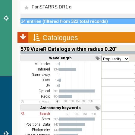
PanSTARRS DR1 g
PanSTARRS DR1 z
14 entries (filtered from 322 total records)
2MASS color J (1.23um), H (1.66um), K (2.16um)
Catalogues
AKARI FIS Color WideL (140um), WideS (90um),
579
VizieR Catalogs within radius 0.20°
N60 (65um)
Wavelength
Short
Long
IRAS-IRIS HEALPix survey, color
Millimeter
9
Infrared
134
AllWISE color Red (W4) , Green (W2) , Blue (W1)
Gamma-ray
1
from raw Atlas Images
X-ray
14
UV
6
Optical
281
Radio
104
7 Rows
50
100
150
200
250
Astronomy keywords
Short
Long
50
100
150
200
Stars
205
Positional_Data
147
Photometry
133