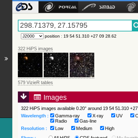
position
:
19 54 51.310 +27 09 28.62
322 HiPS images
579 VizieR tables
Images
322 HiPS images available 0.20° around 19 54 51.310 +27 
Wavelength :
Gamma-ray
X-ray
UV
O
Radio
Gas-line
Resolution :
Low
Medium
High
Show :
All HiPS
CDS featured
My favorit