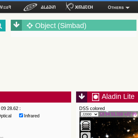
Others
Object (Simbad)
Aladin Lite
09 28.62 :
DSS colored
19 54 51.310 +27 09 
ptical
Infrared
es