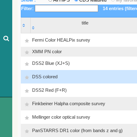
Filter:
14 entries (filte
title
title
Fermi Color HEALPix survey
XMM PN color
DSS2 Blue (XJ+S)
DSS colored
DSS2 Red (F+R)
Finkbeiner Halpha composite survey
Mellinger color optical survey
PanSTARRS DR1 color (from bands z and g)