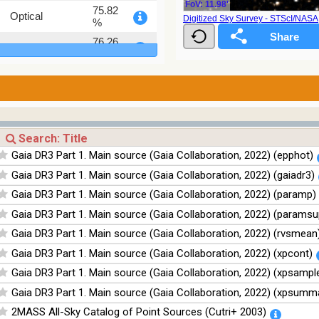
FoV: 11.98'
75.82
Optical
Digitized Sky Survey - STScI/NAS
%
76.26
Optical
%
100
Infrared
%
100
Infrared
%
100
Infrared
%
Gaia DR3 Part 1. Main source (Gaia Collaboration, 2022) (epphot)
100
Infrared
Gaia DR3 Part 1. Main source (Gaia Collaboration, 2022) (gaiadr3)
%
Gaia DR3 Part 1. Main source (Gaia Collaboration, 2022) (paramp)
Gaia DR3 Part 1. Main source (Gaia Collaboration, 2022) (paramsu
Gaia DR3 Part 1. Main source (Gaia Collaboration, 2022) (rvsmean
Gaia DR3 Part 1. Main source (Gaia Collaboration, 2022) (xpcont)
Gaia DR3 Part 1. Main source (Gaia Collaboration, 2022) (xpsampl
Gaia DR3 Part 1. Main source (Gaia Collaboration, 2022) (xpsumm
2MASS All-Sky Catalog of Point Sources (Cutri+ 2003)