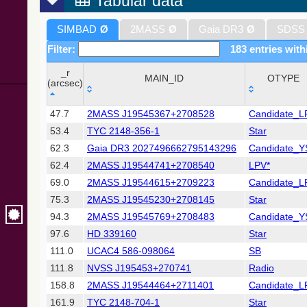
Tabular data
SIMBAD
Ø
2MASS
Ø
Gaia DR3
Ø
SDSS
Filter:
183 entries with
_r
MAIN_ID
OTYPE
(arcsec)
_r
MAIN_ID
OTYPE
47.7
2MASS J19545367+2708528
Candidate_L
(arcsec)
53.4
TYC 2148-356-1
Star
62.3
Gaia DR3 2027496662795143296
Candidate_
62.4
2MASS J19544741+2708540
LPV*
69.0
2MASS J19544615+2709223
Candidate_L
75.3
2MASS J19545230+2708145
Star
94.3
2MASS J19545769+2708483
Candidate_
97.6
HD 339160
Star
111.0
UCAC4 586-098064
SB
111.8
NVSS J195453+270741
Radio
158.8
2MASS J19544464+2711401
Candidate_L
161.9
TYC 2148-704-1
Star