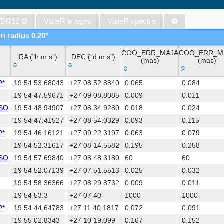
The Initial Gaia Source List (IGSL) (Smart, 2013) (igsl3)
The band-merged unWISE Catalog (Schlafly+, 2019) (unwise)
 DR12
Ø
VizieR images
VizieR spectra
WISE All-Sky Data Release (Cutri+ 2012) (wise)
in radius 0.20°
Gaia DR1 (Gaia Collaboration, 2016) (gaia)
COO_ERR_MAJA
COO_ERR_M
Gaia DR1 (Gaia Collaboration, 2016) (tgas)
RA ("h:m:s")
DEC ("d:m:s")
(mas)
(mas)
Gaia DR1 (Gaia Collaboration, 2016) (tgasptyc)
RA ("h:m:s")
DEC ("d:m:s")
COO_ERR_MAJA
COO_ERR_M
The USNO-A2.0 Catalogue (Monet+ 1998)
P*
19 54 53.68043
+27 08 52.8840
0.065
0.084
(mas)
(mas)
AAVSO Photometric All Sky Survey (APASS) DR9 (Henden+, 2016)
19 54 47.59671
+27 09 08.8085
0.009
0.011
YSO
19 54 48.94907
+27 08 34.9280
0.018
0.024
The Pan-STARRS release 1 (PS1) Survey - DR2 (Magnier+, 2025) (
19 54 47.41527
+27 08 54.0329
0.093
0.115
TESS Input Catalog - v8.0 (TIC-8) (Stassun+, 2019) (tic)
P*
19 54 46.16121
+27 09 22.3197
0.063
0.079
Distances to 1.47 billion stars in Gaia EDR3 (Bailer-Jones+, 2021) 
19 54 52.31617
+27 08 14.5582
0.195
0.258
The PMM USNO-A1.0 Catalogue (Monet 1997)
YSO
19 54 57.69840
+27 08 48.3180
60
60
TESS Input Catalog version 8.2 (TIC v8.2) (Paegert+, 2021) (tic82)
19 54 52.07139
+27 07 51.5513
0.025
0.032
1.4GHz NRAO VLA Sky Survey (NVSS) (Condon+ 1998) (nvss)
19 54 58.36366
+27 08 29.8732
0.009
0.011
AAVSO International Variable Star Index VSX (Watson+, 2006-) (v
19 54 53.3
+27 07 40
1000
1000
UCAC4 Catalogue (Zacharias+, 2012)
P*
19 54 44.64783
+27 11 40.1817
0.072
0.091
Hot Stuff for One Year (HSOY) (Altmann+, 2017) (hsoy)
19 55 02.8343
+27 10 19.099
0.167
0.152