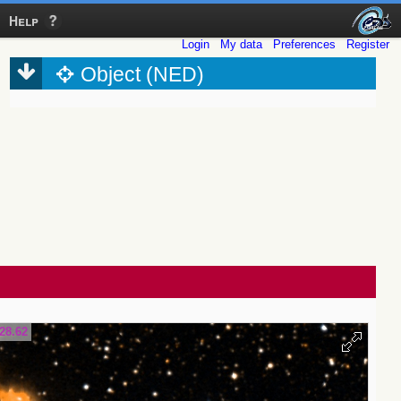
Help
Login
My data
Preferences
Register
Object (NED)
28.62