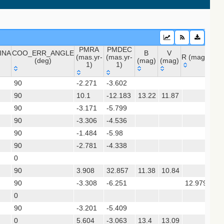
PMRA
PMDEC
INA
COO_ERR_ANGLE
B
V
(mas.yr-
(mas.yr-
R (mag)
J (m
(deg)
(mag)
(mag)
1)
1)
INA
COO_ERR_ANGLE
PMRA
PMDEC
B
V
R (mag)
J (
90
-2.271
-3.602
11.
(deg)
(mas.yr-
(mas.yr-
(mag)
(mag)
 (apass9)
90
10.1
1)
-12.183
1)
13.22
11.87
8.8
90
-3.171
-5.799
ps1_dr2)
90
-3.306
-4.536
10.
90
-1.484
-5.98
12.
(gedr3dis)
90
-2.781
-4.338
14.
0
15.
90
3.908
32.857
11.38
10.84
90
-3.308
-6.251
12.979
10.
sx)
0
90
-3.201
-5.409
11.
0
5.604
-3.063
13.4
13.09
11.