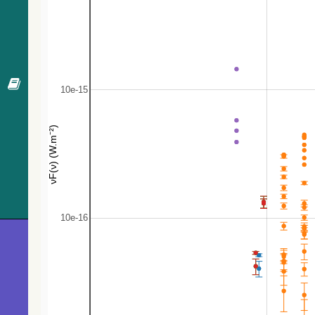
269.5
2MASS J19544208+2713284
Candidate_L
270.8
ZTF J195503.59+271303.9
EB*
273.2
HIGALBM G064.0346-00.5375
Radio(sub-m
276.4
2MASS J19544017+2713217
Candidate_L
281.8
HIGALBM G064.1452-00.4871
Radio(sub-m
284.0
2MASS J19543772+2713072
Candidate_L
288.3
Min 1-94
ISM
290.9
ZTF J195512.17+271052.2
EB*
292.3
Gaia DR3 2027495357125023616
Star
296.3
HIGALBM G064.1510-00.4735
Radio(sub-m
314.7
Gaia DR3 2027495666362807936
Star
319.3
Gaia DR3 2027495460204219648
Star
322.0
2MASS J19545737+2714402
Candidate_
329.2
Gaia DR3 2027495357125017600
Star
341.6
TYC 2148-762-1
Star
345.1
HD 339161
Star
345.4
SPICY 107560
Candidate_
353.3
HIGALBM G064.1604-00.5049
Radio(sub-m