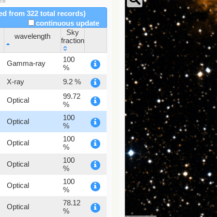
red from 322 total records)
continuous update
Sky
wavelength
fraction
wavelength
Sky
100
Gamma-ray
fraction
%
X-ray
9.2 %
99.72
Optical
%
100
Optical
%
100
Optical
%
100
Optical
%
100
Optical
%
78.12
Optical
%