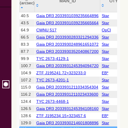
Collaboration,
MAIN_ID
OTYPE
(arcsec)
2022)
(xpsummary)
_r
MAIN_ID
OTYPE
40.5
Gaia DR3 2033931039235664896
Star
(arcsec)
43.5
Gaia DR3 2033931039235665664
Star
2MASS All-
Sky Catalog of
64.9
CWNU 517
OpCl
Point Sources
66.5
Gaia DR3 2033930283321294336
Star
(Cutri+ 2003)
83.3
Gaia DR3 2033930248961651072
Star
87.7
Gaia DR3 2033930352040867200
Star
Gaia DR2
(Gaia
99.9
TYC 2673-4129-1
Star
Collaboration,
100.7
Gaia DR3 2033931245394094720
Star
2018) (gaia2)
104.9
ZTF J195241.72+323233.0
EB*
107.2
TYC 2673-4201-1
Star
Gaia DR2
(Gaia
115.0
Gaia DR3 2033931211034354304
Star
Collaboration,
116.2
Gaia DR3 2033931211023433600
Star
2018) (rrlyrae)
124.4
TYC 2673-4468-1
Star
126.5
Gaia DR3 2033931245394108160
Star
Gaia DR2
(Gaia
128.6
ZTF J195234.15+323457.6
EB*
Collaboration,
129.0
Gaia DR3 2033930214601808896
Star
2018) (varres)