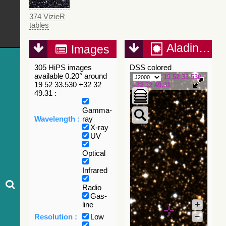
374 VizieR
tables
Aladin Lite
Images
305 HiPS images
DSS colored
available 0.20° around
19 52 33.530
19 52 33.530 +32 32
+32 32 49.31
49.31 :
Gamma-
Wavelength :
ray
X-ray
UV
Optical
Infrared
Radio
Gas-
+
line
–
Resolution :
Low