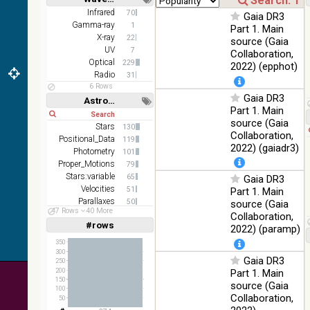
color J
100
Short
Long
Infrared
70
(1.23um), H
Infrared
Gaia DR3
%
Gamma-ray
1
(1.66um), K
Part 1. Main
X-ray
(2.16um)
22
source (Gaia
UV
7
Collaboration,
AKARI FIS
Optical
229
2022) (epphot)
Color WideL
Radio
31
(140um),
100
Infrared
6 Rows
WideS
%
Gaia DR3
Astronomy keywords
(90um), N60
Part 1. Main
Short
Long
(65um)
source (Gaia
Stars
130
Collaboration,
IRAS-IRIS
Positional_Data
119
100
HEALPix
Infrared
2022) (gaiadr3)
Photometry
%
101
survey, color
Proper_Motions
79
Stars:variable
AllWISE
65
Gaia DR3
color Red
Velocities
51
Part 1. Main
(W4) , Green
Parallaxes
50
source (Gaia
100
47 Rows
40 More
(W2) , Blue
Infrared
Open_Clusters
30
Collaboration,
%
(W1) from
#rows
Linear
Log
2022) (paramp)
(1,2,3,4,5)
raw Atlas
(1,2,4,8,16)
350
Images
300
Gaia DR3
Full
Basic
250
Hide
200
Part 1. Main
150
source (Gaia
100
Collaboration,
50