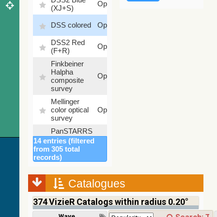
Optical
(XJ+S)
%
100
DSS colored
Optical
%
DSS2 Red
100
Optical
(F+R)
%
Finkbeiner
Halpha
100
Optical
composite
%
survey
Mellinger
100
color optical
Optical
%
survey
PanSTARRS
DR1 color
78.12
14 entries (filtered
Optical
(from bands
%
from 305 total
z and g)
records)
PanSTARRS
75.82
Optical
DR1 g
%
Catalogues
PanSTARRS
76.26
Optical
DR1 z
%
374
VizieR Catalogs within radius 0.20°
2MASS
Wavelength