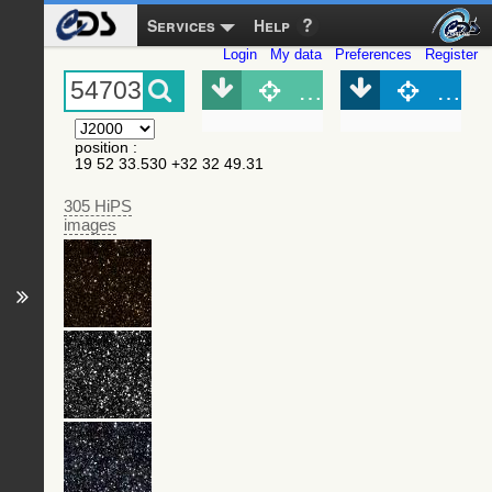
Services
Help
Login
My data
Preferences
Register
Object (Simbad)
Objec
position
:
19 52 33.530 +32 32 49.31
305 HiPS
images