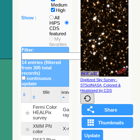
Medium
High
Show :
All
HiPS
CDS
featured
My
favorites
Filter:
14 entries (filtered
from 305 total
records)
FoV: 3.32'
continuous
Digitized Sky Survey -
update
STScI/NASA, Colored &
Sky
Healpixed by CDS
title
wavelength
fraction
title
wavelength
Sky
Fermi Color
Gamma-
100
fraction
HEALPix
ray
%
survey
XMM PN
X-ray
9.2 %
color
DSS2 Blue
99.72