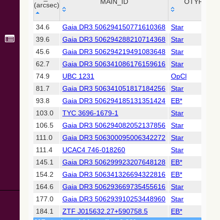
Collaboration,
MAIN_ID
OTYPE
(arcsec)
2022)
(xpsummary)
_r
MAIN_ID
OTYPE
34.6
Gaia DR3 506294150771610368
Star
(arcsec)
39.6
Gaia DR3 506294288210714368
Star
2MASS All-
Sky Catalog of
45.6
Gaia DR3 506294219491083648
Star
Point Sources
62.7
Gaia DR3 506341086176159616
Star
(Cutri+ 2003)
74.9
UBC 1231
OpCl
81.7
Gaia DR3 506341051817184256
Star
Gaia DR2
(Gaia
93.8
Gaia DR3 506294185131351424
EB*
Collaboration,
103.0
TYC 3696-1679-1
Star
2018) (gaia2)
106.5
Gaia DR3 506294082052137856
Star
111.0
Gaia DR3 506300095006342272
Star
Gaia DR2
(Gaia
111.4
UCAC4 746-018260
Star
Collaboration,
145.1
Gaia DR3 506299923207648128
EB*
2018) (lpv)
154.2
Gaia DR3 506341326694322816
EB*
Gaia DR2
164.6
Gaia DR3 506293669735455616
Star
(Gaia
Collaboration,
177.0
Gaia DR3 506293910253448960
Star
2018) (varres)
184.1
ZTF J015632.27+590758.5
EB*