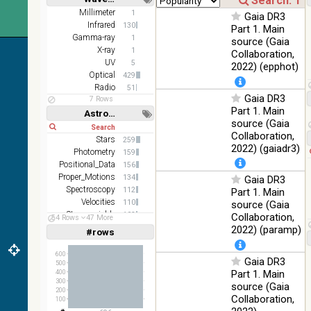
z and g)
Short
Long
Millimeter
1
Gaia DR3
PanSTARRS
75.82
Infrared
Optical
130
Part 1. Main
DR1 g
%
Gamma-ray
1
source (Gaia
PanSTARRS
X-ray
76.26
1
Collaboration,
Optical
DR1 z
%
UV
5
2022) (epphot)
Optical
429
35.62
SDSS9 color
Optical
Radio
51
%
Gaia DR3
7 Rows
Part 1. Main
2MASS
Astronomy keywords
source (Gaia
color J
Short
Long
100
Collaboration,
(1.23um), H
Infrared
Stars
259
%
(1.66um), K
2022) (gaiadr3)
Photometry
159
(2.16um)
Positional_Data
156
Proper_Motions
AKARI FIS
134
Gaia DR3
Color WideL
Spectroscopy
112
Part 1. Main
(140um),
100
Velocities
110
source (Gaia
Infrared
WideS
%
Stars:variable
102
Collaboration,
54 Rows
47 More
(90um), N60
Abundances
80
2022) (paramp)
#rows
Linear
Log
(65um)
(1,2,3,4,5)
(1,2,4,8,16)
IRAS-IRIS
600
Gaia DR3
100
500
HEALPix
Infrared
Full
Basic
%
Part 1. Main
400
Hide
survey, color
300
source (Gaia
200
AllWISE
Collaboration,
100
color Red