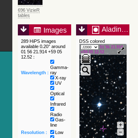
696 VizieR
tables
Aladin Lite
Images
289 HiPS images
DSS colored
available 0.20° around
01 56 21.914
01 56 21.914 +59 05
+59 05 12.52
12.52 :
Gamma-
Wavelength :
ray
X-ray
UV
Optical
Infrared
Radio
Gas-
+
line
–
Resolution :
Low