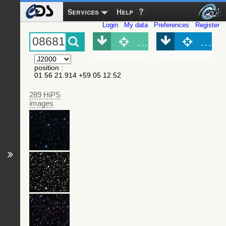
Services
Help
Login
My data
Preferences
Register
Object (Simbad)
Objec
position
:
01 56 21.914 +59 05 12.52
289 HiPS
images