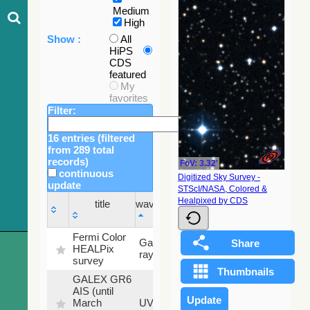
Medium
High
Show :
All
HiPS
CDS
featured
My
favorites
Filter:
16 entries (filtered
from 289 total
records)
FoV: 3.32'
continuous
Digitized Sky Survey -
update
STScI/NASA, Colored &
Sky
Healpixed by CDS
title
wavelength
fraction
title
wavelength
Sky
Fermi Color
Gamma-
100
fraction
HEALPix
ray
%
survey
GALEX GR6
AIS (until
79.79
March
UV
%