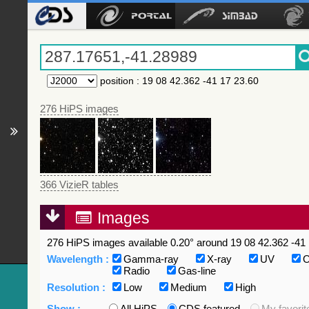
position
:
19 08 42.362 -41 17 23.60
276 HiPS images
366 VizieR tables
Images
276 HiPS images available 0.20° around 19 08 42.362 -41 
Wavelength :
Gamma-ray
X-ray
UV
O
Radio
Gas-line
Resolution :
Low
Medium
High
Show :
All HiPS
CDS featured
My favorit