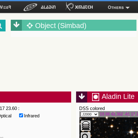
Others
Object (Simbad)
Aladin Lite
17 23.60 :
DSS colored
19 08 42.362 -41 17 
ptical
Infrared
es