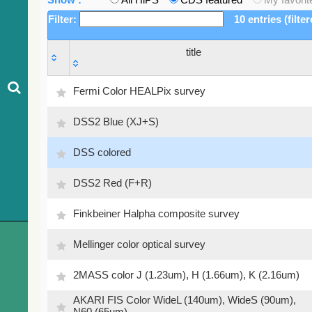
Filter:
10 entries (filte
title
title
Fermi Color HEALPix survey
DSS2 Blue (XJ+S)
DSS colored
DSS2 Red (F+R)
Finkbeiner Halpha composite survey
Mellinger color optical survey
2MASS color J (1.23um), H (1.66um), K (2.16um)
AKARI FIS Color WideL (140um), WideS (90um),
N60 (65um)