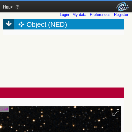
Help
Login
My data
Preferences
Register
Object (NED)
23.60