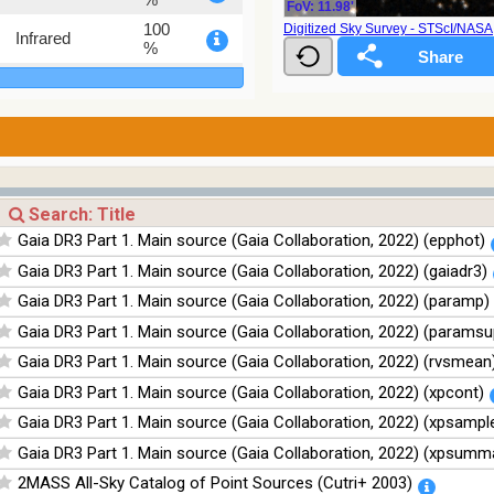
FoV: 11.98'
100
Digitized Sky Survey - STScI/NAS
Infrared
%
100
Infrared
%
Gaia DR3 Part 1. Main source (Gaia Collaboration, 2022) (epphot)
Gaia DR3 Part 1. Main source (Gaia Collaboration, 2022) (gaiadr3)
Gaia DR3 Part 1. Main source (Gaia Collaboration, 2022) (paramp)
Gaia DR3 Part 1. Main source (Gaia Collaboration, 2022) (paramsu
Gaia DR3 Part 1. Main source (Gaia Collaboration, 2022) (rvsmean
Gaia DR3 Part 1. Main source (Gaia Collaboration, 2022) (xpcont)
Gaia DR3 Part 1. Main source (Gaia Collaboration, 2022) (xpsampl
Gaia DR3 Part 1. Main source (Gaia Collaboration, 2022) (xpsumm
2MASS All-Sky Catalog of Point Sources (Cutri+ 2003)