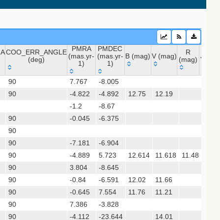
PMRA
PMDEC
NA
COO_ERR_ANGLE
R
(mas.yr-
(mas.yr-
B (mag)
V (mag)
J (ma
(deg)
(mag)
1)
1)
NA
COO_ERR_ANGLE
PMRA
PMDEC
B (mag)
V (mag)
R
J (m
 (apass9)
90
7.767
-8.005
(deg)
(mas.yr-
(mas.yr-
(mag)
90
-4.822
1)
-4.892
1)
12.75
12.19
11.9
-1.2
-8.67
sx)
90
-0.045
-6.375
(gedr3dis)
90
90
-7.181
-6.904
90
-4.889
5.723
12.614
11.618
11.48
9.79
90
3.804
-8.645
90
-0.84
-6.591
12.02
11.66
10.7
gaia2dis)
90
-0.645
7.554
11.76
11.21
10.0
 (refcat2)
90
7.386
-3.828
90
-4.112
-23.644
14.01