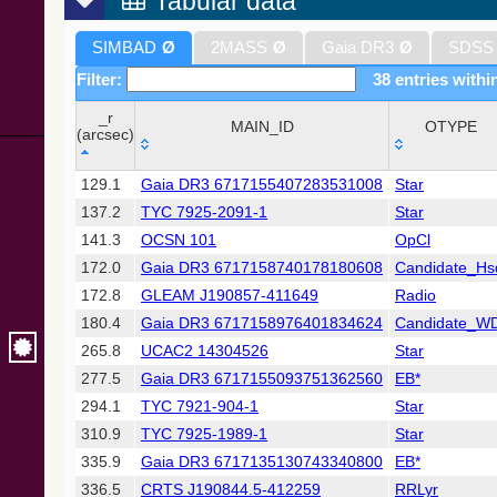
Tabular data
SIMBAD
Ø
2MASS
Ø
Gaia DR3
Ø
SDSS
Filter:
38 entries withi
_r
MAIN_ID
OTYPE
(arcsec)
_r
MAIN_ID
OTYPE
129.1
Gaia DR3 6717155407283531008
Star
(arcsec)
137.2
TYC 7925-2091-1
Star
141.3
OCSN 101
OpCl
172.0
Gaia DR3 6717158740178180608
Candidate_Hs
172.8
GLEAM J190857-411649
Radio
180.4
Gaia DR3 6717158976401834624
Candidate_W
265.8
UCAC2 14304526
Star
277.5
Gaia DR3 6717155093751362560
EB*
294.1
TYC 7921-904-1
Star
310.9
TYC 7925-1989-1
Star
335.9
Gaia DR3 6717135130743340800
EB*
336.5
CRTS J190844.5-412259
RRLyr