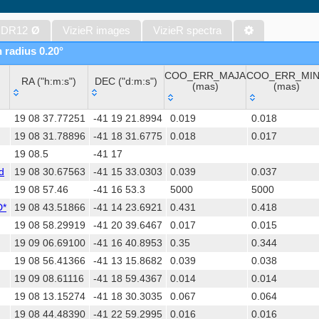
The band-merged unWISE Catalog (Schlafly+, 2019) (unwise)
WISE All-Sky Data Release (Cutri+ 2012) (wise)
 DR12
Ø
VizieR images
VizieR spectra
Gaia DR1 (Gaia Collaboration, 2016) (gaia)
n radius 0.20°
Gaia DR1 (Gaia Collaboration, 2016) (tgas)
COO_ERR_MAJA
COO_ERR_MI
Gaia DR1 (Gaia Collaboration, 2016) (tgasptyc)
RA ("h:m:s")
DEC ("d:m:s")
(mas)
(mas)
The USNO-A2.0 Catalogue (Monet+ 1998)
RA ("h:m:s")
DEC ("d:m:s")
COO_ERR_MAJA
COO_ERR_MI
AAVSO Photometric All Sky Survey (APASS) DR9 (Henden+, 2016)
19 08 37.77251
-41 19 21.8994
0.019
0.018
(mas)
(mas)
TESS Input Catalog - v8.0 (TIC-8) (Stassun+, 2019) (tic)
19 08 31.78896
-41 18 31.6775
0.018
0.017
19 08.5
-41 17
AAVSO International Variable Star Index VSX (Watson+, 2006-) (v
d
19 08 30.67563
-41 15 33.0303
0.039
0.037
Distances to 1.47 billion stars in Gaia EDR3 (Bailer-Jones+, 2021) 
19 08 57.46
-41 16 53.3
5000
5000
TESS Input Catalog version 8.2 (TIC v8.2) (Paegert+, 2021) (tic82)
D*
19 08 43.51866
-41 14 23.6921
0.431
0.418
The PMM USNO-A1.0 Catalogue (Monet 1997)
19 08 58.29919
-41 20 39.6467
0.017
0.015
UCAC4 Catalogue (Zacharias+, 2012)
19 09 06.69100
-41 16 40.8953
0.35
0.344
Hot Stuff for One Year (HSOY) (Altmann+, 2017) (hsoy)
19 08 56.41366
-41 13 15.8682
0.039
0.038
Distances to 1.33 billion stars in Gaia DR2 (Bailer-Jones+, 2018) (
19 09 08.61116
-41 18 59.4367
0.014
0.014
ATLAS all-sky stellar ref. catalog, ATLAS-REFCAT2 (Tonry+, 2018)
19 08 13.15274
-41 18 30.3035
0.067
0.064
SkyMapper Southern Sky Survey. DR4 (Onken+, 2024) (smssdr4)
19 08 44.48390
-41 22 59.2995
0.016
0.016