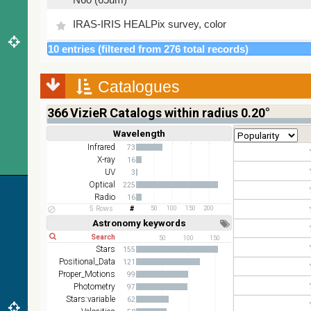
IRAS-IRIS HEALPix survey, color
10 entries (filtered from 276 total records)
AllWISE color Red (W4) , Green (W2) , Blue (W1)
from raw Atlas Images
Catalogues
366
VizieR Catalogs within radius 0.20°
Wavelength
Short
Long
Infrared
73
X-ray
16
UV
3
Optical
225
Radio
16
5 Rows
50
100
150
200
Astronomy keywords
Short
Long
50
100
150
Stars
155
Positional_Data
121
Proper_Motions
99
Photometry
97
Stars:variable
62