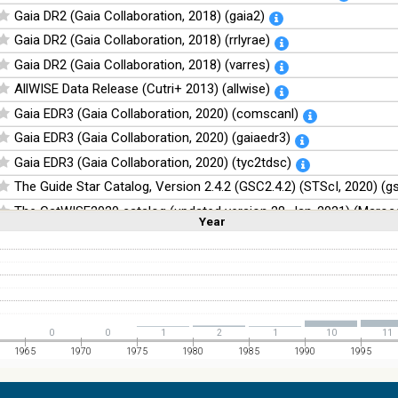
Gaia DR2 (Gaia Collaboration, 2018) (gaia2)
Gaia DR2 (Gaia Collaboration, 2018) (rrlyrae)
Gaia DR2 (Gaia Collaboration, 2018) (varres)
AllWISE Data Release (Cutri+ 2013) (allwise)
Gaia EDR3 (Gaia Collaboration, 2020) (comscanl)
Gaia EDR3 (Gaia Collaboration, 2020) (gaiaedr3)
Gaia EDR3 (Gaia Collaboration, 2020) (tyc2tdsc)
The Guide Star Catalog, Version 2.4.2 (GSC2.4.2) (STScI, 2020) (g
The CatWISE2020 catalog (updated version 28-Jan-2021) (Marocc
Year
Linear
Log
(1,2,3,4,5)
(1,2,4,8,16)
Full
Basic
Hide
NOMAD Catalog (Zacharias+ 2005)
The Guide Star Catalog, Version 2.3.2 (GSC2.3) (STScI, 2006)
The USNO-B1.0 Catalog (Monet+ 2003)
The PPMXL Catalog (Roeser+ 2010)
0
0
1
2
1
10
11
The VISTA Hemisphere Survey (VHS) catalog DR5 (McMahon+, 20
1965
1970
1975
1980
1985
1990
1995
The Initial Gaia Source List (IGSL) (Smart, 2013) (igsl3)