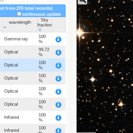
red from 276 total records)
continuous update
Sky
wavelength
fraction
wavelength
Sky
100
Gamma-ray
fraction
%
99.72
Optical
%
100
Optical
%
100
Optical
%
100
Optical
%
100
Optical
%
100
Infrared
%
100
Infrared
%