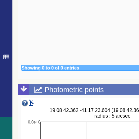
616.5
Gaia DR3 6717148462318468480
EB*
644.4
Gaia DR3 6717129530105807360
Em*
672.7
HD 177739
Star
684.7
IRAS 19061-4116
Candidate_LP
691.3
Gaia DR3 6717161969995063168
EB*
698.1
HD 177976
Star
703.4
Gaia DR3 6717145816618374656
EB*
718.8
TYC 7921-110-1
Star
Showing 0 to 0 of 0 entries
Photometric points