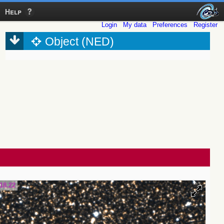
Help
Login
My data
Preferences
Register
Object (NED)
18.22