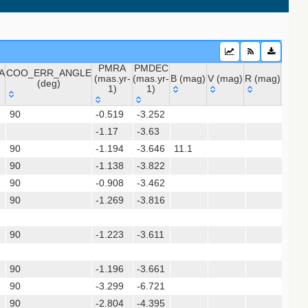
PMRA
PMDEC
A
COO_ERR_ANGLE
(mas.yr-
(mas.yr-
B (mag)
V (mag)
R (mag)
J (ma
(deg)
1)
1)
A
COO_ERR_ANGLE
PMRA
PMDEC
B (mag)
V (mag)
R (mag)
J (m
 (apass9)
90
-0.519
-3.252
9.88
(deg)
(mas.yr-
(mas.yr-
ps1_dr2)
-1.17
1)
-3.63
1)
90
-1.194
-3.646
11.1
10.0
90
-1.138
-3.822
sx)
90
-0.908
-3.462
(gedr3dis)
90
-1.269
-3.816
90
-1.223
-3.611
90
-1.196
-3.661
90
-3.299
-6.721
9.39
90
-2.804
-4.395