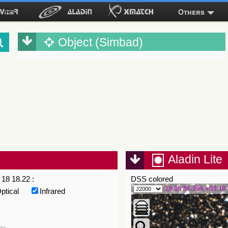
Others
Object (Simbad)
Aladin Lite
18 18.22 :
DSS colored
19 05 56.354 +03 18 
ptical
Infrared
es