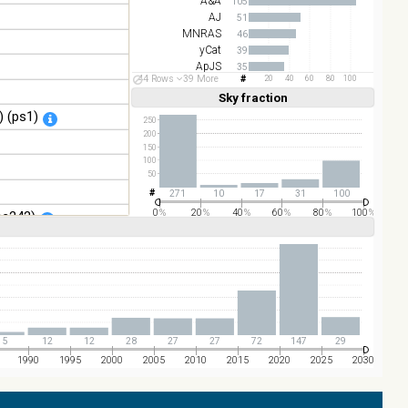
A&A
105
AJ
51
MNRAS
46
yCat
39
ApJS
35
44 Rows
39 More
20
40
60
80
100
ApJ
17
Sky fraction
Linear
Log
(1,2,3,4,5)
(1,2,4,8,16)
 (ps1)
Full
Basic
250
Hide
200
150
100
50
271
10
17
31
100
0
%
20
%
40
%
60
%
80
%
100
%
sc242)
o+, 2021) (catwise)
5
12
12
28
27
27
72
147
29
1990
1995
2000
2005
2010
2015
2020
2025
2030