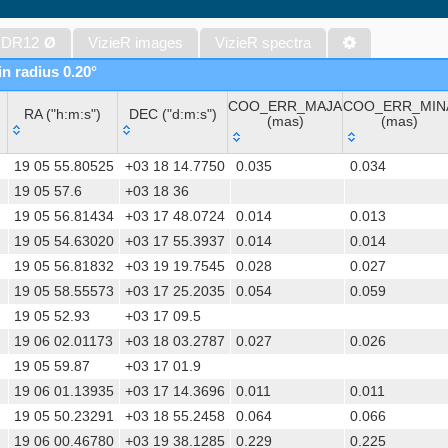
The band-merged unWISE Catalog (Schlafly+, 2019) (unwise)
WISE All-Sky Data Release (Cutri+ 2012) (wise)
 DR12
Ø
VizieR images
VizieR spectra
Gaia DR1 (Gaia Collaboration, 2016) (gaia)
in radius 0.20°
Gaia DR1 (Gaia Collaboration, 2016) (tgas)
COO_ERR_MAJA
COO_ERR_MIN
Gaia DR1 (Gaia Collaboration, 2016) (tgasptyc)
RA ("h:m:s")
DEC ("d:m:s")
(mas)
(mas)
The USNO-A2.0 Catalogue (Monet+ 1998)
RA ("h:m:s")
DEC ("d:m:s")
COO_ERR_MAJA
COO_ERR_MIN
AAVSO Photometric All Sky Survey (APASS) DR9 (Henden+, 2016)
19 05 55.80525
+03 18 14.7750
0.035
0.034
(mas)
(mas)
The Pan-STARRS release 1 (PS1) Survey - DR2 (Magnier+, 2025) (
19 05 57.6
+03 18 36
19 05 56.81434
+03 17 48.0724
0.014
0.013
TESS Input Catalog - v8.0 (TIC-8) (Stassun+, 2019) (tic)
19 05 54.63020
+03 17 55.3937
0.014
0.014
AAVSO International Variable Star Index VSX (Watson+, 2006-) (v
19 05 56.81832
+03 19 19.7545
0.028
0.027
Distances to 1.47 billion stars in Gaia EDR3 (Bailer-Jones+, 2021) 
19 05 58.55573
+03 17 25.2035
0.054
0.059
TESS Input Catalog version 8.2 (TIC v8.2) (Paegert+, 2021) (tic82)
19 05 52.93
+03 17 09.5
The PMM USNO-A1.0 Catalogue (Monet 1997)
19 06 02.01173
+03 18 03.2787
0.027
0.026
1.4GHz NRAO VLA Sky Survey (NVSS) (Condon+ 1998) (nvss)
19 05 59.87
+03 17 01.9
UCAC4 Catalogue (Zacharias+, 2012)
19 06 01.13935
+03 17 14.3696
0.011
0.011
Hot Stuff for One Year (HSOY) (Altmann+, 2017) (hsoy)
19 05 50.23291
+03 18 55.2458
0.064
0.066
PS1-PSC, Point Source Catalog (Miller+, 2021) (hlsp_ps1_mh)
19 06 00.46780
+03 19 38.1285
0.229
0.225