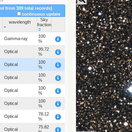
red from 309 total records)
continuous update
Sky
wavelength
fraction
wavelength
Sky
100
Gamma-ray
fraction
%
99.72
Optical
%
100
Optical
%
100
Optical
%
100
Optical
%
100
Optical
%
78.12
Optical
%
75.82
Optical
%