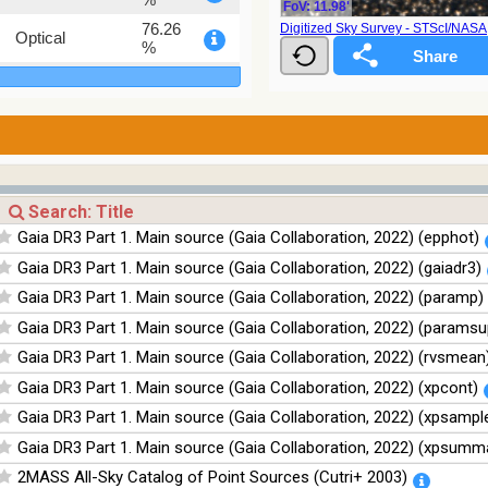
FoV: 11.98'
76.26
Digitized Sky Survey - STScI/NAS
Optical
%
100
Infrared
%
100
Infrared
%
100
Infrared
%
100
Infrared
Gaia DR3 Part 1. Main source (Gaia Collaboration, 2022) (epphot)
%
Gaia DR3 Part 1. Main source (Gaia Collaboration, 2022) (gaiadr3)
Gaia DR3 Part 1. Main source (Gaia Collaboration, 2022) (paramp)
Gaia DR3 Part 1. Main source (Gaia Collaboration, 2022) (paramsu
Gaia DR3 Part 1. Main source (Gaia Collaboration, 2022) (rvsmean
Gaia DR3 Part 1. Main source (Gaia Collaboration, 2022) (xpcont)
Gaia DR3 Part 1. Main source (Gaia Collaboration, 2022) (xpsampl
Gaia DR3 Part 1. Main source (Gaia Collaboration, 2022) (xpsumm
2MASS All-Sky Catalog of Point Sources (Cutri+ 2003)