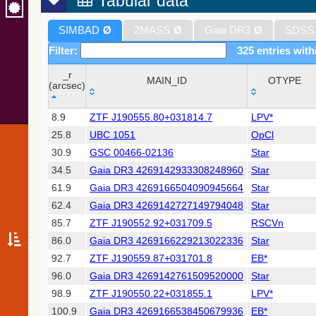
Tabular data
SIMBAD
Ø
2MASS
Ø
Gaia DR3
Ø
SDSS
Filter:
325 entries with
_r
MAIN_ID
OTYPE
(arcsec)
_r
MAIN_ID
OTYPE
8.9
ZTF J190555.80+031814.7
LPV*
(arcsec)
25.8
UBC 1051
OpCl
30.9
GSC 00466-02136
Star
34.5
Gaia DR3 4269142933308248960
Star
61.9
Gaia DR3 4269166504090945664
Star
62.4
Gaia DR3 4269142727149794048
Star
85.7
ZTF J190552.92+031709.5
RSCVn
86.0
Gaia DR3 4269166229213022336
Star
92.7
ZTF J190559.87+031701.8
EB*
96.0
Gaia DR3 4269142761509520000
Star
98.9
ZTF J190550.22+031855.1
LPV*
100.9
Gaia DR3 4269166538450679936
EB*