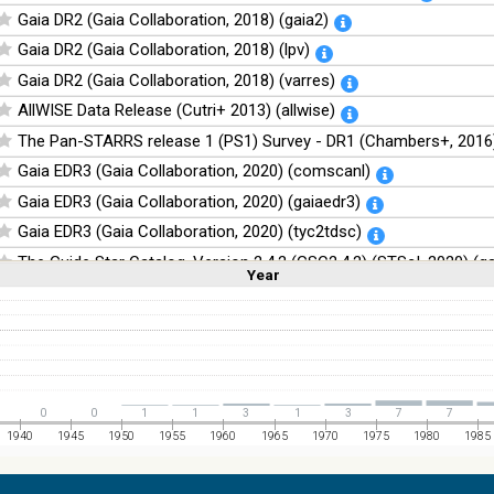
Gaia DR2 (Gaia Collaboration, 2018) (gaia2)
Gaia DR2 (Gaia Collaboration, 2018) (lpv)
Gaia DR2 (Gaia Collaboration, 2018) (varres)
AllWISE Data Release (Cutri+ 2013) (allwise)
The Pan-STARRS release 1 (PS1) Survey - DR1 (Chambers+, 2016)
Gaia EDR3 (Gaia Collaboration, 2020) (comscanl)
Gaia EDR3 (Gaia Collaboration, 2020) (gaiaedr3)
Gaia EDR3 (Gaia Collaboration, 2020) (tyc2tdsc)
The Guide Star Catalog, Version 2.4.2 (GSC2.4.2) (STScI, 2020) (g
Year
Linear
Log
(1,2,3,4,5)
(1,2,4,8,16)
The CatWISE2020 catalog (updated version 28-Jan-2021) (Marocc
Full
Basic
Hide
NOMAD Catalog (Zacharias+ 2005)
The Guide Star Catalog, Version 2.3.2 (GSC2.3) (STScI, 2006)
The USNO-B1.0 Catalog (Monet+ 2003)
0
0
1
1
3
1
3
7
7
The PPMXL Catalog (Roeser+ 2010)
1940
1945
1950
1955
1960
1965
1970
1975
1980
1985
The Initial Gaia Source List (IGSL) (Smart, 2013) (igsl3)