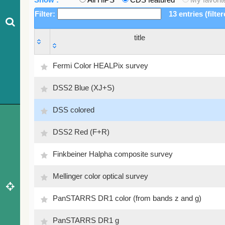
Filter:
13 entries (filte
title
title
Fermi Color HEALPix survey
DSS2 Blue (XJ+S)
DSS colored
DSS2 Red (F+R)
Finkbeiner Halpha composite survey
Mellinger color optical survey
PanSTARRS DR1 color (from bands z and g)
PanSTARRS DR1 g