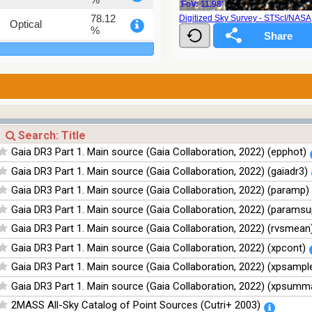
FoV: 11.98'
78.12
Digitized Sky Survey - STScI/NAS
Optical
%
75.82
Optical
%
76.26
Optical
%
100
Infrared
%
100
Infrared
Gaia DR3 Part 1. Main source (Gaia Collaboration, 2022) (epphot)
%
Gaia DR3 Part 1. Main source (Gaia Collaboration, 2022) (gaiadr3)
100
Infrared
%
Gaia DR3 Part 1. Main source (Gaia Collaboration, 2022) (paramp)
100
Infrared
Gaia DR3 Part 1. Main source (Gaia Collaboration, 2022) (paramsu
%
Gaia DR3 Part 1. Main source (Gaia Collaboration, 2022) (rvsmean
Gaia DR3 Part 1. Main source (Gaia Collaboration, 2022) (xpcont)
Gaia DR3 Part 1. Main source (Gaia Collaboration, 2022) (xpsampl
Gaia DR3 Part 1. Main source (Gaia Collaboration, 2022) (xpsumm
2MASS All-Sky Catalog of Point Sources (Cutri+ 2003)