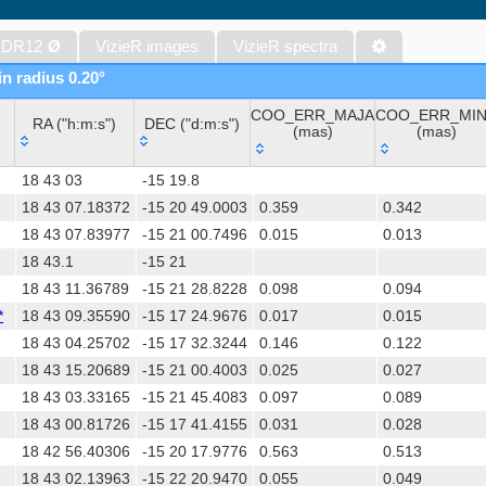
The VISTA Hemisphere Survey (VHS) catalog DR5 (McMahon+, 20
The Initial Gaia Source List (IGSL) (Smart, 2013) (igsl3)
 DR12
Ø
VizieR images
VizieR spectra
The band-merged unWISE Catalog (Schlafly+, 2019) (unwise)
in radius 0.20°
WISE All-Sky Data Release (Cutri+ 2012) (wise)
COO_ERR_MAJA
COO_ERR_MI
Gaia DR1 (Gaia Collaboration, 2016) (gaia)
RA ("h:m:s")
DEC ("d:m:s")
(mas)
(mas)
Gaia DR1 (Gaia Collaboration, 2016) (tgas)
RA ("h:m:s")
DEC ("d:m:s")
COO_ERR_MAJA
COO_ERR_MI
Gaia DR1 (Gaia Collaboration, 2016) (tgasptyc)
18 43 03
-15 19.8
(mas)
(mas)
The USNO-A2.0 Catalogue (Monet+ 1998)
18 43 07.18372
-15 20 49.0003
0.359
0.342
18 43 07.83977
-15 21 00.7496
0.015
0.013
AAVSO Photometric All Sky Survey (APASS) DR9 (Henden+, 2016)
18 43.1
-15 21
The Pan-STARRS release 1 (PS1) Survey - DR2 (Magnier+, 2025) (
18 43 11.36789
-15 21 28.8228
0.098
0.094
TESS Input Catalog - v8.0 (TIC-8) (Stassun+, 2019) (tic)
*
18 43 09.35590
-15 17 24.9676
0.017
0.015
Distances to 1.47 billion stars in Gaia EDR3 (Bailer-Jones+, 2021) 
18 43 04.25702
-15 17 32.3244
0.146
0.122
The PMM USNO-A1.0 Catalogue (Monet 1997)
18 43 15.20689
-15 21 00.4003
0.025
0.027
TESS Input Catalog version 8.2 (TIC v8.2) (Paegert+, 2021) (tic82)
18 43 03.33165
-15 21 45.4083
0.097
0.089
1.4GHz NRAO VLA Sky Survey (NVSS) (Condon+ 1998) (nvss)
18 43 00.81726
-15 17 41.4155
0.031
0.028
AAVSO International Variable Star Index VSX (Watson+, 2006-) (v
18 42 56.40306
-15 20 17.9776
0.563
0.513
UCAC4 Catalogue (Zacharias+, 2012)
18 43 02.13963
-15 22 20.9470
0.055
0.049