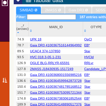
Tabular data
SIMBAD
Ø
2MASS
Ø
Gaia DR3
Ø
SDSS
Filter:
187 entries with
_r
MAIN_ID
OTYPE
(arcsec)
_r
MAIN_ID
OTYPE
74.9
UPK 18
OpCl
(arcsec)
78.7
Gaia DR3 4100367516144964992
EB*
89.5
UCAC4 374-137850
Star
93.5
HVC 018.3-05.1-231
HVCld
126.9
OGLE BLG-RRLYR-65591
RRLyr
127.8
2MASS J18430935-1517249
Candidate_LP
131.0
Gaia DR3 4100368001556985216
EB*
136.6
Gaia DR3 4100364599942873728
Star
150.4
Gaia DR3 4100367481785168512
Star
151.7
Gaia DR3 4100368753095721344
Star
174.8
Gaia DR3 4100367383061852544
EB*
189.9
Gaia DR3 4100364148890517376
Star