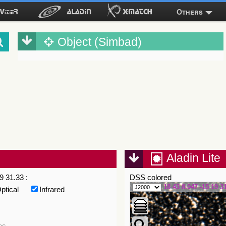
Others
Object (Simbad)
Aladin Lite
9 31.33 :
DSS colored
18 43 8.047 -15 19 3
ptical
Infrared
es