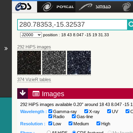
position
:
18 43 8.047 -15 19 31.33
292 HiPS images
374 VizieR tables
Images
292 HiPS images available 0.20° around 18 43 8.047 -15 1
Wavelength :
Gamma-ray
X-ray
UV
O
Radio
Gas-line
Resolution :
Low
Medium
High
Show :
All HiPS
CDS featured
My favorit