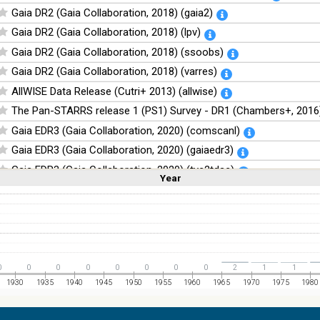
Gaia DR2 (Gaia Collaboration, 2018) (gaia2)
Gaia DR2 (Gaia Collaboration, 2018) (lpv)
Gaia DR2 (Gaia Collaboration, 2018) (ssoobs)
Gaia DR2 (Gaia Collaboration, 2018) (varres)
AllWISE Data Release (Cutri+ 2013) (allwise)
The Pan-STARRS release 1 (PS1) Survey - DR1 (Chambers+, 2016)
Gaia EDR3 (Gaia Collaboration, 2020) (comscanl)
Gaia EDR3 (Gaia Collaboration, 2020) (gaiaedr3)
Gaia EDR3 (Gaia Collaboration, 2020) (tyc2tdsc)
Year
Linear
Log
(1,2,3,4,5)
(1,2,4,8,16)
The Guide Star Catalog, Version 2.4.2 (GSC2.4.2) (STScI, 2020) (g
Full
Basic
Hide
The CatWISE2020 catalog (updated version 28-Jan-2021) (Marocc
NOMAD Catalog (Zacharias+ 2005)
The Guide Star Catalog, Version 2.3.2 (GSC2.3) (STScI, 2006)
0
0
0
0
0
0
0
0
2
1
1
The USNO-B1.0 Catalog (Monet+ 2003)
1930
1935
1940
1945
1950
1955
1960
1965
1970
1975
1980
The PPMXL Catalog (Roeser+ 2010)