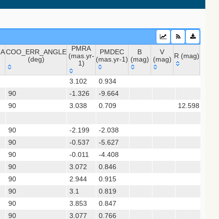
20) (vhs_dr5)
PMRA
NA
COO_ERR_ANGLE
PMDEC
B
V
(mas.yr-
R (mag)
J (ma
(deg)
(mas.yr-1)
(mag)
(mag)
1)
NA
COO_ERR_ANGLE
PMRA
PMDEC
B
V
R (mag)
J (m
3.102
0.934
(deg)
(mas.yr-
(mas.yr-1)
(mag)
(mag)
90
-1.326
1)
-9.664
90
3.038
0.709
12.598
11.6
 (apass9)
ps1_dr2)
90
-2.199
-2.038
90
-0.537
-5.627
10.
(gedr3dis)
90
-0.011
-4.408
90
3.072
0.846
90
2.944
0.915
90
3.1
0.819
sx)
90
3.853
0.847
90
3.077
0.766