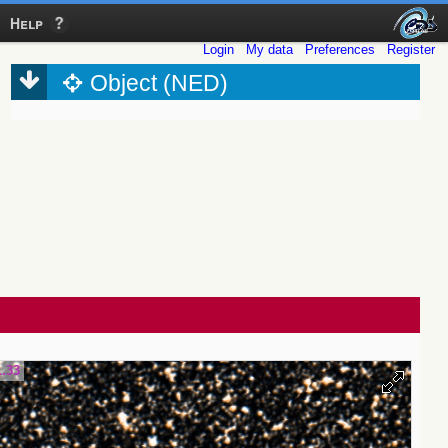
Help
Login
My data
Preferences
Register
Object (NED)
1.33