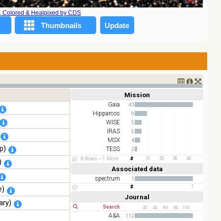
A, Colored & Healpixed by CDS
Mission
Short
Long
Gaia
43
Hipparcos
9
WISE
5
IRAS
5
MSX
4
p)
TESS
2
ESO
2
8 Rows
1 More
10
20
30
40
)
AKARI
2
Associated data
Short
Long
spectrum
1
1
e)
Journal
Short
Long
ary)
20
40
60
80
100
A&A
112