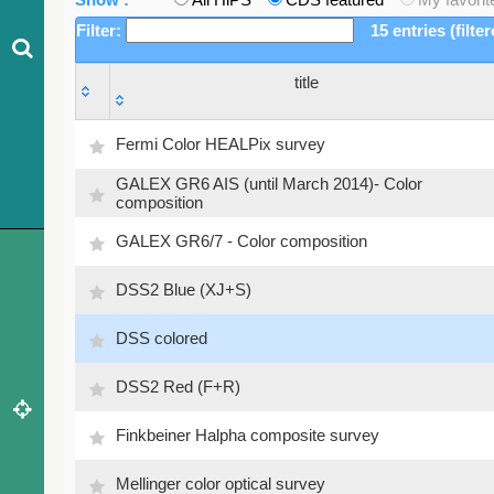
Filter:
15 entries (filte
title
title
Fermi Color HEALPix survey
GALEX GR6 AIS (until March 2014)- Color
composition
GALEX GR6/7 - Color composition
DSS2 Blue (XJ+S)
DSS colored
DSS2 Red (F+R)
Finkbeiner Halpha composite survey
Mellinger color optical survey