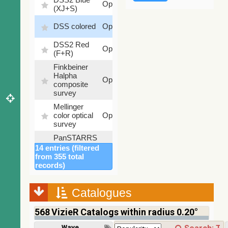
Optical
(XJ+S)
%
100
DSS colored
Optical
%
DSS2 Red
100
Optical
(F+R)
%
Finkbeiner
Halpha
100
Optical
composite
%
survey
Mellinger
100
color optical
Optical
%
survey
PanSTARRS
DR1 color
78.12
14 entries (filtered
Optical
(from bands
%
from 355 total
z and g)
records)
PanSTARRS
75.82
Optical
DR1 g
%
Catalogues
PanSTARRS
76.26
Optical
DR1 z
%
568
VizieR Catalogs within radius 0.20°
2MASS
Wavelength