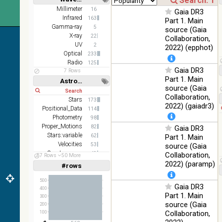
color J
100
Short
Long
Millimeter
16
(1.23um), H
Infrared
Gaia DR3
%
Infrared
163
(1.66um), K
Part 1. Main
Gamma-ray
(2.16um)
5
source (Gaia
X-ray
22
Collaboration,
AKARI FIS
UV
2
2022) (epphot)
Color WideL
Optical
233
(140um),
100
Infrared
Radio
125
WideS
%
Gaia DR3
7 Rows
(90um), N60
Part 1. Main
Astronomy keywords
(65um)
source (Gaia
Short
Long
Collaboration,
IRAS-IRIS
Stars
173
100
HEALPix
Infrared
2022) (gaiadr3)
Positional_Data
%
114
survey, color
Photometry
98
Proper_Motions
AllWISE
82
Gaia DR3
color Red
Stars:variable
62
Part 1. Main
(W4) , Green
Velocities
53
source (Gaia
100
(W2) , Blue
Infrared
Spectroscopy
49
Collaboration,
57 Rows
50 More
%
(W1) from
Parallaxes
49
2022) (paramp)
#rows
Linear
Log
raw Atlas
(1,2,3,4,5)
(1,2,4,8,16)
Images
500
Gaia DR3
400
Full
Basic
Part 1. Main
300
Hide
source (Gaia
200
Collaboration,
100