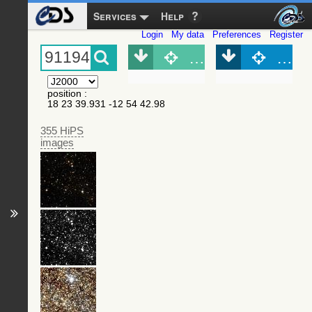
Services
Help
Login
My data
Preferences
Register
Object (Simbad)
Objec
position
:
18 23 39.931 -12 54 42.98
355 HiPS
images