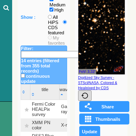
Medium
High
Show :
All
HiPS
CDS
featured
My
favorites
Filter:
14 entries (filtered
from 355 total
records)
FoV: 3.32'
continuous
Digitized Sky Survey -
update
STScI/NASA, Colored &
Sky
Healpixed by CDS
title
wavelength
fraction
title
wavelength
Sky
Fermi Color
Gamma-
100
fraction
HEALPix
ray
%
survey
XMM PN
X-ray
9.2 %
color
DSS2 Blue
99.72