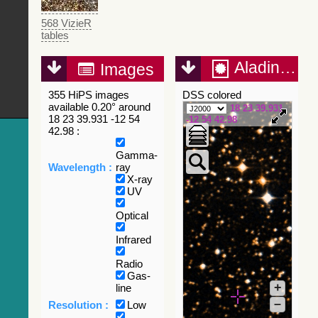
568 VizieR
tables
Aladin Lite
Images
355 HiPS images
DSS colored
available 0.20° around
18 23 39.931
18 23 39.931 -12 54
-12 54 42.98
42.98 :
Gamma-
Wavelength :
ray
X-ray
UV
Optical
Infrared
Radio
Gas-
+
line
–
Resolution :
Low