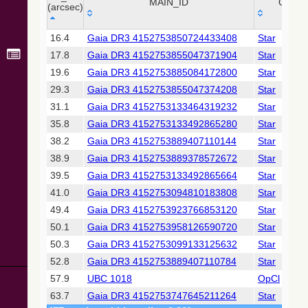
Collaboration,
MAIN_ID
OTYP
(arcsec)
2022)
(xpsummary)
_r
MAIN_ID
OTYP
16.4
Gaia DR3 4152753850724433408
Star
(arcsec)
17.8
Gaia DR3 4152753855047371904
Star
2MASS All-
Sky Catalog of
19.6
Gaia DR3 4152753885084172800
Star
Point Sources
29.3
Gaia DR3 4152753855047374208
Star
(Cutri+ 2003)
31.1
Gaia DR3 4152753133464319232
Star
35.8
Gaia DR3 4152753133492865280
Star
Gaia DR2
(Gaia
38.2
Gaia DR3 4152753889407110144
Star
Collaboration,
38.9
Gaia DR3 4152753889378572672
Star
2018) (gaia2)
39.5
Gaia DR3 4152753133492865664
Star
41.0
Gaia DR3 4152753094810183808
Star
Gaia DR2
(Gaia
49.4
Gaia DR3 4152753923766853120
Star
Collaboration,
50.1
Gaia DR3 4152753958126590720
Star
2018) (ssoobs)
50.3
Gaia DR3 4152753099133125632
Star
52.8
Gaia DR3 4152753889407110784
Star
AllWISE Data
Release (Cutri+
57.9
UBC 1018
OpCl
2013) (allwise)
63.7
Gaia DR3 4152753747645211264
Star