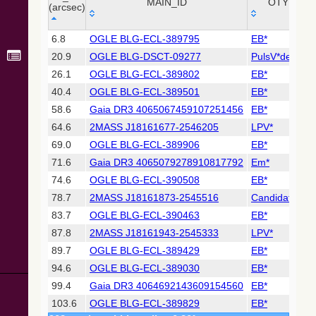
Collaboration,
MAIN_ID
OTYPE
(arcsec)
2022)
(xpsummary)
_r
MAIN_ID
OTYPE
6.8
OGLE BLG-ECL-389795
EB*
(arcsec)
20.9
OGLE BLG-DSCT-09277
PulsV*delSct
2MASS All-
Sky Catalog of
26.1
OGLE BLG-ECL-389802
EB*
Point Sources
40.4
OGLE BLG-ECL-389501
EB*
(Cutri+ 2003)
58.6
Gaia DR3 4065067459107251456
EB*
64.6
2MASS J18161677-2546205
LPV*
Gaia DR2
(Gaia
69.0
OGLE BLG-ECL-389906
EB*
Collaboration,
71.6
Gaia DR3 4065079278910817792
Em*
2018) (gaia2)
74.6
OGLE BLG-ECL-390508
EB*
78.7
2MASS J18161873-2545516
Candidate_LP
Gaia DR2
(Gaia
83.7
OGLE BLG-ECL-390463
EB*
Collaboration,
87.8
2MASS J18161943-2545333
LPV*
2018) (lpv)
89.7
OGLE BLG-ECL-389429
EB*
Gaia DR2
94.6
OGLE BLG-ECL-389030
EB*
(Gaia
Collaboration,
99.4
Gaia DR3 4064692143609154560
EB*
2018) (rrlyrae)
103.6
OGLE BLG-ECL-389829
EB*