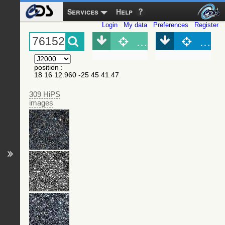
Services
Help
Login
My data
Preferences
Register
Object (Simbad)
Objec
position
:
18 16 12.960 -25 45 41.47
309 HiPS
images