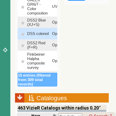
GR6/7 -
78.97
UV
Color
%
composition
DSS2 Blue
99.72
Optical
(XJ+S)
%
100
DSS colored
Optical
%
DSS2 Red
100
Optical
(F+R)
%
Finkbeiner
Halpha
100
Optical
composite
%
survey
Mellinger
15 entries (filtered
100
color optical
Optical
from 309 total
%
survey
records)
PanSTARRS
DR1 color
78.12
Optical
Catalogues
(from bands
%
z and g)
463
VizieR Catalogs within radius 0.20°
PanSTARRS
75.82
Optical
DR1 g
%
Wavelength