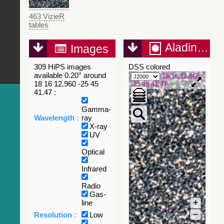
463 VizieR
tables
Aladin Lite
Images
309 HiPS images
DSS colored
available 0.20° around
18 16 12.960
18 16 12.960 -25 45
-25 45 41.47
41.47 :
Gamma-
Wavelength :
ray
X-ray
UV
Optical
Infrared
Radio
Gas-
+
line
–
Resolution :
Low