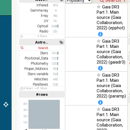
Short
Long
Infrared
81
PanSTARRS
76.26
Gaia DR3
Optical
Gamma-ray
4
DR1 z
%
Part 1. Main
X-ray
46
source (Gaia
2MASS
UV
16
Collaboration,
color J
Optical
100
268
2022) (epphot)
(1.23um), H
Infrared
%
Radio
25
(1.66um), K
6 Rows
(2.16um)
Gaia DR3
Astronomy keywords
Part 1. Main
AKARI FIS
Short
Long
source (Gaia
Color WideL
Stars
161
Collaboration,
(140um),
100
Positional_Data
132
Infrared
WideS
%
2022) (gaiadr3)
Photometry
125
(90um), N60
Proper_Motions
95
(65um)
Stars:variable
92
Gaia DR3
IRAS-IRIS
Velocities
66
Part 1. Main
100
HEALPix
Infrared
Parallaxes
50
source (Gaia
%
54 Rows
47 More
survey, color
Open_Clusters
42
Collaboration,
#rows
Linear
Log
2022) (paramp)
(1,2,3,4,5)
AllWISE
(1,2,4,8,16)
color Red
400
(W4) , Green
Gaia DR3
100
Full
Basic
300
(W2) , Blue
Infrared
Hide
%
Part 1. Main
(W1) from
200
source (Gaia
raw Atlas
100
Collaboration,
Images