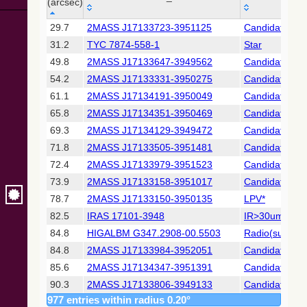
Collaboration,
(arcsec)
2022)
_r
MAIN_ID
OTYPE
(xpsummary)
29.7
2MASS J17133723-3951125
Candidate_LP
(arcsec)
31.2
TYC 7874-558-1
Star
2MASS All-
49.8
2MASS J17133647-3949562
Candidate_LP
Sky Catalog of
54.2
2MASS J17133331-3950275
Candidate_LP
Point Sources
(Cutri+ 2003)
61.1
2MASS J17134191-3950049
Candidate_LP
65.8
2MASS J17134351-3950469
Candidate_LP
Gaia DR2
69.3
2MASS J17134129-3949472
Candidate_LP
(Gaia
71.8
2MASS J17133505-3951481
Candidate_Y
Collaboration,
2018) (gaia2)
72.4
2MASS J17133979-3951523
Candidate_LP
73.9
2MASS J17133158-3951017
Candidate_LP
Gaia DR2
78.7
2MASS J17133150-3950135
LPV*
(Gaia
82.5
IRAS 17101-3948
IR>30um
Collaboration,
2018) (rrlyrae)
84.8
HIGALBM G347.2908-00.5503
Radio(sub-mm
84.8
2MASS J17133984-3952051
Candidate_LP
Gaia DR2
85.6
2MASS J17134347-3951391
Candidate_LP
(Gaia
90.3
2MASS J17133806-3949133
Candidate_LP
Collaboration,
977 entries within radius 0.20°
2018) (varres)
91.3
RCW 118
HII