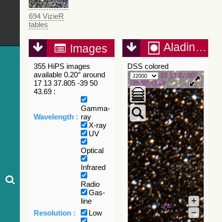
694 VizieR
tables
Aladin Lite
Images
355 HiPS images
DSS colored
available 0.20° around
17 13 37.805
17 13 37.805 -39 50
-39 50 43.69
43.69 :
Gamma-
Wavelength :
ray
X-ray
UV
Optical
Infrared
Radio
Gas-
+
line
–
Resolution :
Low