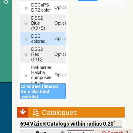
DECaPS
6.62
Optical
DR2 color
%
DSS2
99.72
Blue
Optical
%
(XJ+S)
DSS
100
Optical
colored
%
DSS2
100
Red
Optical
%
(F+R)
Finkbeiner
Halpha
100
Optical
composite
%
survey
12 entries (filtered
Mellinger
from 355 total
color
100
records)
Optical
optical
%
survey
Catalogues
2MASS
color J
694
VizieR Catalogs within radius 0.20°
(1.23um),
100
H
Infrared
%
Wavelength