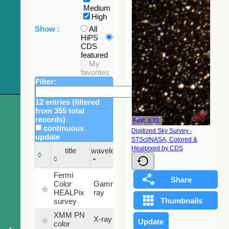
Medium
High
Show :
All
HiPS
CDS
featured
My
favorites
Filter:
12 entries (filtered
from 355 total
records)
FoV: 3.32'
continuous
Digitized Sky Survey -
update
STScI/NASA, Colored &
Sky
Healpixed by CDS
title
wavelength
fraction
title
wavelength
Sky
Fermi
fraction
Color
Gamma-
100
HEALPix
ray
%
survey
XMM PN
X-ray
9.2 %
color