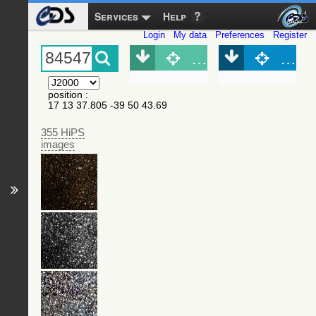
Services
Help
Login
My data
Preferences
Register
Object (Simbad)
Objec
position
:
17 13 37.805 -39 50 43.69
355 HiPS
images