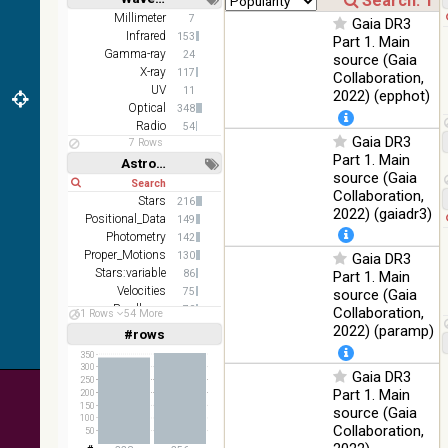
(1.66um),
Short
Long
K
Millimeter
7
Gaia DR3
(2.16um)
Infrared
153
Part 1. Main
Gamma-ray
24
source (Gaia
AKARI
X-ray
117
Collaboration,
FIS Color
UV
11
2022) (epphot)
WideL
Optical
348
(140um),
100
Infrared
Radio
54
WideS
%
Gaia DR3
7 Rows
(90um),
Part 1. Main
Astronomy keywords
N60
source (Gaia
(65um)
Short
Long
Collaboration,
Stars
216
IRAS-
2022) (gaiadr3)
Positional_Data
149
IRIS
100
Photometry
142
HEALPix
Infrared
%
Proper_Motions
130
Gaia DR3
survey,
Stars:variable
86
Part 1. Main
color
Velocities
75
source (Gaia
AllWISE
Parallaxes
70
Collaboration,
61 Rows
54 More
color Red
Open_Clusters
59
2022) (paramp)
#rows
(W4) ,
Linear
Log
(1,2,3,4,5)
Green
(1,2,4,8,16)
350
100
300
(W2) ,
Infrared
Gaia DR3
%
250
Full
Basic
Blue (W1)
Part 1. Main
200
Hide
from raw
150
source (Gaia
100
Atlas
Collaboration,
50
Images