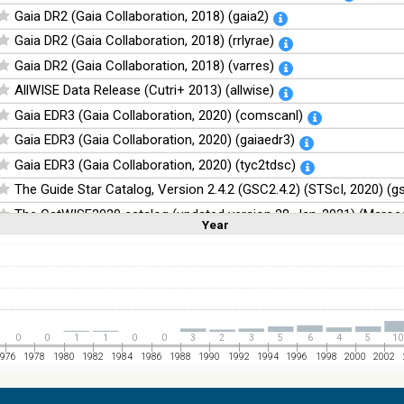
Gaia DR2 (Gaia Collaboration, 2018) (gaia2)
Gaia DR2 (Gaia Collaboration, 2018) (rrlyrae)
Gaia DR2 (Gaia Collaboration, 2018) (varres)
AllWISE Data Release (Cutri+ 2013) (allwise)
Gaia EDR3 (Gaia Collaboration, 2020) (comscanl)
Gaia EDR3 (Gaia Collaboration, 2020) (gaiaedr3)
Gaia EDR3 (Gaia Collaboration, 2020) (tyc2tdsc)
The Guide Star Catalog, Version 2.4.2 (GSC2.4.2) (STScI, 2020) (g
The CatWISE2020 catalog (updated version 28-Jan-2021) (Marocc
Year
Linear
Log
(1,2,3,4,5)
(1,2,4,8,16)
Full
Basic
Hide
NOMAD Catalog (Zacharias+ 2005)
The Guide Star Catalog, Version 2.3.2 (GSC2.3) (STScI, 2006)
The USNO-B1.0 Catalog (Monet+ 2003)
The PPMXL Catalog (Roeser+ 2010)
0
0
1
1
0
0
3
2
3
5
6
4
5
10
The VISTA Hemisphere Survey (VHS) catalog DR5 (McMahon+, 20
976
1978
1980
1982
1984
1986
1988
1990
1992
1994
1996
1998
2000
2002
The Initial Gaia Source List (IGSL) (Smart, 2013) (igsl3)