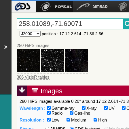
position
:
17 12 2.614 -71 36 2.56
280 HiPS images
386 VizieR tables
Images
280 HiPS images available 0.20° around 17 12 2.614 -71 3
Wavelength :
Gamma-ray
X-ray
UV
O
Radio
Gas-line
Resolution :
Low
Medium
High
Show :
All HiPS
CDS featured
My favorit