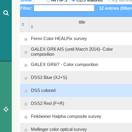
Filter:
12 entries (filte
title
title
Fermi Color HEALPix survey
GALEX GR6 AIS (until March 2014)- Color
composition
GALEX GR6/7 - Color composition
DSS2 Blue (XJ+S)
DSS colored
DSS2 Red (F+R)
Finkbeiner Halpha composite survey
Mellinger color optical survey