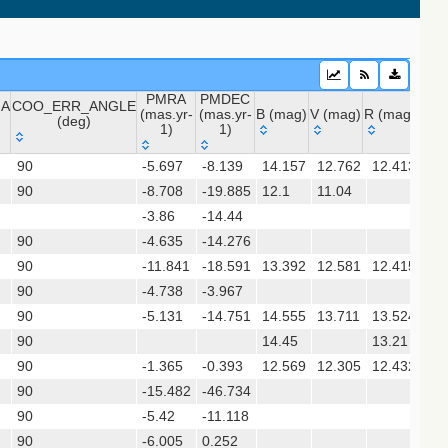
PMRA
PMDEC
NA
COO_ERR_ANGLE
(mas.yr-
(mas.yr-
B (mag)
V (mag)
R (mag)
J (m
(deg)
1)
1)
NA
COO_ERR_ANGLE
PMRA
PMDEC
B (mag)
V (mag)
R (mag)
J (
 (apass9)
90
-5.697
-8.139
14.157
12.762
12.413
10
(deg)
(mas.yr-
(mas.yr-
90
-8.708
1)
-19.885
1)
12.1
11.04
9.
-3.86
-14.44
(gedr3dis)
90
-4.635
-14.276
90
-11.841
-18.591
13.392
12.581
12.415
11
90
-4.738
-3.967
chi+ 2017)
90
-5.131
-14.751
14.555
13.711
13.524
12
90
14.45
13.21
11
sx)
90
-1.365
-0.393
12.569
12.305
12.432
11
90
-15.482
-46.734
90
-5.42
-11.118
gaia2dis)
90
-6.005
0.252