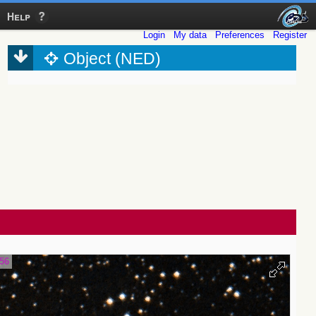
Help
Login
My data
Preferences
Register
Object (NED)
.56