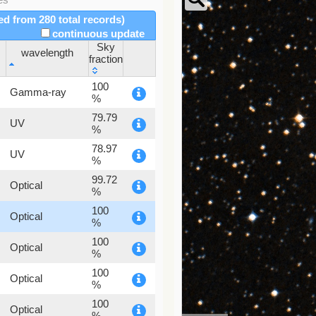
red from 280 total records)
continuous update
Sky
wavelength
fraction
wavelength
Sky
100
Gamma-ray
fraction
%
79.79
UV
%
78.97
UV
%
99.72
Optical
%
100
Optical
%
100
Optical
%
100
Optical
%
100
Optical
%