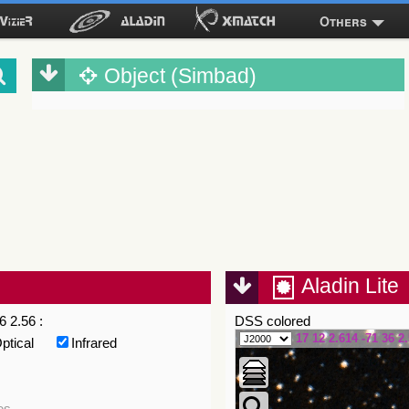
Others
Object (Simbad)
Aladin Lite
6 2.56 :
DSS colored
17 12 2.614 -71 36 2
ptical
Infrared
es