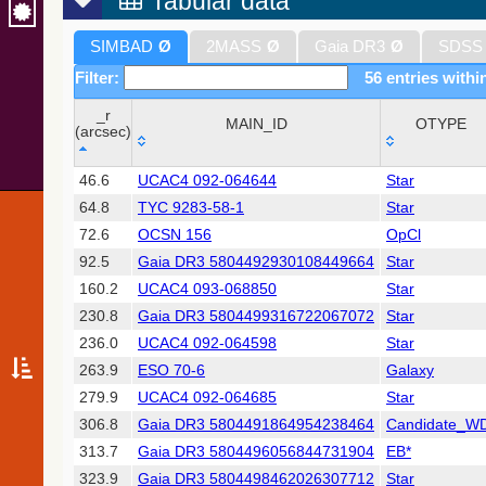
Tabular data
SIMBAD
Ø
2MASS
Ø
Gaia DR3
Ø
SDSS
Filter:
56 entries withi
_r
MAIN_ID
OTYPE
(arcsec)
_r
MAIN_ID
OTYPE
46.6
UCAC4 092-064644
Star
(arcsec)
64.8
TYC 9283-58-1
Star
72.6
OCSN 156
OpCl
92.5
Gaia DR3 5804492930108449664
Star
160.2
UCAC4 093-068850
Star
230.8
Gaia DR3 5804499316722067072
Star
236.0
UCAC4 092-064598
Star
263.9
ESO 70-6
Galaxy
279.9
UCAC4 092-064685
Star
306.8
Gaia DR3 5804491864954238464
Candidate_W
313.7
Gaia DR3 5804496056844731904
EB*
323.9
Gaia DR3 5804498462026307712
Star