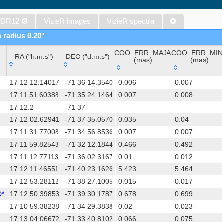
The band-merged unWISE Catalog (Schlafly+, 2019) (unwise)
WISE All-Sky Data Release (Cutri+ 2012) (wise)
 DR12
Ø
VizieR images
VizieR spectra
Gaia DR1 (Gaia Collaboration, 2016) (gaia)
n radius 0.20°
Gaia DR1 (Gaia Collaboration, 2016) (tgas)
COO_ERR_MAJA
COO_ERR_MI
Gaia DR1 (Gaia Collaboration, 2016) (tgasptyc)
RA ("h:m:s")
DEC ("d:m:s")
(mas)
(mas)
The USNO-A2.0 Catalogue (Monet+ 1998)
RA ("h:m:s")
DEC ("d:m:s")
COO_ERR_MAJA
COO_ERR_MI
AAVSO Photometric All Sky Survey (APASS) DR9 (Henden+, 2016)
17 12 12.14017
-71 36 14.3540
0.006
0.007
(mas)
(mas)
TESS Input Catalog - v8.0 (TIC-8) (Stassun+, 2019) (tic)
17 11 51.60388
-71 35 24.1464
0.007
0.008
17 12.2
-71 37
Distances to 1.47 billion stars in Gaia EDR3 (Bailer-Jones+, 2021) 
17 12 02.62941
-71 37 35.0570
0.035
0.04
The PMM USNO-A1.0 Catalogue (Monet 1997)
17 11 31.77008
-71 34 56.8536
0.007
0.007
TESS Input Catalog version 8.2 (TIC v8.2) (Paegert+, 2021) (tic82)
17 11 59.82543
-71 32 12.1844
0.466
0.492
Revised catalog of GALEX UV sources (GUVcat_AIS GR6+7) (Bian
17 11 12.77113
-71 36 02.3167
0.01
0.012
(galex_ais)
17 12 11.46551
-71 40 23.1626
5.423
5.464
AAVSO International Variable Star Index VSX (Watson+, 2006-) (v
17 12 53.28112
-71 38 27.1005
0.015
0.017
UCAC4 Catalogue (Zacharias+, 2012)
D*
17 12 50.39853
-71 39 30.1787
0.678
0.699
Hot Stuff for One Year (HSOY) (Altmann+, 2017) (hsoy)
17 10 59.38238
-71 34 29.3838
0.02
0.023
Distances to 1.33 billion stars in Gaia DR2 (Bailer-Jones+, 2018) (
17 13 04.06672
-71 33 40.8102
0.066
0.075