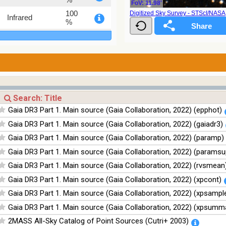
FoV: 11.98'
100
Digitized Sky Survey - STScI/NAS
Infrared
%
100
Infrared
%
100
Infrared
%
100
Infrared
%
Gaia DR3 Part 1. Main source (Gaia Collaboration, 2022) (epphot)
Gaia DR3 Part 1. Main source (Gaia Collaboration, 2022) (gaiadr3)
Gaia DR3 Part 1. Main source (Gaia Collaboration, 2022) (paramp)
Gaia DR3 Part 1. Main source (Gaia Collaboration, 2022) (paramsu
Gaia DR3 Part 1. Main source (Gaia Collaboration, 2022) (rvsmean
Gaia DR3 Part 1. Main source (Gaia Collaboration, 2022) (xpcont)
Gaia DR3 Part 1. Main source (Gaia Collaboration, 2022) (xpsampl
Gaia DR3 Part 1. Main source (Gaia Collaboration, 2022) (xpsumm
2MASS All-Sky Catalog of Point Sources (Cutri+ 2003)