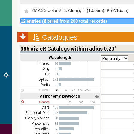
2MASS color J (1.23um), H (1.66um), K (2.16um)
12 entries (filtered from 280 total records)
AKARI FIS Color WideL (140um), WideS (90um),
N60 (65um)
Catalogues
IRAS-IRIS HEALPix survey, color
AllWISE color Red (W4) , Green (W2) , Blue (W1)
386
VizieR Catalogs within radius 0.20°
from raw Atlas Images
Wavelength
Short
Long
Infrared
83
X-ray
20
UV
4
Optical
246
Radio
16
5 Rows
50
100
150
200
Astronomy keywords
Short
Long
50
100
150
Stars
155
Positional_Data
126
Proper_Motions
89
Photometry
88
Velocities
66