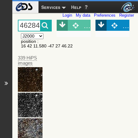
Services
Help
Login
My data
Preferences
Register
Object (Simbad)
Objec
position
:
16 42 11.580 -47 27 46.22
339 HiPS
images