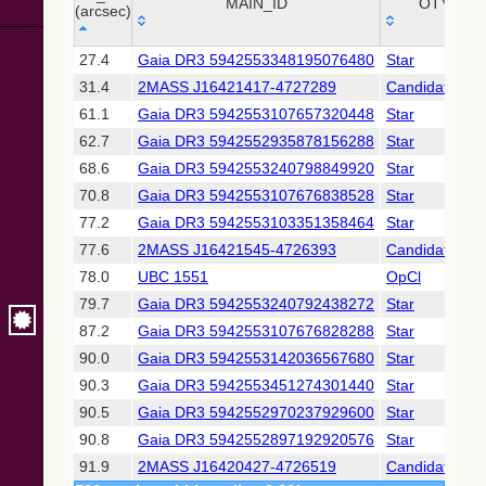
Collaboration,
MAIN_ID
OTYPE
(arcsec)
2022)
(xpsummary)
_r
MAIN_ID
OTYPE
27.4
Gaia DR3 5942553348195076480
Star
(arcsec)
31.4
2MASS J16421417-4727289
Candidate_LP
2MASS All-
Sky Catalog of
61.1
Gaia DR3 5942553107657320448
Star
Point Sources
62.7
Gaia DR3 5942552935878156288
Star
(Cutri+ 2003)
68.6
Gaia DR3 5942553240798849920
Star
70.8
Gaia DR3 5942553107676838528
Star
Gaia DR2
(Gaia
77.2
Gaia DR3 5942553103351358464
Star
Collaboration,
77.6
2MASS J16421545-4726393
Candidate_LP
2018) (gaia2)
78.0
UBC 1551
OpCl
79.7
Gaia DR3 5942553240792438272
Star
Gaia DR2
(Gaia
87.2
Gaia DR3 5942553107676828288
Star
Collaboration,
90.0
Gaia DR3 5942553142036567680
Star
2018) (rrlyrae)
90.3
Gaia DR3 5942553451274301440
Star
90.5
Gaia DR3 5942552970237929600
Star
Gaia DR2
(Gaia
90.8
Gaia DR3 5942552897192920576
Star
Collaboration,
91.9
2MASS J16420427-4726519
Candidate_LP
2018) (varres)