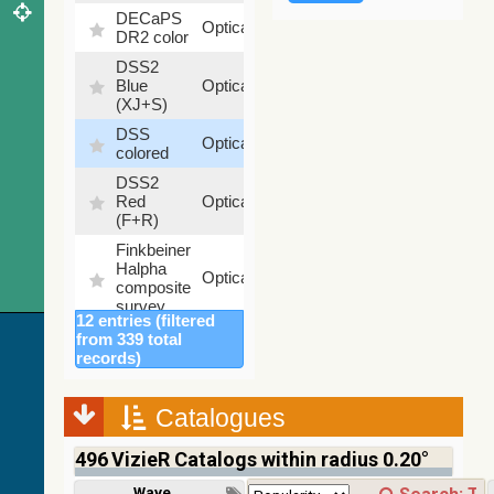
DECaPS
6.62
Optical
DR2 color
%
DSS2
99.72
Blue
Optical
%
(XJ+S)
DSS
100
Optical
colored
%
DSS2
100
Red
Optical
%
(F+R)
Finkbeiner
Halpha
100
Optical
composite
%
survey
12 entries (filtered
Mellinger
from 339 total
color
100
records)
Optical
optical
%
survey
Catalogues
2MASS
color J
496
VizieR Catalogs within radius 0.20°
(1.23um),
100
H
Infrared
%
Wavelength