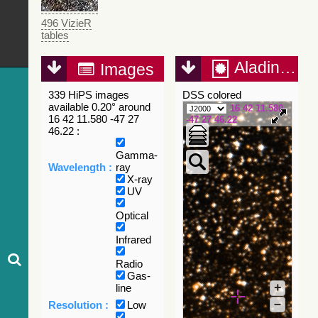
496 VizieR
tables
Aladin Lite
Images
339 HiPS images
DSS colored
available 0.20° around
16 42 11.580
16 42 11.580 -47 27
-47 27 46.22
46.22 :
Gamma-
Wavelength :
ray
X-ray
UV
Optical
Infrared
Radio
Gas-
+
line
–
Resolution :
Low