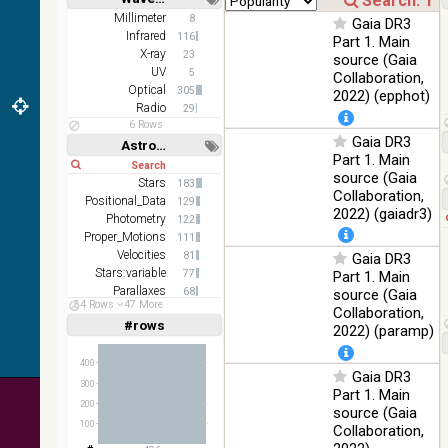
(1.66um),
Short
Long
K
Millimeter
8
Gaia DR3
(2.16um)
Infrared
116
Part 1. Main
X-ray
23
source (Gaia
AKARI
UV
5
Collaboration,
FIS Color
Optical
305
2022) (epphot)
WideL
Radio
29
(140um),
100
Infrared
6 Rows
WideS
%
Gaia DR3
Astronomy keywords
(90um),
Part 1. Main
Short
Long
N60
source (Gaia
(65um)
Stars
183
Collaboration,
Positional_Data
129
IRAS-
2022) (gaiadr3)
Photometry
122
IRIS
100
Proper_Motions
111
HEALPix
Infrared
%
Velocities
81
Gaia DR3
survey,
Stars:variable
77
Part 1. Main
color
Parallaxes
68
source (Gaia
AllWISE
54 Rows
47 More
Photometry:wide-band
43
Collaboration,
color Red
#rows
Linear
Log
2022) (paramp)
(1,2,3,4,5)
(W4) ,
(1,2,4,8,16)
Green
100
400
(W2) ,
Infrared
Gaia DR3
Full
Basic
%
300
Blue (W1)
Hide
Part 1. Main
from raw
200
source (Gaia
Atlas
100
Collaboration,
Images