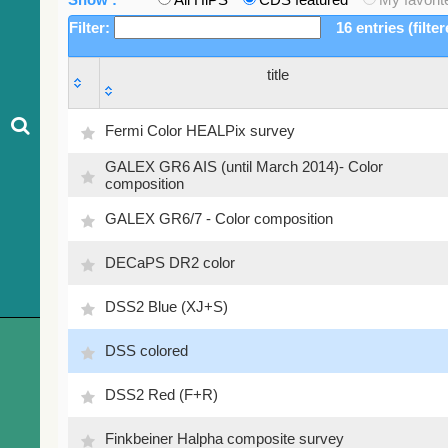
Filter:
16 entries (filte
title
title
Fermi Color HEALPix survey
GALEX GR6 AIS (until March 2014)- Color
composition
GALEX GR6/7 - Color composition
DECaPS DR2 color
DSS2 Blue (XJ+S)
DSS colored
DSS2 Red (F+R)
Finkbeiner Halpha composite survey