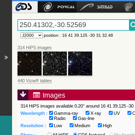
position
:
16 41 39.125 -30 31 32.48
314 HiPS images
440 VizieR tables
Images
314 HiPS images available 0.20° around 16 41 39.125 -30 
Wavelength :
Gamma-ray
X-ray
UV
O
Radio
Gas-line
Resolution :
Low
Medium
High
Show :
All HiPS
CDS featured
My favorit