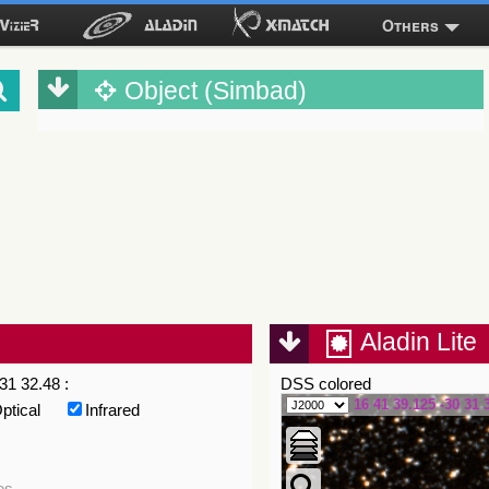
Others
Object (Simbad)
Aladin Lite
31 32.48 :
DSS colored
16 41 39.125 -30 31 
ptical
Infrared
es