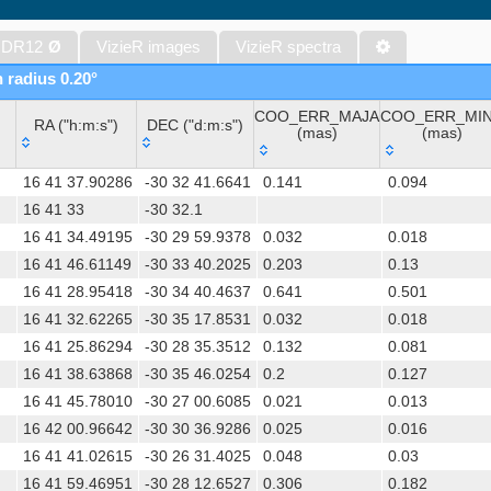
The PPMXL Catalog (Roeser+ 2010)
The VISTA Hemisphere Survey (VHS) catalog DR5 (McMahon+, 20
 DR12
Ø
VizieR images
VizieR spectra
The Initial Gaia Source List (IGSL) (Smart, 2013) (igsl3)
n radius 0.20°
The band-merged unWISE Catalog (Schlafly+, 2019) (unwise)
COO_ERR_MAJA
COO_ERR_MI
WISE All-Sky Data Release (Cutri+ 2012) (wise)
RA ("h:m:s")
DEC ("d:m:s")
(mas)
(mas)
Gaia DR1 (Gaia Collaboration, 2016) (gaia)
RA ("h:m:s")
DEC ("d:m:s")
COO_ERR_MAJA
COO_ERR_MI
Gaia DR1 (Gaia Collaboration, 2016) (tgas)
16 41 37.90286
-30 32 41.6641
0.141
0.094
(mas)
(mas)
Gaia DR1 (Gaia Collaboration, 2016) (tgasptyc)
16 41 33
-30 32.1
16 41 34.49195
-30 29 59.9378
0.032
0.018
AAVSO International Variable Star Index VSX (Watson+, 2006-) (v
16 41 46.61149
-30 33 40.2025
0.203
0.13
The USNO-A2.0 Catalogue (Monet+ 1998)
16 41 28.95418
-30 34 40.4637
0.641
0.501
AAVSO Photometric All Sky Survey (APASS) DR9 (Henden+, 2016)
16 41 32.62265
-30 35 17.8531
0.032
0.018
TESS Input Catalog - v8.0 (TIC-8) (Stassun+, 2019) (tic)
16 41 25.86294
-30 28 35.3512
0.132
0.081
Distances to 1.47 billion stars in Gaia EDR3 (Bailer-Jones+, 2021) 
16 41 38.63868
-30 35 46.0254
0.2
0.127
TESS Input Catalog version 8.2 (TIC v8.2) (Paegert+, 2021) (tic82)
16 41 45.78010
-30 27 00.6085
0.021
0.013
The PMM USNO-A1.0 Catalogue (Monet 1997)
16 42 00.96642
-30 30 36.9286
0.025
0.016
1.4GHz NRAO VLA Sky Survey (NVSS) (Condon+ 1998) (nvss)
16 41 41.02615
-30 26 31.4025
0.048
0.03
UCAC4 Catalogue (Zacharias+, 2012)
16 41 59.46951
-30 28 12.6527
0.306
0.182