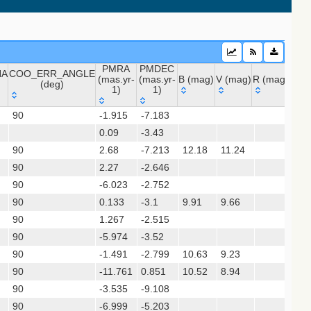
20) (vhs_dr5)
PMRA
PMDEC
NA
COO_ERR_ANGLE
(mas.yr-
(mas.yr-
B (mag)
V (mag)
R (mag)
J (m
(deg)
1)
1)
NA
COO_ERR_ANGLE
PMRA
PMDEC
B (mag)
V (mag)
R (mag)
J (
90
-1.915
-7.183
(deg)
(mas.yr-
(mas.yr-
0.09
1)
-3.43
1)
90
2.68
-7.213
12.18
11.24
10
sx)
90
2.27
-2.646
90
-6.023
-2.752
 (apass9)
90
0.133
-3.1
9.91
9.66
8.
90
1.267
-2.515
(gedr3dis)
90
-5.974
-3.52
90
-1.491
-2.799
10.63
9.23
6.
90
-11.761
0.851
10.52
8.94
5.
90
-3.535
-9.108
9.
90
-6.999
-5.203