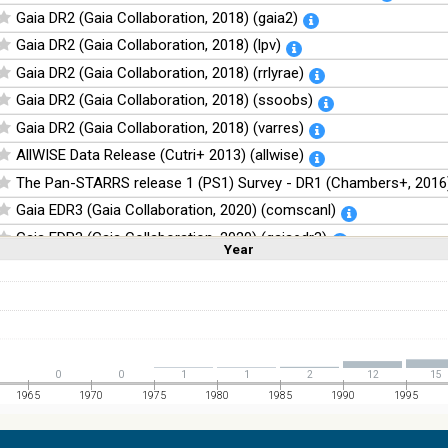
Gaia DR2 (Gaia Collaboration, 2018) (gaia2)
Gaia DR2 (Gaia Collaboration, 2018) (lpv)
Gaia DR2 (Gaia Collaboration, 2018) (rrlyrae)
Gaia DR2 (Gaia Collaboration, 2018) (ssoobs)
Gaia DR2 (Gaia Collaboration, 2018) (varres)
AllWISE Data Release (Cutri+ 2013) (allwise)
The Pan-STARRS release 1 (PS1) Survey - DR1 (Chambers+, 2016)
Gaia EDR3 (Gaia Collaboration, 2020) (comscanl)
Gaia EDR3 (Gaia Collaboration, 2020) (gaiaedr3)
Year
Linear
Log
(1,2,3,4,5)
(1,2,4,8,16)
Gaia EDR3 (Gaia Collaboration, 2020) (tyc2tdsc)
Full
Basic
Hide
The Guide Star Catalog, Version 2.4.2 (GSC2.4.2) (STScI, 2020) (g
The CatWISE2020 catalog (updated version 28-Jan-2021) (Marocc
NOMAD Catalog (Zacharias+ 2005)
0
0
1
1
2
12
15
The Guide Star Catalog, Version 2.3.2 (GSC2.3) (STScI, 2006)
1965
1970
1975
1980
1985
1990
1995
The USNO-B1.0 Catalog (Monet+ 2003)