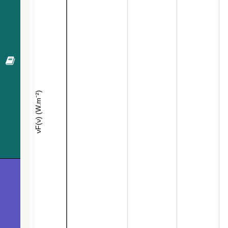
573.1
Gaia DR3 6030801555865435136
EB*
574.8
Gaia DR3 6030861994642282240
EB*
577.8
2MASS J16415899-3022550
Candidate_LP
584.2
CD-30 13374
Star
591.3
TYC 7346-923-1
Star
597.4
TYC 7346-828-1
Star
603.8
CD-30 13365
LPV*
611.6
2MASS J16411528-3022441
Candidate_LP
613.0
Gaia DR3 6030809909581950464
EB*
620.3
Gaia DR3 6030800525072375680
Star
637.0
CD-30 13367
Star
647.0
Gaia DR3 6030798532208427904
WD*
650.2
IRAS 16376-3027
IR>30um
652.8
Gaia DR3 6030805271036929792
Em*
656.1
Gaia DR3 6030862136395636224
Candidate_W
656.9
Gaia DR3 6030799150686034176
Star
657.3
Gaia DR3 6030800529372895616
EB*
662.3
Gaia DR3 6030805099238212224
Star