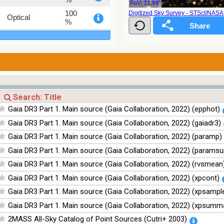
FoV: 11.98'
100
Digitized Sky Survey - STScI/NAS
Optical
%
78.12
Optical
%
75.82
Optical
%
76.26
Optical
%
100
Infrared
Gaia DR3 Part 1. Main source (Gaia Collaboration, 2022) (epphot)
%
Gaia DR3 Part 1. Main source (Gaia Collaboration, 2022) (gaiadr3)
100
Infrared
%
Gaia DR3 Part 1. Main source (Gaia Collaboration, 2022) (paramp)
100
Infrared
Gaia DR3 Part 1. Main source (Gaia Collaboration, 2022) (paramsu
%
Gaia DR3 Part 1. Main source (Gaia Collaboration, 2022) (rvsmean
100
Infrared
%
Gaia DR3 Part 1. Main source (Gaia Collaboration, 2022) (xpcont)
Gaia DR3 Part 1. Main source (Gaia Collaboration, 2022) (xpsampl
Gaia DR3 Part 1. Main source (Gaia Collaboration, 2022) (xpsumm
2MASS All-Sky Catalog of Point Sources (Cutri+ 2003)