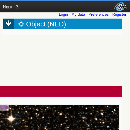
Help
Login
My data
Preferences
Register
Object (NED)
32.48