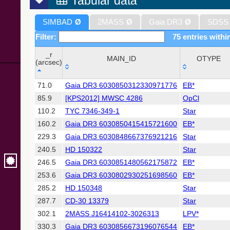
Tabular data
SIMBAD
Ø
2MASS
Ø
Gaia DR3
Ø
SDSS
Filter:
75 entries withi
_r
MAIN_ID
OTYPE
(arcsec)
_r
MAIN_ID
OTYPE
71.0
Gaia DR3 6030850312330971776
EB*
(arcsec)
85.9
[KPS2012] MWSC 4286
OpCl
110.2
TYC 7346-349-1
Star
160.2
Gaia DR3 6030850415415721600
EB*
229.3
Gaia DR3 6030848667376921216
Star
240.5
HD 150322
Star
246.5
Gaia DR3 6030851480562175872
EB*
253.6
Gaia DR3 6030802930251698560
EB*
285.2
HD 150348
Star
287.7
CD-30 13379
Star
302.1
2MASS J16414102-3026313
LPV*
330.3
Gaia DR3 6030856673196076544
EB*