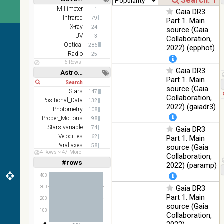
2MASS
Short
Long
Millimeter
1
Gaia DR3
color J
Infrared
100
79
Part 1. Main
(1.23um), H
Infrared
%
X-ray
24
source (Gaia
(1.66um), K
UV
3
Collaboration,
(2.16um)
Optical
286
2022) (epphot)
AKARI FIS
Radio
25
Color WideL
6 Rows
Gaia DR3
(140um),
100
Astronomy keywords
Infrared
WideS
%
Part 1. Main
Short
Long
(90um),
source (Gaia
Stars
147
N60 (65um)
Collaboration,
Positional_Data
132
2022) (gaiadr3)
IRAS-IRIS
Photometry
108
HEALPix
100
Proper_Motions
98
Infrared
survey,
%
Stars:variable
74
Gaia DR3
color
Velocities
62
Part 1. Main
Parallaxes
58
source (Gaia
AllWISE
54 Rows
47 More
Galaxies
56
Collaboration,
color Red
#rows
Linear
Log
2022) (paramp)
(W4) ,
(1,2,3,4,5)
(1,2,4,8,16)
Green (W2)
100
400
Infrared
, Blue (W1)
%
Gaia DR3
Full
Basic
300
from raw
Hide
Part 1. Main
Atlas
200
source (Gaia
Images
100
Collaboration,