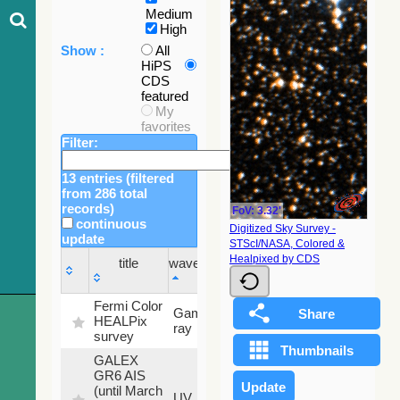
Medium
High
Show :
All
HiPS
CDS
featured
My
favorites
Filter:
13 entries (filtered
from 286 total
records)
FoV: 3.32'
continuous
Digitized Sky Survey -
update
STScI/NASA, Colored &
Sky
Healpixed by CDS
title
wavelength
fraction
title
wavelength
Sky
Fermi Color
Gamma-
100
fraction
HEALPix
ray
%
survey
GALEX
GR6 AIS
(until March
79.79
UV