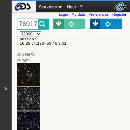
Services
Help
Login
My data
Preferences
Register
Object (Simbad)
Objec
position
:
16 26 54.178 -59 46 9.01
286 HiPS
images