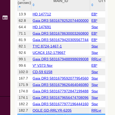
Collaboration,
MAIN_ID
OTYPE
(arcsec)
2022)
(xpsummary)
_r
MAIN_ID
OTYPE
13.9
HD 147712
EB*
(arcsec)
62.8
Gaia DR3 5831678252074400000
EB*
2MASS All-
Sky Catalog of
64.4
HD 147691
Star
Point Sources
71.1
Gaia DR3 5831678630003260800
EB*
(Cutri+ 2003)
81.9
Gaia DR3 5831679420305567744
EB*
82.1
TYC 8724-1467-1
Star
Gaia DR2
(Gaia
92.6
UCAC4 152-179667
Star
Collaboration,
99.1
Gaia DR3 5831679488998699008
RRLyr
2018) (gaia2)
99.6
V* V373 Nor
EB*
102.0
CD-59 6158
Star
Gaia DR2
(Gaia
167.7
Gaia DR3 5831679592077954560
Star
Collaboration,
171.9
Gaia DR3 5831679626464046080
Star
2018) (lpv)
174.0
Gaia DR3 5831677972847199488
Star
Gaia DR2
174.1
Gaia DR3 5831679656474708096
Star
(Gaia
Collaboration,
182.2
Gaia DR3 5831677977196444160
Star
2018) (rrlyrae)
182.7
OGLE GD-RRLYR-6205
RRLyr