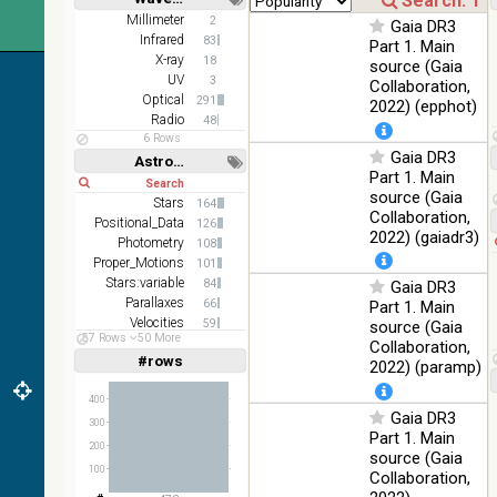
100
color optical
Optical
Short
Long
Millimeter
2
%
Gaia DR3
survey
Infrared
83
Part 1. Main
X-ray
2MASS
18
source (Gaia
color J
UV
3
Collaboration,
100
(1.23um), H
Infrared
Optical
291
2022) (epphot)
%
(1.66um), K
Radio
48
(2.16um)
6 Rows
Gaia DR3
Astronomy keywords
AKARI FIS
Part 1. Main
Short
Long
Color WideL
source (Gaia
Stars
(140um),
164
100
Infrared
Collaboration,
Positional_Data
WideS
%
126
2022) (gaiadr3)
(90um),
Photometry
108
N60 (65um)
Proper_Motions
101
Stars:variable
84
Gaia DR3
IRAS-IRIS
Parallaxes
66
Part 1. Main
HEALPix
100
Infrared
Velocities
59
source (Gaia
survey,
%
57 Rows
50 More
Planetary_Nebulae
55
Collaboration,
color
#rows
Linear
Log
2022) (paramp)
(1,2,3,4,5)
AllWISE
(1,2,4,8,16)
color Red
400
(W4) ,
Gaia DR3
Full
Basic
300
Hide
Green (W2)
100
Part 1. Main
Infrared
200
, Blue (W1)
%
source (Gaia
from raw
100
Collaboration,
Atlas