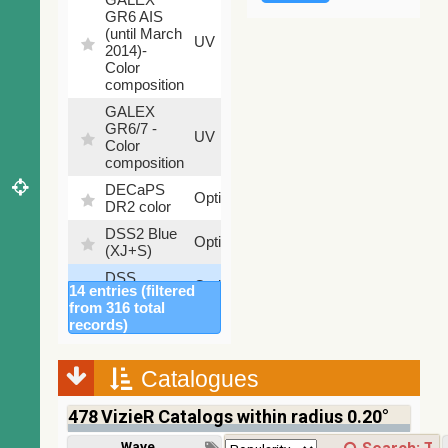
GR6 AIS
(until March
79.79
UV
2014)-
%
Color
composition
GALEX
GR6/7 -
78.97
UV
Color
%
composition
DECaPS
6.62
Optical
DR2 color
%
DSS2 Blue
99.72
Optical
(XJ+S)
%
DSS
100
Optical
14 entries (filtered
colored
%
from 316 total
DSS2 Red
100
records)
Optical
(F+R)
%
Finkbeiner
Catalogues
Halpha
100
Optical
composite
%
478
VizieR Catalogs within radius 0.20°
survey
Mellinger
Wavelength