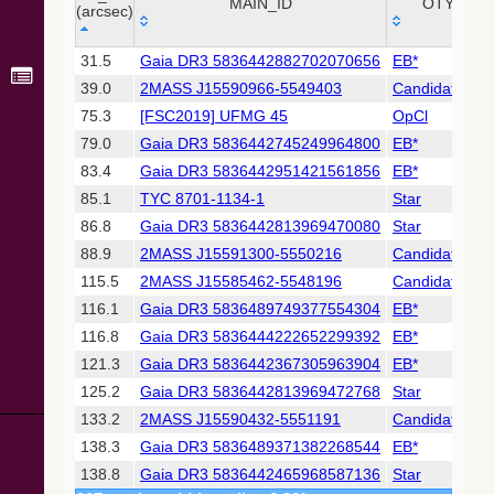
Collaboration,
MAIN_ID
OTYPE
(arcsec)
2022)
(xpsummary)
_r
MAIN_ID
OTYPE
31.5
Gaia DR3 5836442882702070656
EB*
(arcsec)
39.0
2MASS J15590966-5549403
Candidate_LP
2MASS All-
Sky Catalog of
75.3
[FSC2019] UFMG 45
OpCl
Point Sources
79.0
Gaia DR3 5836442745249964800
EB*
(Cutri+ 2003)
83.4
Gaia DR3 5836442951421561856
EB*
85.1
TYC 8701-1134-1
Star
Gaia DR2
(Gaia
86.8
Gaia DR3 5836442813969470080
Star
Collaboration,
88.9
2MASS J15591300-5550216
Candidate_LP
2018) (gaia2)
115.5
2MASS J15585462-5548196
Candidate_LP
116.1
Gaia DR3 5836489749377554304
EB*
Gaia DR2
(Gaia
116.8
Gaia DR3 5836444222652299392
EB*
Collaboration,
121.3
Gaia DR3 5836442367305963904
EB*
2018) (lpv)
125.2
Gaia DR3 5836442813969472768
Star
Gaia DR2
133.2
2MASS J15590432-5551191
Candidate_LP
(Gaia
Collaboration,
138.3
Gaia DR3 5836489371382268544
EB*
2018) (rrlyrae)
138.8
Gaia DR3 5836442465968587136
Star