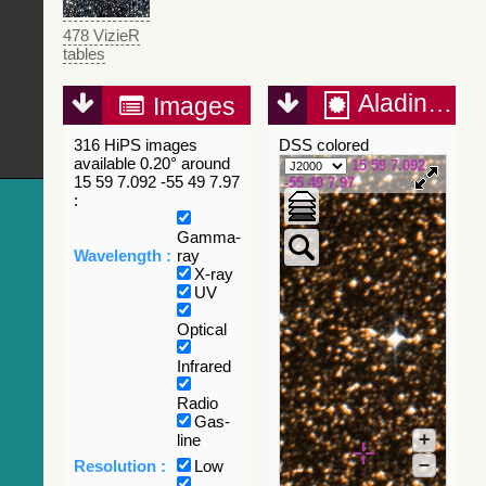
478 VizieR
tables
Aladin Lite
Images
316 HiPS images
DSS colored
available 0.20° around
15 59 7.092
15 59 7.092 -55 49 7.97
-55 49 7.97
:
Gamma-
Wavelength :
ray
X-ray
UV
Optical
Infrared
Radio
Gas-
+
line
–
Resolution :
Low