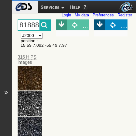
Services
Help
Login
My data
Preferences
Register
Object (Simbad)
Objec
position
:
15 59 7.092 -55 49 7.97
316 HiPS
images