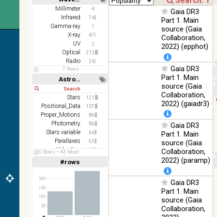
100
color optical
Optical
Short
Long
Millimeter
4
%
Gaia DR3
survey
Infrared
74
Part 1. Main
Gamma-ray
2MASS
1
source (Gaia
color J
X-ray
47
Collaboration,
100
(1.23um), H
Infrared
UV
2
2022) (epphot)
%
(1.66um), K
Optical
213
(2.16um)
Radio
24
Gaia DR3
7 Rows
AKARI FIS
Part 1. Main
Astronomy keywords
Color WideL
source (Gaia
Short
Long
(140um),
100
Infrared
Collaboration,
WideS
Stars
%
121
2022) (gaiadr3)
(90um),
Positional_Data
107
N60 (65um)
Proper_Motions
86
Photometry
86
Gaia DR3
IRAS-IRIS
Stars:variable
64
Part 1. Main
HEALPix
100
Infrared
Parallaxes
53
source (Gaia
survey,
%
Velocities
49
Collaboration,
color
50 Rows
43 More
Open_Clusters
47
2022) (paramp)
#rows
Linear
Log
AllWISE
(1,2,3,4,5)
(1,2,4,8,16)
color Red
200
(W4) ,
Gaia DR3
Full
Basic
150
Green (W2)
100
Part 1. Main
Hide
Infrared
, Blue (W1)
%
100
source (Gaia
from raw
50
Collaboration,
Atlas