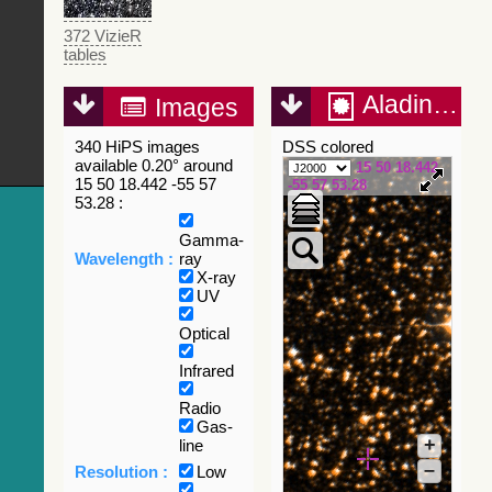
372 VizieR
tables
Aladin Lite
Images
340 HiPS images
DSS colored
available 0.20° around
15 50 18.442
15 50 18.442 -55 57
-55 57 53.28
53.28 :
Gamma-
Wavelength :
ray
X-ray
UV
Optical
Infrared
Radio
Gas-
+
line
–
Resolution :
Low