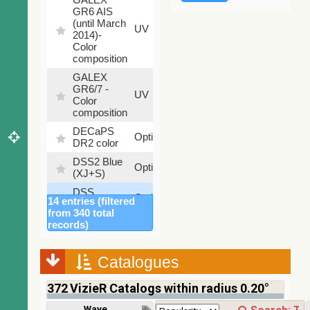
GR6 AIS
(until March
79.79
UV
2014)-
%
Color
composition
GALEX
GR6/7 -
78.97
UV
Color
%
composition
DECaPS
6.62
Optical
DR2 color
%
DSS2 Blue
99.72
Optical
(XJ+S)
%
DSS
100
Optical
14 entries (filtered
colored
%
from 340 total
DSS2 Red
100
records)
Optical
(F+R)
%
Finkbeiner
Catalogues
Halpha
100
Optical
composite
%
372
VizieR Catalogs within radius 0.20°
survey
Mellinger
Wavelength