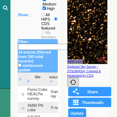
Medium
High
Show :
All
HiPS
CDS
featured
My
favorites
Filter:
14 entries (filtered
from 340 total
records)
FoV: 3.32'
continuous
Digitized Sky Survey -
update
STScI/NASA, Colored &
Sky
Healpixed by CDS
title
wavelength
fraction
title
wavelength
Sky
Fermi Color
Gamma-
100
fraction
HEALPix
ray
%
survey
XMM PN
X-ray
9.2 %
color
GALEX