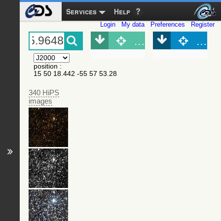
Services
Help
Login
My data
Preferences
Register
Object (Simbad)
Objec
position
:
15 50 18.442 -55 57 53.28
340 HiPS
images