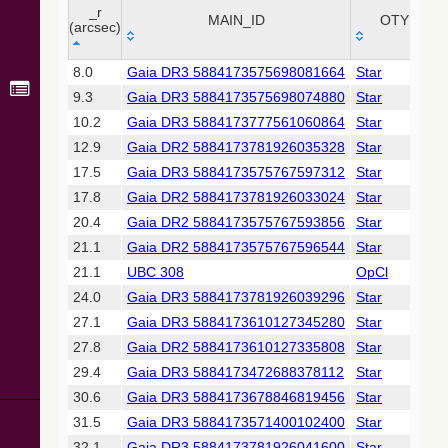
Collaboration,
_r
MAIN_ID
OTYPE
2022)
(arcsec)
(xpsummary)
_r
MAIN_ID
OTYPE
8.0
Gaia DR3 5884173575698081664
Star
(arcsec)
2MASS All-
9.3
Gaia DR3 5884173575698074880
Star
Sky Catalog of
Point Sources
10.2
Gaia DR3 5884173777561060864
Star
(Cutri+ 2003)
12.9
Gaia DR2 5884173781926035328
Star
17.5
Gaia DR3 5884173575767597312
Star
Gaia DR2
17.8
Gaia DR2 5884173781926033024
Star
(Gaia
Collaboration,
20.4
Gaia DR2 5884173575767593856
Star
2018) (gaia2)
21.1
Gaia DR2 5884173575767596544
Star
21.1
UBC 308
OpCl
Gaia DR2
24.0
Gaia DR3 5884173781926039296
Star
(Gaia
Collaboration,
27.1
Gaia DR3 5884173610127345280
Star
2018) (lpv)
27.8
Gaia DR2 5884173610127335808
Star
Gaia DR2
29.4
Gaia DR3 5884173472688378112
Star
(Gaia
30.6
Gaia DR3 5884173678846819456
Star
Collaboration,
2018) (varres)
31.5
Gaia DR3 5884173571400102400
Star
32.1
Gaia DR3 5884173781926041600
Star