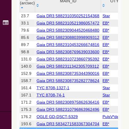
Collaboration,
MAIN_ID
OTYPE
(arcsec)
2022)
(xpsummary)
_r
MAIN_ID
OTYPE
23.7
Gaia DR3 5882310350252154368
Star
(arcsec)
33.1
Gaia DR3 5882310521986057472
EB*
2MASS All-
Sky Catalog of
79.6
Gaia DR3 5882309044520468480
EB*
Point Sources
85.6
Gaia DR3 5882308803998909312
EB*
(Cutri+ 2003)
89.7
Gaia DR3 5882310453266674816
EB*
98.8
Gaia DR3 5882308769639033600
EB*
Gaia DR2
(Gaia
131.0
Gaia DR3 5882310723860795392
EB*
Collaboration,
140.0
Gaia DR3 5882311342305709312
EB*
2018) (gaia2)
152.9
Gaia DR3 5882308735344390016
EB*
158.7
Gaia DR3 5882308735282778624
EB*
Gaia DR2
(Gaia
161.4
TYC 8708-1327-1
Star
Collaboration,
167.1
TYC 8708-74-1
Star
2018) (lpv)
171.2
Gaia DR3 5882308975862636416
EB*
Gaia DR2
175.3
Gaia DR3 5882310796863962496
EB*
(Gaia
Collaboration,
176.2
OGLE GD-DSCT-5329
PulsV*delSct
2018) (rrlyrae)
193.6
Gaia DR3 5834271583367304704
EB*