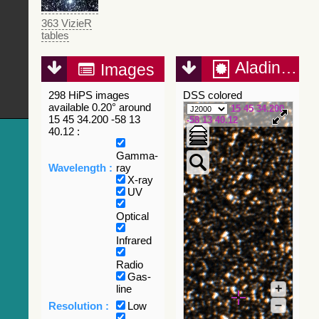
363 VizieR
tables
Aladin Lite
Images
298 HiPS images
DSS colored
available 0.20° around
15 45 34.200
15 45 34.200 -58 13
-58 13 40.12
40.12 :
Gamma-
Wavelength :
ray
X-ray
UV
Optical
Infrared
Radio
Gas-
+
line
–
Resolution :
Low