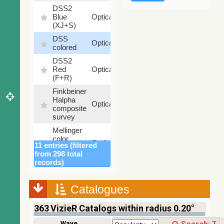
DSS2
99.72
Blue
Optical
%
(XJ+S)
DSS
100
Optical
colored
%
DSS2
100
Red
Optical
%
(F+R)
Finkbeiner
Halpha
100
Optical
composite
%
survey
Mellinger
color
100
Optical
11 entries (filtered
optical
%
from 298 total
survey
records)
2MASS
color J
(1.23um),
Catalogues
100
H
Infrared
%
(1.66um),
363
VizieR Catalogs within radius 0.20°
K
(2.16um)
Wavelength