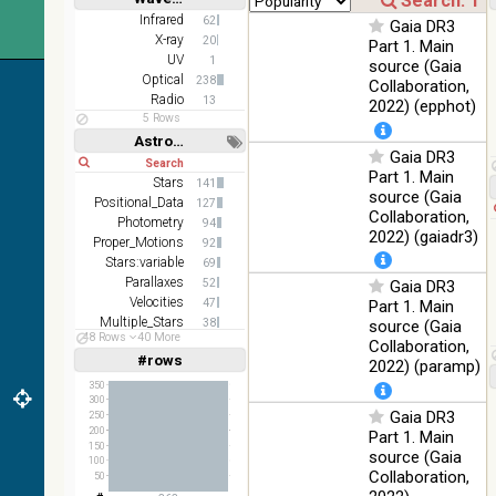
Short
Long
AKARI
Infrared
62
Gaia DR3
FIS Color
X-ray
20
Part 1. Main
WideL
UV
1
source (Gaia
(140um),
100
Optical
238
Collaboration,
Infrared
WideS
%
Radio
13
2022) (epphot)
(90um),
5 Rows
N60
Astronomy keywords
(65um)
Gaia DR3
Short
Long
Part 1. Main
IRAS-
Stars
141
source (Gaia
IRIS
Positional_Data
127
100
Collaboration,
HEALPix
Infrared
Photometry
94
%
2022) (gaiadr3)
survey,
Proper_Motions
92
color
Stars:variable
69
Parallaxes
52
Gaia DR3
AllWISE
Velocities
47
Part 1. Main
color Red
Multiple_Stars
38
(W4) ,
source (Gaia
48 Rows
40 More
Abundances
Green
26
Collaboration,
100
#rows
(W2) ,
Infrared
Linear
Log
2022) (paramp)
(1,2,3,4,5)
%
Blue (W1)
(1,2,4,8,16)
350
from raw
300
Gaia DR3
Full
Basic
250
Atlas
Hide
200
Part 1. Main
Images
150
source (Gaia
100
Collaboration,
50