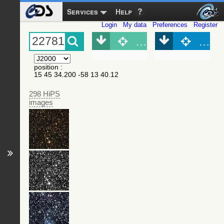
Services
Help
Login
My data
Preferences
Register
Object (Simbad)
Objec
position
:
15 45 34.200 -58 13 40.12
298 HiPS
images