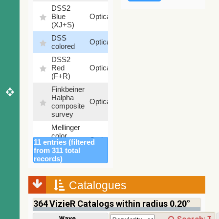
DSS2
99.72
Blue
Optical
%
(XJ+S)
DSS
100
Optical
colored
%
DSS2
100
Red
Optical
%
(F+R)
Finkbeiner
Halpha
100
Optical
composite
%
survey
Mellinger
color
100
Optical
11 entries (filtered
optical
%
from 311 total
survey
records)
2MASS
color J
(1.23um),
Catalogues
100
H
Infrared
%
(1.66um),
364
VizieR Catalogs within radius 0.20°
K
(2.16um)
Wavelength