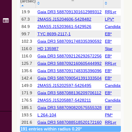
Collaboration,
(arcsec)
2022)
_r
MAIN_ID
OTYPE
(xpsummary)
19.9
Gaia DR3 5887091301612989312
RRLyr
(arcsec)
67.3
2MASS J15204606-5428482
LPV*
2MASS All-
84.9
2MASS J15203661-5429526
Candidate_LP
Sky Catalog of
99.7
TYC 8699-2117-1
EB*
Point Sources
(Cutri+ 2003)
102.3
Gaia DR3 5887091748335390592
EB*
116.0
HD 135987
Star
Gaia DR2
116.0
Gaia DR3 5887092126292672256
EB*
(Gaia
125.7
Gaia DR3 5887092160605444992
RRLyr
Collaboration,
2018) (gaia2)
135.6
Gaia DR3 5887091748335396096
EB*
142.4
Gaia DR3 5887090541391333504
EB*
Gaia DR2
149.0
2MASS J15202597-5426495
Candidate_LP
(Gaia
171.9
Gaia DR3 5887088136209706112
EB*
Collaboration,
2018) (lpv)
176.5
2MASS J15205887-5428211
Candidate_LP
Gaia DR2
185.1
Gaia DR3 5887090820575555328
EB*
(Gaia
193.5
L 264-104
PM*
Collaboration,
201.6
Gaia DR3 5887088518520172160
RRLyr
2018) (rrlyrae)
191 entries within radius 0.20°
204.1
2MASS J15202943-5431372
Candidate_LP