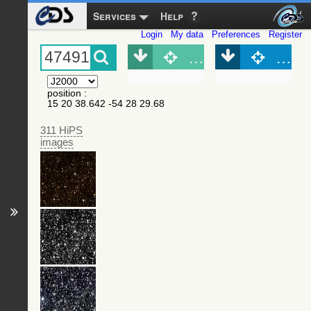
Services
Help
Login
My data
Preferences
Register
Object (Simbad)
Objec
position
:
15 20 38.642 -54 28 29.68
311 HiPS
images