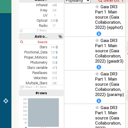
Short
Long
AKARI
Infrared
68
Gaia DR3
FIS Color
X-ray
24
Part 1. Main
WideL
UV
1
source (Gaia
(140um),
100
Optical
229
Collaboration,
Infrared
WideS
%
Radio
17
2022) (epphot)
(90um),
5 Rows
N60
Astronomy keywords
(65um)
Gaia DR3
Short
Long
Part 1. Main
IRAS-
Stars
141
source (Gaia
IRIS
Positional_Data
127
100
Collaboration,
HEALPix
Infrared
Proper_Motions
96
%
2022) (gaiadr3)
survey,
Photometry
92
color
Stars:variable
67
Parallaxes
53
Gaia DR3
AllWISE
Velocities
51
Part 1. Main
color Red
Multiple_Stars
28
(W4) ,
source (Gaia
49 Rows
41 More
Abundances
Green
25
Collaboration,
100
#rows
(W2) ,
Infrared
Linear
Log
2022) (paramp)
(1,2,3,4,5)
%
Blue (W1)
(1,2,4,8,16)
350
from raw
300
Gaia DR3
Full
Basic
250
Atlas
Hide
200
Part 1. Main
Images
150
source (Gaia
100
Collaboration,
50