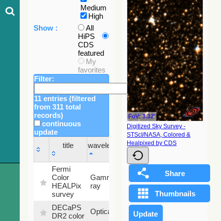
Medium
High
Show :
All
HiPS
CDS
featured
My
favorites
Filter:
11 entries (filtered
from 311 total
records)
FoV: 3.32'
continuous
Digitized Sky Survey -
update
STScI/NASA, Colored &
Sky
Healpixed by CDS
title
wavelength
fraction
title
wavelength
Sky
Fermi
fraction
Color
Gamma-
100
HEALPix
ray
%
survey
DECaPS
6.62
Optical
DR2 color
%