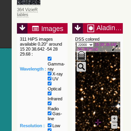
364 VizieR
tables
Aladin Lite
Images
311 HiPS images
DSS colored
available 0.20° around
15 20 38.642
15 20 38.642 -54 28
-54 28 29.68
29.68 :
Gamma-
Wavelength :
ray
X-ray
UV
Optical
Infrared
Radio
Gas-
+
line
–
Resolution :
Low