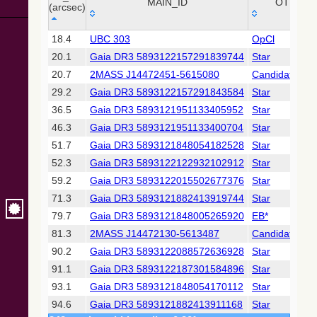
Collaboration,
MAIN_ID
OTYPE
(arcsec)
2022)
(xpsummary)
_r
MAIN_ID
OTYPE
18.4
UBC 303
OpCl
(arcsec)
20.1
Gaia DR3 5893122157291839744
Star
2MASS All-
Sky Catalog of
20.7
2MASS J14472451-5615080
Candidate_LP
Point Sources
29.2
Gaia DR3 5893122157291843584
Star
(Cutri+ 2003)
36.5
Gaia DR3 5893121951133405952
Star
46.3
Gaia DR3 5893121951133400704
Star
Gaia DR2
(Gaia
51.7
Gaia DR3 5893121848054182528
Star
Collaboration,
52.3
Gaia DR3 5893122122932102912
Star
2018) (gaia2)
59.2
Gaia DR3 5893122015502677376
Star
71.3
Gaia DR3 5893121882413919744
Star
Gaia DR2
(Gaia
79.7
Gaia DR3 5893121848005265920
EB*
Collaboration,
81.3
2MASS J14472130-5613487
Candidate_LP
2018) (lpv)
90.2
Gaia DR3 5893122088572636928
Star
Gaia DR2
91.1
Gaia DR3 5893122187301584896
Star
(Gaia
Collaboration,
93.1
Gaia DR3 5893121848054170112
Star
2018) (rrlyrae)
94.6
Gaia DR3 5893121882413911168
Star