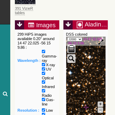
391 VizieR
tables
Aladin Lite
Images
299 HiPS images
DSS colored
available 0.20° around
14 47 22.025
14 47 22.025 -56 15
-56 15 9.86
9.86 :
Gamma-
Wavelength :
ray
X-ray
UV
Optical
Infrared
Radio
Gas-
+
line
–
Resolution :
Low