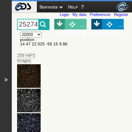
Services
Help
Login
My data
Preferences
Register
Object (Simbad)
Objec
position
:
14 47 22.025 -56 15 9.86
299 HiPS
images