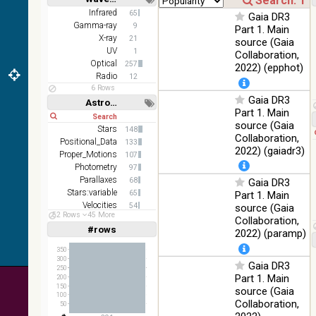
2MASS
Short
Long
Infrared
65
Gaia DR3
color J
Gamma-ray
100
9
Part 1. Main
(1.23um), H
Infrared
%
X-ray
21
source (Gaia
(1.66um), K
UV
1
Collaboration,
(2.16um)
Optical
257
2022) (epphot)
AKARI FIS
Radio
12
Color WideL
6 Rows
Gaia DR3
(140um),
100
Astronomy keywords
Infrared
WideS
%
Part 1. Main
Short
Long
(90um),
source (Gaia
Stars
148
N60 (65um)
Collaboration,
Positional_Data
133
2022) (gaiadr3)
IRAS-IRIS
Proper_Motions
107
HEALPix
100
Photometry
97
Infrared
survey,
%
Parallaxes
68
Gaia DR3
color
Stars:variable
65
Part 1. Main
Velocities
54
source (Gaia
AllWISE
52 Rows
45 More
Open_Clusters
44
Collaboration,
color Red
#rows
Linear
Log
2022) (paramp)
(W4) ,
(1,2,3,4,5)
(1,2,4,8,16)
Green (W2)
100
Infrared
350
, Blue (W1)
%
300
Gaia DR3
Full
Basic
from raw
250
Hide
Part 1. Main
200
Atlas
150
source (Gaia
Images
100
Collaboration,
50