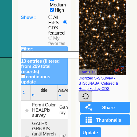
Medium
High
Show :
All
HiPS
CDS
featured
My
favorites
Filter:
13 entries (filtered
from 299 total
records)
FoV: 3.32'
continuous
Digitized Sky Survey -
update
STScI/NASA, Colored &
Sky
Healpixed by CDS
title
wavelength
fraction
title
wavelength
Sky
Fermi Color
Gamma-
100
fraction
HEALPix
ray
%
survey
GALEX
GR6 AIS
(until March
79.79
UV