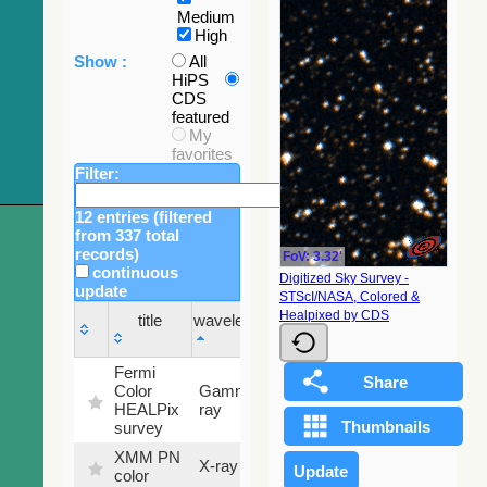
Medium
High
Show :
All
HiPS
CDS
featured
My
favorites
Filter:
12 entries (filtered
from 337 total
records)
FoV: 3.32'
continuous
Digitized Sky Survey -
update
STScI/NASA, Colored &
Sky
Healpixed by CDS
title
wavelength
fraction
title
wavelength
Sky
Fermi
fraction
Color
Gamma-
100
HEALPix
ray
%
survey
XMM PN
X-ray
9.2 %
color