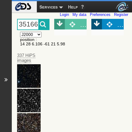
Services
Help
Login
My data
Preferences
Register
Object (Simbad)
Objec
position
:
14 28 6.106 -61 21 5.98
337 HiPS
images