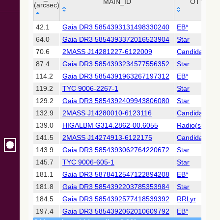
Collaboration,
MAIN_ID
OTYPE
(arcsec)
2022)
(xpsummary)
_r
MAIN_ID
OTYPE
42.1
Gaia DR3 5854393131498330240
EB*
(arcsec)
64.0
Gaia DR3 5854393372016523904
Star
2MASS All-
Sky Catalog of
70.6
2MASS J14281227-6122009
Candidate_LP
Point Sources
87.4
Gaia DR3 5854393234577556352
Star
(Cutri+ 2003)
114.2
Gaia DR3 5854391963267197312
EB*
119.2
TYC 9006-2267-1
Star
Gaia DR2
(Gaia
129.2
Gaia DR3 5854392409943806080
Star
Collaboration,
132.9
2MASS J14280010-6123116
Candidate_LP
2018) (gaia2)
139.0
HIGALBM G314.2862-00.6055
Radio(sub-m
141.5
2MASS J14274913-6122175
Candidate_LP
Gaia DR2
(Gaia
143.9
Gaia DR3 5854393062764220672
Star
Collaboration,
145.7
TYC 9006-605-1
Star
2018) (lpv)
181.1
Gaia DR3 5878412547122894208
EB*
Gaia DR2
181.8
Gaia DR3 5854392203785353984
Star
(Gaia
Collaboration,
184.5
Gaia DR3 5854392577418539392
RRLyr
2018) (varres)
197.4
Gaia DR3 5854392062010609792
EB*