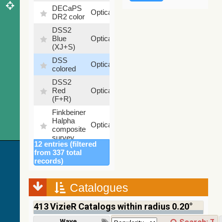
DECaPS
6.62
Optical
DR2 color
%
DSS2
99.72
Blue
Optical
%
(XJ+S)
DSS
100
Optical
colored
%
DSS2
100
Red
Optical
%
(F+R)
Finkbeiner
Halpha
100
Optical
composite
%
survey
12 entries (filtered
Mellinger
from 337 total
color
100
records)
Optical
optical
%
survey
Catalogues
2MASS
color J
413
VizieR Catalogs within radius 0.20°
(1.23um),
100
H
Infrared
%
Wavelength