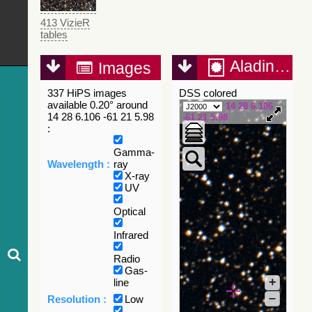
413 VizieR
tables
Aladin Lite
Images
337 HiPS images
DSS colored
available 0.20° around
14 28 6.106
14 28 6.106 -61 21 5.98
-61 21 5.98
:
Gamma-
Wavelength :
ray
X-ray
UV
Optical
Infrared
Radio
Gas-
+
line
–
Resolution :
Low