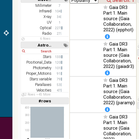
(1.66um),
Short
Long
K
Millimeter
7
Gaia DR3
(2.16um)
Infrared
104
Part 1. Main
X-ray
34
source (Gaia
AKARI
UV
1
Collaboration,
FIS Color
Optical
227
2022) (epphot)
WideL
Radio
27
(140um),
100
Infrared
6 Rows
WideS
%
Gaia DR3
Astronomy keywords
(90um),
Part 1. Main
Short
Long
N60
source (Gaia
(65um)
Stars
133
Collaboration,
Positional_Data
120
IRAS-
2022) (gaiadr3)
Photometry
101
IRIS
100
Proper_Motions
91
HEALPix
Infrared
%
Stars:variable
79
Gaia DR3
survey,
Parallaxes
53
Part 1. Main
color
Velocities
47
source (Gaia
AllWISE
52 Rows
45 More
Open_Clusters
35
Collaboration,
color Red
#rows
Linear
Log
2022) (paramp)
(1,2,3,4,5)
(W4) ,
(1,2,4,8,16)
400
Green
100
(W2) ,
Infrared
300
Gaia DR3
Full
Basic
%
Blue (W1)
Hide
Part 1. Main
200
from raw
source (Gaia
100
Atlas
Collaboration,
Images