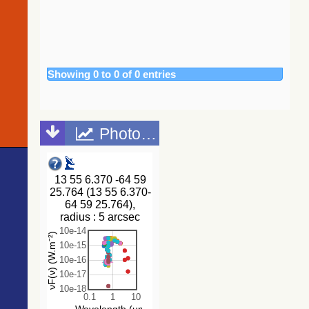
2020)
262.0
2MASS J13553257-6502484
Candidate_LP
(tyc2tdsc)
262.0
TYC 9012-600-1
Star
The Guide
266.6
TYC 9012-778-1
Star
Star Catalog,
Version 2.4.2
270.2
TYC 9012-1096-1
Star
(GSC2.4.2)
Showing 0 to 0 of 0 entries
275.8
Gaia DR3 5852192871343829248
Star
(STScI, 2020)
278.6
Gaia DR3 5852196955786488704
EB*
(gsc242)
283.5
Gaia DR3 5852196272914636416
EB*
The
CatWISE2020
285.0
Gaia DR3 5852192660800237952
Star
Photometric points
catalog
287.5
Gaia DR3 5852192562064770944
Candidate_W
(updated
302.7
Gaia DR3 5852192940075877888
Star
version 28-Jan-
2021)
309.6
Gaia DR3 5852197028872477440
Star
(Marocco+,
313.2
TYC 9012-1310-1
Star
2021) (catwise)
314.2
Gaia DR3 5852194658062718464
EB*
314.4
Gaia DR3 5852194997268355968
Star
NOMAD
Catalog
315.6
Gaia DR3 5852003136849438720
EB*
(Zacharias+
321.0
Gaia DR3 5852003205569008128
RRLyr
2005)
322.3
Gaia DR3 5852194619302936320
PulsV*
The Guide
322.9
TYC 9012-380-1
Star
Star Catalog,