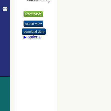
Version 2.3.2
323.0
Gaia DR3 5852195860599608960
EB*
(GSC2.3)
326.1
Gaia DR3 5852196960109769344
EB*
(STScI, 2006)
329.3
TYC 9012-970-1
Star
332.0
HD 121098
Star
The USNO-
B1.0 Catalog
333.0
Gaia DR3 5852194142610767104
Star
(Monet+ 2003)
334.3
Gaia DR3 5852194142610711296
EB*
334.9
2MASS J13555913-6459385
Candidate_LP
The PPMXL
335.6
HD 120928
Star
Catalog
(Roeser+ 2010)
336.5
Gaia DR3 5852191664367502080
EB*
339.8
Cl Loden 995
OpCl
The Initial
341.8
TYC 9012-626-1
Star
Gaia Source
341.8
Gaia DR3 5852195001603584768
EB*
List (IGSL)
(Smart, 2013)
352.5
Gaia DR3 5852190637915624576
EB*
(igsl3)
354.3
Gaia DR3 5852193249300996352
Star
The band-
356.3
Gaia DR3 5852194142654373120
Star
merged unWISE
358.4
Gaia DR3 5852192970037898240
Star
Catalog
(Schlafly+,
362.0
UCAC4 125-108073
SB
2019) (unwise)
366.0
Gaia DR3 5852005301531517952
EB*