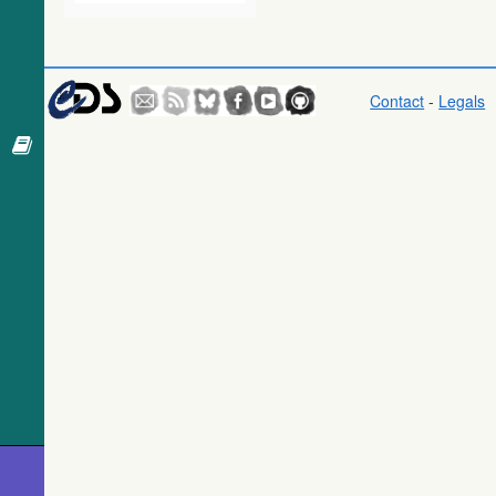
369.6
UCAC4 126-112789
SB
WISE All-Sky
Data Release
373.1
Gaia DR3 5852190603600858880
EB*
(Cutri+ 2012)
377.9
Gaia DR3 5852190427416630272
EB*
(wise)
Contact
-
Legals
379.5
2MASS J13560346-6501198
Candidate_LP
Gaia DR1
381.9
2MASS J13560634-6458532
LPV*
(Gaia
Collaboration,
385.8
Gaia DR3 5852197269403036032
Star
2016) (gaia)
389.6
TYC 9012-1390-1
Star
Gaia DR1
392.8
TYC 9012-1294-1
Star
(Gaia
392.8
HD 120947
Star
Collaboration,
2016) (tgas)
393.4
Gaia DR3 5852005301531522816
EB*
399.7
Gaia DR3 5852193077502330240
Star
Gaia DR1
(Gaia
400.3
TYC 9012-1428-1
Star
Collaboration,
401.0
Gaia DR3 5852002930690881792
EB*
2016)
(tgasptyc)
401.3
HD 120842
Star
403.1
Gaia DR3 5852196577812237440
EB*
The USNO-
A2.0 Catalogue
413.3
Gaia DR3 5852189023068665344
EB*
(Monet+ 1998)
415.0
TYC 9012-1544-1
Star
416.2
Gaia DR3 5852196582195959552
EB*
AAVSO