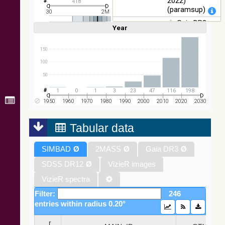
2022)
418
Images
(paramsup)
30
2M
Gaia DR3
Year
Linear
Log
(1,2,3,4,5)
(1,2,4,8,16)
Part 1. Main
Full
Basic
Hide
source (Gaia
Collaboration,
150
2022)
100
(rvsmean)
50
Gaia DR3
Part 1. Main
1
0
1
3
23
47
116
198
source (Gaia
1950
1960
1970
1980
1990
2000
2010
2020
2030
Collaboration,
2022) (xpcont)
Tabular data
Gaia DR3
SIMBAD
Ø
2MASS
Ø
Gaia DR3
Ø
Part 1. Main
source (Gaia
SDSS DR12
Ø
VizieR images
Collaboration,
2022)
VizieR spectra
(xpsample)
Filter:
246
Gaia DR3
entries within radius 0.20°
Part 1. Main
source (Gaia
_r