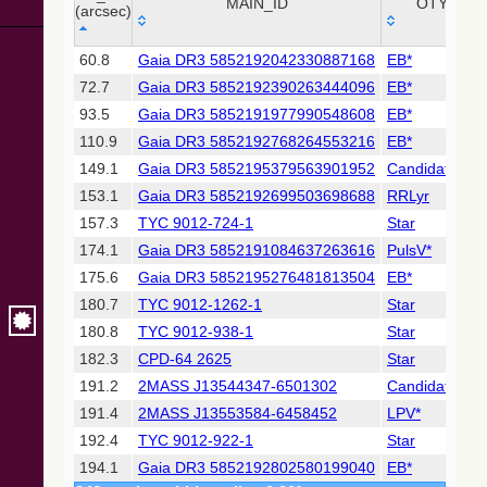
Collaboration,
MAIN_ID
OTYPE
(arcsec)
2022)
(xpsummary)
_r
MAIN_ID
OTYPE
60.8
Gaia DR3 5852192042330887168
EB*
(arcsec)
72.7
Gaia DR3 5852192390263444096
EB*
2MASS All-
Sky Catalog of
93.5
Gaia DR3 5852191977990548608
EB*
Point Sources
110.9
Gaia DR3 5852192768264553216
EB*
(Cutri+ 2003)
149.1
Gaia DR3 5852195379563901952
Candidate_W
153.1
Gaia DR3 5852192699503698688
RRLyr
Gaia DR2
(Gaia
157.3
TYC 9012-724-1
Star
Collaboration,
174.1
Gaia DR3 5852191084637263616
PulsV*
2018) (gaia2)
175.6
Gaia DR3 5852195276481813504
EB*
180.7
TYC 9012-1262-1
Star
Gaia DR2
(Gaia
180.8
TYC 9012-938-1
Star
Collaboration,
182.3
CPD-64 2625
Star
2018) (lpv)
191.2
2MASS J13544347-6501302
Candidate_LP
Gaia DR2
191.4
2MASS J13553584-6458452
LPV*
(Gaia
Collaboration,
192.4
TYC 9012-922-1
Star
2018) (rrlyrae)
194.1
Gaia DR3 5852192802580199040
EB*