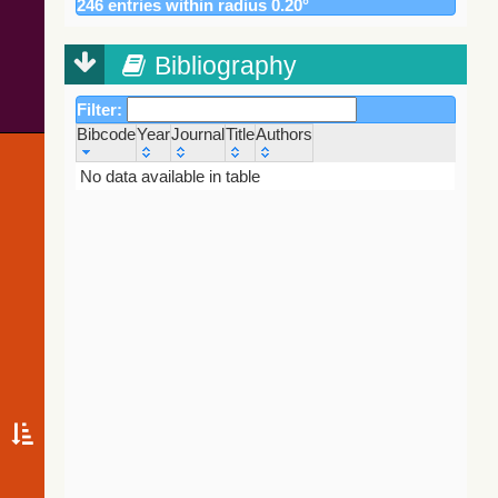
246 entries within radius 0.20°
195.9
Gaia DR3 5852192802580011520
EB*
Gaia DR2
196.0
Gaia DR3 5852191496909404032
EB*
(Gaia
Collaboration,
Bibliography
198.9
Gaia DR3 5852191840507190656
EB*
2018) (varres)
217.5
Gaia DR3 5852196822713954816
Star
Filter:
228.8
TYC 9012-1738-1
Star
AllWISE Data
Bibcode
Year
Journal
Title
Authors
231.1
Gaia DR3 5852192630825590528
Star
Release (Cutri+
2013) (allwise)
Bibcode
Year
Journal
Title
Authors
No data available in table
232.2
Gaia DR3 5852190947198289280
EB*
237.5
Gaia DR3 5852194825466416640
EB*
Gaia EDR3
238.6
Gaia DR3 5852195070322950016
RRLyr
(Gaia
239.1
2MASS J13554116-6457538
LPV*
Collaboration,
2020)
249.3
UCAC4 126-112361
Star
(comscanl)
249.4
PN MaC 1-2
PN
Gaia EDR3
249.9
Gaia DR3 5852192905703612160
Star
(Gaia
253.7
Gaia DR3 5852190844074174464
EB*
Collaboration,
2020)
257.2
Gaia DR3 5852196857031843712
EB*
(gaiaedr3)
258.3
Gaia DR3 5852190908459228416
EB*
Gaia EDR3
258.4
Gaia DR3 5852191458215026176
EB*
(Gaia
258.5
Gaia DR3 5852193730337436288
Star
Collaboration,