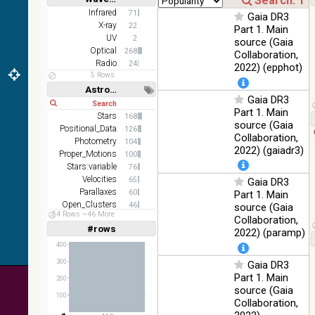
100
color optical
Optical
Short
Long
Infrared
71
%
Gaia DR3
survey
X-ray
22
Part 1. Main
UV
2MASS
2
source (Gaia
color J
Optical
268
Collaboration,
100
(1.23um), H
Infrared
Radio
24
2022) (epphot)
%
(1.66um), K
5 Rows
(2.16um)
Astronomy keywords
Gaia DR3
Short
Long
AKARI FIS
Part 1. Main
Stars
168
Color WideL
source (Gaia
Positional_Data
(140um),
126
100
Infrared
Collaboration,
WideS
Photometry
%
104
2022) (gaiadr3)
(90um),
Proper_Motions
100
N60 (65um)
Stars:variable
76
Velocities
65
Gaia DR3
IRAS-IRIS
Parallaxes
60
Part 1. Main
HEALPix
100
Infrared
Open_Clusters
46
source (Gaia
survey,
%
54 Rows
46 More
Abundances
36
Collaboration,
color
#rows
Linear
Log
2022) (paramp)
(1,2,3,4,5)
AllWISE
(1,2,4,8,16)
400
color Red
(W4) ,
300
Gaia DR3
Full
Basic
Hide
Green (W2)
100
Part 1. Main
200
Infrared
, Blue (W1)
%
source (Gaia
100
from raw
Collaboration,
Atlas