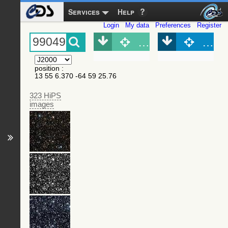
Services
Help
Login
My data
Preferences
Register
Object (Simbad)
Objec
position
:
13 55 6.370 -64 59 25.76
323 HiPS
images