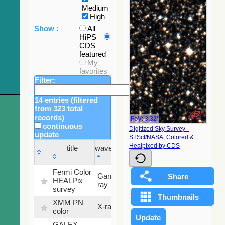
Medium
High
Show :
All
HiPS
CDS
featured
My
favorites
Filter:
14 entries (filtered
from 323 total
records)
FoV: 3.32'
continuous
Digitized Sky Survey -
update
STScI/NASA, Colored &
Sky
Healpixed by CDS
title
wavelength
fraction
title
wavelength
Sky
Fermi Color
Gamma-
100
fraction
HEALPix
ray
%
survey
XMM PN
X-ray
9.2 %
color
GALEX