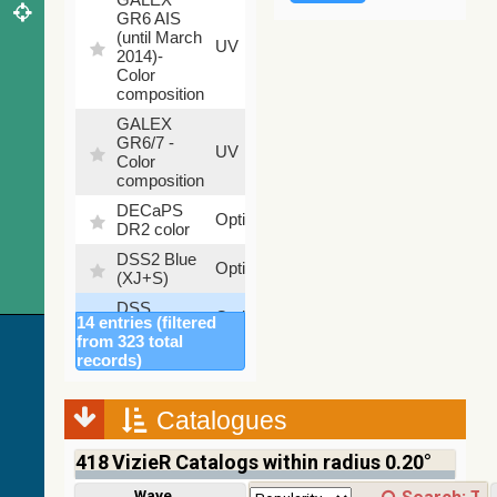
GR6 AIS
(until March
79.79
UV
2014)-
%
Color
composition
GALEX
GR6/7 -
78.97
UV
Color
%
composition
DECaPS
6.62
Optical
DR2 color
%
DSS2 Blue
99.72
Optical
(XJ+S)
%
DSS
100
Optical
14 entries (filtered
colored
%
from 323 total
DSS2 Red
100
records)
Optical
(F+R)
%
Finkbeiner
Catalogues
Halpha
100
Optical
composite
%
418
VizieR Catalogs within radius 0.20°
survey
Mellinger
Wavelength