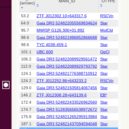
Collaboration,
MAIN_ID
OTYPE
RA 
(arcsec)
2022)
(xpsummary)
_r
MAIN_ID
OTYPE
RA 
53.2
ZTF J012302.10+643317.6
RSCVn
01 2
(arcsec)
64.0
Gaia DR3 524822055569834624
Star
01 2
2MASS All-
Sky Catalog of
95.7
MWISP G126.300+01.892
MolCld
01 2
Point Sources
98.6
Gaia DR3 524821986852866688
Star
01 2
(Cutri+ 2003)
98.6
TYC 4038-459-1
Star
01 2
101.1
UBC 600
OpCl
01 2
Gaia DR2
(Gaia
106.2
Gaia DR3 524822089929561472
Star
01 2
Collaboration,
112.0
Gaia DR3 524822089929793792
Star
01 2
2018) (gaia2)
124.1
Gaia DR3 524821776388710912
Star
01 2
124.2
ZTF J012252.86+643233.2
RSCVn
01 2
Gaia DR2
(Gaia
129.0
Gaia DR3 524821505814067456
Star
01 2
Collaboration,
146.2
ZTF J012308.28+643139.6
EB*
01 2
2018) (lpv)
172.4
Gaia DR3 524822433526962560
Star
01 2
Gaia DR2
174.7
Gaia DR3 512835656538972672
Star
01 2
(Gaia
Collaboration,
175.8
Gaia DR3 524821265295913984
Star
01 2
2018) (varres)
187.1
Gaia DR3 524821437094594048
Star
01 2