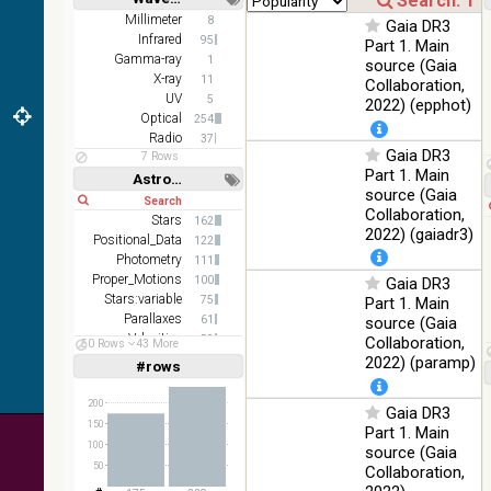
z and g)
Short
Long
Millimeter
8
Gaia DR3
PanSTARRS
75.82
Infrared
Optical
95
Part 1. Main
DR1 g
%
Gamma-ray
1
source (Gaia
PanSTARRS
X-ray
76.26
11
Collaboration,
Optical
DR1 z
%
UV
5
2022) (epphot)
Optical
254
2MASS
Radio
37
color J
Gaia DR3
100
7 Rows
(1.23um), H
Infrared
Part 1. Main
%
Astronomy keywords
(1.66um), K
source (Gaia
Short
Long
(2.16um)
Collaboration,
Stars
162
AKARI FIS
2022) (gaiadr3)
Positional_Data
122
Color WideL
Photometry
111
(140um),
100
Infrared
Proper_Motions
100
Gaia DR3
WideS
%
Stars:variable
75
Part 1. Main
(90um), N60
Parallaxes
61
source (Gaia
(65um)
Velocities
59
Collaboration,
50 Rows
43 More
IRAS-IRIS
Galaxies
34
2022) (paramp)
100
#rows
Linear
Log
HEALPix
(1,2,3,4,5)
Infrared
%
(1,2,4,8,16)
survey, color
200
Gaia DR3
AllWISE
Full
Basic
150
Part 1. Main
Hide
color Red
100
source (Gaia
(W4) , Green
100
50
Collaboration,
(W2) , Blue
Infrared
%