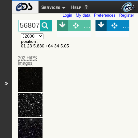
Services
Help
Login
My data
Preferences
Register
Object (Simbad)
Objec
position
:
01 23 5.830 +64 34 5.05
302 HiPS
images