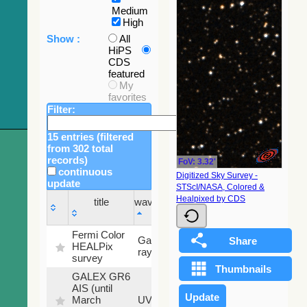
Medium
High
Show :
All
HiPS
CDS
featured
My
favorites
Filter:
15 entries (filtered
from 302 total
records)
FoV: 3.32'
continuous
Digitized Sky Survey -
update
STScI/NASA, Colored &
Sky
Healpixed by CDS
title
wavelength
fraction
title
wavelength
Sky
Fermi Color
Gamma-
100
fraction
HEALPix
ray
%
survey
GALEX GR6
AIS (until
79.79
March
UV
%