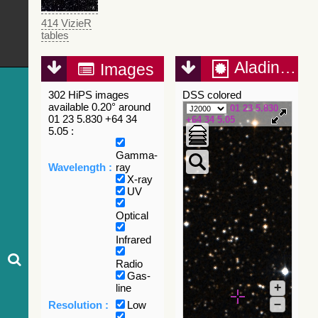
414 VizieR
tables
Aladin Lite
Images
302 HiPS images
DSS colored
available 0.20° around
01 23 5.830
01 23 5.830 +64 34
+64 34 5.05
5.05 :
Gamma-
Wavelength :
ray
X-ray
UV
Optical
Infrared
Radio
Gas-
+
line
–
Resolution :
Low