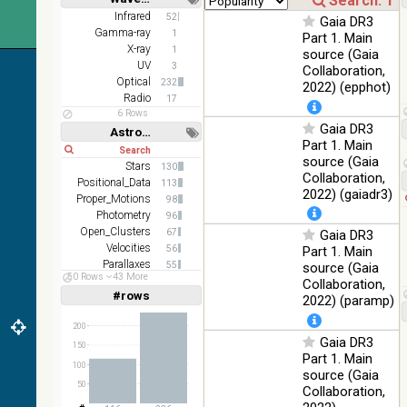
z and g)
Short
Long
Infrared
52
Gaia DR3
PanSTARRS
75.82
Gamma-ray
Optical
1
Part 1. Main
DR1 g
%
X-ray
1
source (Gaia
PanSTARRS
UV
76.26
3
Collaboration,
Optical
DR1 z
%
Optical
232
2022) (epphot)
Radio
17
2MASS
6 Rows
color J
Gaia DR3
100
Astronomy keywords
(1.23um), H
Infrared
Part 1. Main
%
Short
Long
(1.66um), K
source (Gaia
Stars
(2.16um)
130
Collaboration,
Positional_Data
113
AKARI FIS
2022) (gaiadr3)
Proper_Motions
98
Color WideL
Photometry
96
(140um),
100
Infrared
Open_Clusters
67
Gaia DR3
WideS
%
Velocities
56
Part 1. Main
(90um), N60
Parallaxes
55
source (Gaia
(65um)
50 Rows
43 More
Stars:variable
50
Collaboration,
IRAS-IRIS
#rows
Linear
Log
2022) (paramp)
(1,2,3,4,5)
100
HEALPix
Infrared
(1,2,4,8,16)
%
survey, color
200
Gaia DR3
Full
Basic
150
AllWISE
Hide
Part 1. Main
color Red
100
source (Gaia
(W4) , Green
50
100
Collaboration,
(W2) , Blue
Infrared
%