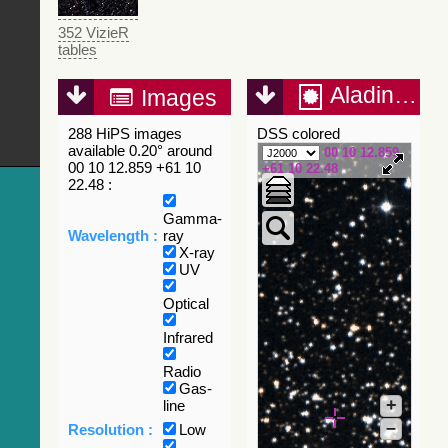
352 VizieR
tables
Aladin Lite
Images
288 HiPS images
DSS colored
available 0.20° around
00 10 12.859
00 10 12.859 +61 10
+61 10 22.48
22.48 :
Gamma-
Wavelength :
ray
X-ray
UV
Optical
Infrared
Radio
Gas-
+
line
–
Resolution :
Low