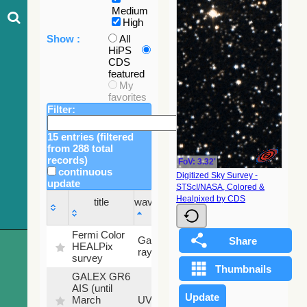
Medium
High
Show :
All
HiPS
CDS
featured
My
favorites
Filter:
15 entries (filtered
from 288 total
records)
FoV: 3.32'
continuous
Digitized Sky Survey -
update
STScI/NASA, Colored &
Sky
Healpixed by CDS
title
wavelength
fraction
title
wavelength
Sky
Fermi Color
Gamma-
100
fraction
HEALPix
ray
%
survey
GALEX GR6
AIS (until
79.79
March
UV
%