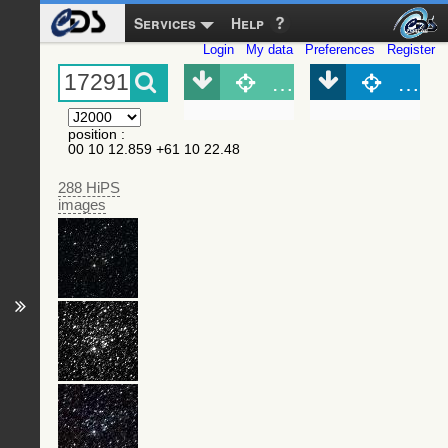
Services
Help
Login
My data
Preferences
Register
Object (Simbad)
Objec
position
:
00 10 12.859 +61 10 22.48
288 HiPS
images