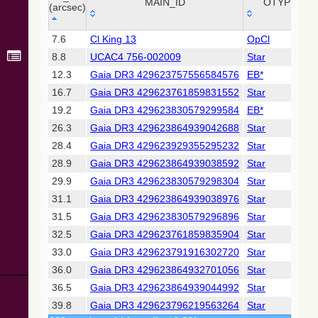
Collaboration,
MAIN_ID
OTYPE
(arcsec)
2022)
(xpsummary)
_r
MAIN_ID
OTYPE
7.6
Cl King 13
OpCl
(arcsec)
8.8
UCAC4 756-002009
Star
2MASS All-
Sky Catalog of
12.3
Gaia DR3 429623757556584576
EB*
Point Sources
16.7
Gaia DR3 429623761859831552
Star
(Cutri+ 2003)
19.2
Gaia DR3 429623830579299584
EB*
26.3
Gaia DR3 429623864939042688
Star
Gaia DR2
(Gaia
28.4
Gaia DR3 429623929355295232
Star
Collaboration,
28.9
Gaia DR3 429623864939038592
Star
2018) (gaia2)
29.9
Gaia DR3 429623830579298304
Star
31.1
Gaia DR3 429623864939038976
Star
AllWISE Data
Release (Cutri+
31.5
Gaia DR3 429623830579296896
Star
2013) (allwise)
32.5
Gaia DR3 429623761859835904
Star
33.0
Gaia DR3 429623791916302720
Star
The Pan-
36.0
Gaia DR3 429623864932701056
Star
STARRS release
1 (PS1) Survey -
36.5
Gaia DR3 429623864939044992
Star
DR1
39.8
Gaia DR3 429623796219563264
Star
(Chambers+,