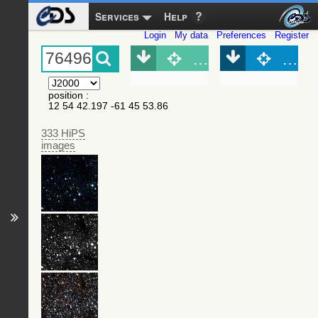
Services
Help
Login
My data
Preferences
Register
Object (Simbad)
Objec
position
:
12 54 42.197 -61 45 53.86
333 HiPS
images