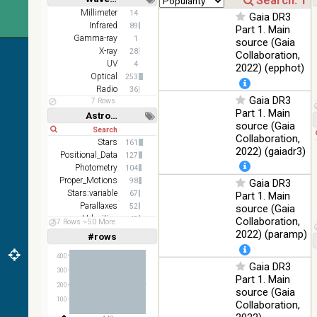
2MASS
Short
Long
Millimeter
14
Gaia DR3
color J
Infrared
100
89
Part 1. Main
(1.23um), H
Infrared
%
Gamma-ray
1
source (Gaia
(1.66um), K
X-ray
28
Collaboration,
(2.16um)
UV
4
2022) (epphot)
AKARI FIS
Optical
253
Color WideL
Radio
36
Gaia DR3
(140um),
100
7 Rows
Infrared
WideS
%
Part 1. Main
Astronomy keywords
(90um),
source (Gaia
Short
Long
N60 (65um)
Collaboration,
Stars
161
2022) (gaiadr3)
IRAS-IRIS
Positional_Data
127
HEALPix
100
Photometry
104
Infrared
survey,
%
Proper_Motions
98
Gaia DR3
color
Stars:variable
67
Part 1. Main
Parallaxes
52
source (Gaia
AllWISE
Velocities
49
Collaboration,
color Red
57 Rows
50 More
Photometry:wide-band
32
2022) (paramp)
(W4) ,
#rows
Linear
Log
(1,2,3,4,5)
Green (W2)
100
(1,2,4,8,16)
Infrared
400
, Blue (W1)
%
Gaia DR3
from raw
300
Full
Basic
Part 1. Main
Atlas
Hide
200
source (Gaia
Images
100
Collaboration,