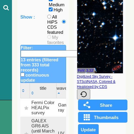
Medium
High
Show :
All
HiPS
CDS
featured
My
favorites
Filter:
13 entries (filtered
from 333 total
records)
FoV: 3.32'
continuous
Digitized Sky Survey -
update
STScI/NASA, Colored &
Sky
Healpixed by CDS
title
wavelength
fraction
title
wavelength
Sky
Fermi Color
Gamma-
100
fraction
HEALPix
ray
%
survey
GALEX
GR6 AIS
(until March
79.79
UV