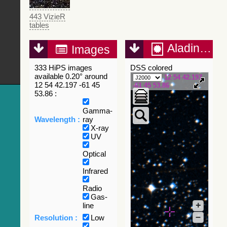
443 VizieR
tables
Aladin Lite
Images
333 HiPS images
DSS colored
available 0.20° around
12 54 42.197
12 54 42.197 -61 45
-61 45 53.86
53.86 :
Gamma-
Wavelength :
ray
X-ray
UV
Optical
Infrared
Radio
Gas-
+
line
–
Resolution :
Low