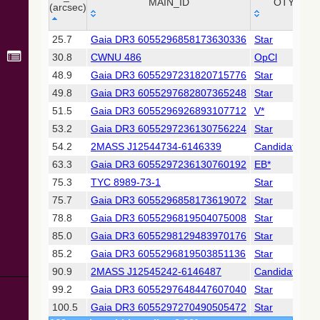
Point Sources
MAIN_ID
OTYPE
(arcsec)
(Cutri+ 2003)
_r
MAIN_ID
OTYPE
25.7
Gaia DR3 6055296858173630336
Star
(arcsec)
Gaia DR2
30.8
CWNU 486
OpCl
(Gaia
Collaboration,
48.9
Gaia DR3 6055297231820715776
Star
2018) (gaia2)
49.8
Gaia DR3 6055297682807365248
Star
51.5
Gaia DR3 6055296926893107712
V*
Gaia DR2
53.2
Gaia DR3 6055297236130756224
Star
(Gaia
Collaboration,
54.2
2MASS J12544734-6146339
Candidate_LP
2018) (lpv)
63.3
Gaia DR3 6055297236130760192
EB*
Gaia DR2
75.3
TYC 8989-73-1
Star
(Gaia
75.7
Gaia DR3 6055296858173619072
Star
Collaboration,
2018) (varres)
78.8
Gaia DR3 6055296819504075008
Star
85.0
Gaia DR3 6055298129483970176
Star
AllWISE Data
85.2
Gaia DR3 6055296819503851136
Star
Release (Cutri+
90.9
2MASS J12545242-6146487
Candidate_LP
2013) (allwise)
99.2
Gaia DR3 6055297648447607040
Star
Gaia EDR3
100.5
Gaia DR3 6055297270490505472
Star