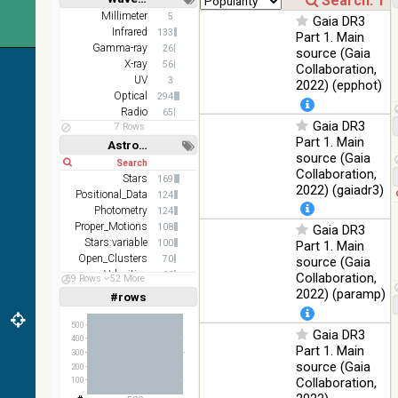
Short
Long
AKARI
Millimeter
5
Gaia DR3
FIS Color
Infrared
133
Part 1. Main
WideL
Gamma-ray
26
source (Gaia
(140um),
100
X-ray
56
Collaboration,
Infrared
WideS
%
UV
3
2022) (epphot)
(90um),
Optical
294
N60
Radio
65
(65um)
Gaia DR3
7 Rows
Part 1. Main
Astronomy keywords
IRAS-
source (Gaia
IRIS
Short
Long
100
Collaboration,
HEALPix
Infrared
Stars
169
%
2022) (gaiadr3)
survey,
Positional_Data
124
color
Photometry
124
Proper_Motions
108
Gaia DR3
AllWISE
Stars:variable
100
Part 1. Main
color Red
Open_Clusters
70
(W4) ,
source (Gaia
Velocities
Green
66
Collaboration,
59 Rows
52 More
100
(W2) ,
Parallaxes
Infrared
58
2022) (paramp)
#rows
%
Linear
Log
(1,2,3,4,5)
Blue (W1)
(1,2,4,8,16)
from raw
500
Gaia DR3
Atlas
400
Full
Basic
Part 1. Main
Images
300
Hide
source (Gaia
200
Collaboration,
100