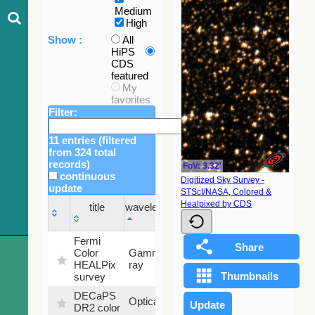
Medium
High
Show :
All
HiPS
CDS
featured
My
favorites
Filter:
11 entries (filtered
from 324 total
records)
FoV: 3.32'
continuous
Digitized Sky Survey -
update
STScI/NASA, Colored &
Sky
Healpixed by CDS
title
wavelength
fraction
title
wavelength
Sky
Fermi
fraction
Color
Gamma-
100
HEALPix
ray
%
survey
DECaPS
6.62
Optical
DR2 color
%