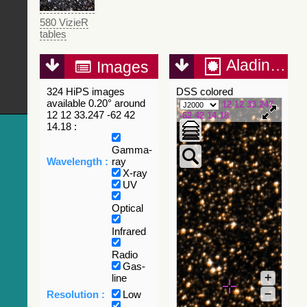
580 VizieR
tables
Aladin Lite
Images
324 HiPS images
DSS colored
available 0.20° around
12 12 33.247
12 12 33.247 -62 42
-62 42 14.18
14.18 :
Gamma-
Wavelength :
ray
X-ray
UV
Optical
Infrared
Radio
Gas-
+
line
–
Resolution :
Low