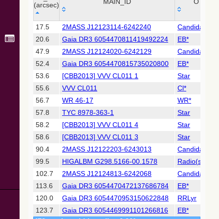
Collaboration,
MAIN_ID
OTYPE
(arcsec)
2022)
(xpsummary)
_r
MAIN_ID
OTYPE
17.5
2MASS J12123114-6242240
Candidate_L
(arcsec)
20.6
Gaia DR3 6054470811419492224
EB*
2MASS All-
Sky Catalog of
47.9
2MASS J12124020-6242129
Candidate_
Point Sources
52.4
Gaia DR3 6054470815735020800
EB*
(Cutri+ 2003)
53.6
[CBB2013] VVV CL011 1
Star
55.6
VVV CL011
Cl*
Gaia DR2
(Gaia
56.7
WR 46-17
WR*
Collaboration,
57.8
TYC 8978-363-1
Star
2018) (gaia2)
58.2
[CBB2013] VVV CL011 4
Star
58.6
[CBB2013] VVV CL011 3
Star
Gaia DR2
(Gaia
90.4
2MASS J12122203-6243013
Candidate_
Collaboration,
99.5
HIGALBM G298.5166-00.1578
Radio(sub-m
2018) (lpv)
102.7
2MASS J12124813-6242068
Candidate_
Gaia DR2
113.6
Gaia DR3 6054470472137686784
EB*
(Gaia
Collaboration,
120.0
Gaia DR3 6054470953150622848
RRLyr
2018) (rrlyrae)
123.7
Gaia DR3 6054469991101266816
EB*