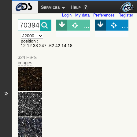
Services
Help
Login
My data
Preferences
Register
Object (Simbad)
Objec
position
:
12 12 33.247 -62 42 14.18
324 HiPS
images