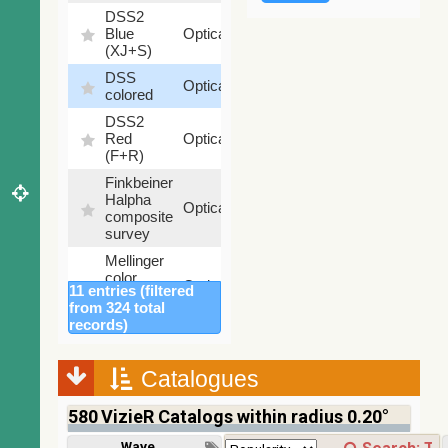
DSS2
99.72
Blue
Optical
%
(XJ+S)
DSS
100
Optical
colored
%
DSS2
100
Red
Optical
%
(F+R)
Finkbeiner
Halpha
100
Optical
composite
%
survey
Mellinger
color
100
Optical
11 entries (filtered
optical
%
from 324 total
survey
records)
2MASS
color J
(1.23um),
Catalogues
100
H
Infrared
%
(1.66um),
580
VizieR Catalogs within radius 0.20°
K
(2.16um)
Wavelength