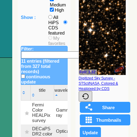
Medium
High
Show :
All
HiPS
CDS
featured
My
favorites
Filter:
11 entries (filtered
from 327 total
records)
FoV: 3.32'
continuous
Digitized Sky Survey -
update
STScI/NASA, Colored &
Sky
Healpixed by CDS
title
wavelength
fraction
title
wavelength
Sky
Fermi
fraction
Color
Gamma-
100
HEALPix
ray
%
survey
DECaPS
6.62
Optical
DR2 color
%