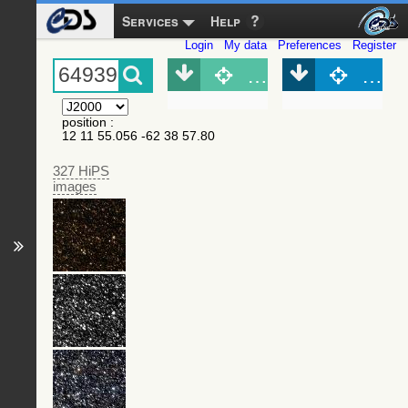
Services
Help
Login
My data
Preferences
Register
Object (Simbad)
Objec
position
:
12 11 55.056 -62 38 57.80
327 HiPS
images