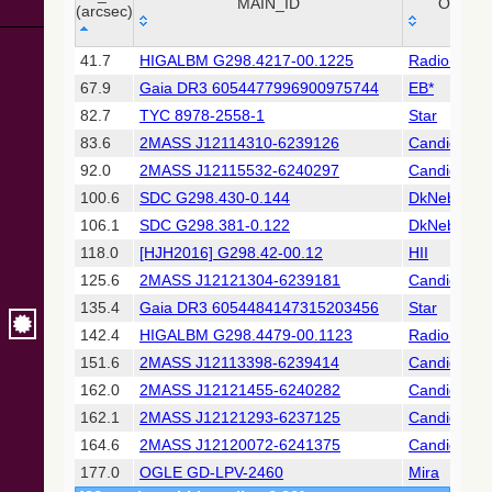
Collaboration,
MAIN_ID
OTYPE
(arcsec)
2022)
(xpsummary)
_r
MAIN_ID
OTYPE
41.7
HIGALBM G298.4217-00.1225
Radio(sub
(arcsec)
67.9
Gaia DR3 6054477996900975744
EB*
2MASS All-
Sky Catalog of
82.7
TYC 8978-2558-1
Star
Point Sources
83.6
2MASS J12114310-6239126
Candidate_
(Cutri+ 2003)
92.0
2MASS J12115532-6240297
Candidate_
100.6
SDC G298.430-0.144
DkNeb
Gaia DR2
(Gaia
106.1
SDC G298.381-0.122
DkNeb
Collaboration,
118.0
[HJH2016] G298.42-00.12
HII
2018) (gaia2)
125.6
2MASS J12121304-6239181
Candidate_
135.4
Gaia DR3 6054484147315203456
Star
Gaia DR2
(Gaia
142.4
HIGALBM G298.4479-00.1123
Radio(sub
Collaboration,
151.6
2MASS J12113398-6239414
Candidate
2018) (lpv)
162.0
2MASS J12121455-6240282
Candidate_
Gaia DR2
162.1
2MASS J12121293-6237125
Candidate_
(Gaia
Collaboration,
164.6
2MASS J12120072-6241375
Candidate_
2018) (rrlyrae)
177.0
OGLE GD-LPV-2460
Mira