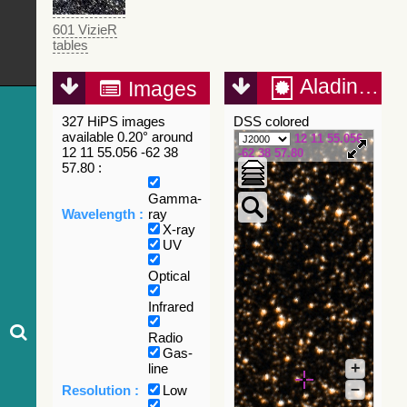
601 VizieR
tables
Aladin Lite
Images
327 HiPS images
DSS colored
available 0.20° around
12 11 55.056
12 11 55.056 -62 38
-62 38 57.80
57.80 :
Gamma-
Wavelength :
ray
X-ray
UV
Optical
Infrared
Radio
Gas-
+
line
–
Resolution :
Low