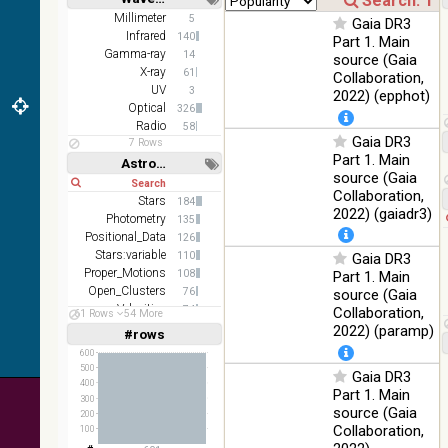
Short
Long
AKARI
Millimeter
5
Gaia DR3
FIS Color
Infrared
140
Part 1. Main
WideL
Gamma-ray
14
source (Gaia
(140um),
100
X-ray
61
Collaboration,
Infrared
WideS
%
UV
3
2022) (epphot)
(90um),
Optical
326
N60
Radio
58
(65um)
Gaia DR3
7 Rows
Part 1. Main
Astronomy keywords
IRAS-
source (Gaia
IRIS
Short
Long
100
Collaboration,
HEALPix
Infrared
Stars
184
%
2022) (gaiadr3)
survey,
Photometry
135
color
Positional_Data
126
Stars:variable
110
Gaia DR3
AllWISE
Proper_Motions
108
Part 1. Main
color Red
Open_Clusters
76
(W4) ,
source (Gaia
Velocities
Green
74
Collaboration,
61 Rows
54 More
100
(W2) ,
Parallaxes
Infrared
68
2022) (paramp)
#rows
%
Linear
Log
(1,2,3,4,5)
Blue (W1)
(1,2,4,8,16)
600
from raw
500
Gaia DR3
Atlas
Full
Basic
400
Part 1. Main
Images
Hide
300
source (Gaia
200
Collaboration,
100