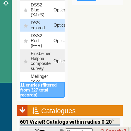
DSS2
99.72
Blue
Optical
%
(XJ+S)
DSS
100
Optical
colored
%
DSS2
100
Red
Optical
%
(F+R)
Finkbeiner
Halpha
100
Optical
composite
%
survey
Mellinger
color
100
Optical
11 entries (filtered
optical
%
from 327 total
survey
records)
2MASS
color J
(1.23um),
Catalogues
100
H
Infrared
%
(1.66um),
601
VizieR Catalogs within radius 0.20°
K
(2.16um)
Wavelength