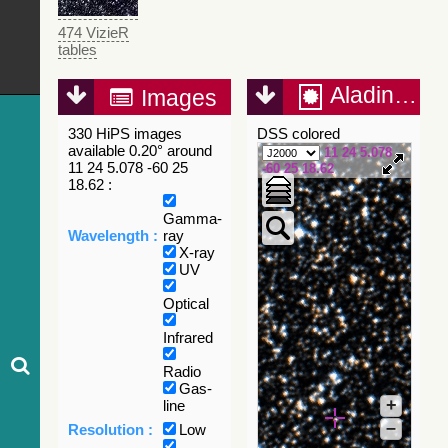
474 VizieR
tables
Aladin Lite
Images
330 HiPS images
DSS colored
available 0.20° around
11 24 5.078
11 24 5.078 -60 25
-60 25 18.62
18.62 :
Gamma-
Wavelength :
ray
X-ray
UV
Optical
Infrared
Radio
Gas-
+
line
–
Resolution :
Low