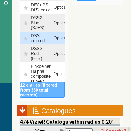
DECaPS
6.62
Optical
DR2 color
%
DSS2
99.72
Blue
Optical
%
(XJ+S)
DSS
100
Optical
colored
%
DSS2
100
Red
Optical
%
(F+R)
Finkbeiner
Halpha
100
Optical
composite
%
survey
12 entries (filtered
Mellinger
from 330 total
color
100
records)
Optical
optical
%
survey
Catalogues
2MASS
color J
474
VizieR Catalogs within radius 0.20°
(1.23um),
100
H
Infrared
%
Wavelength