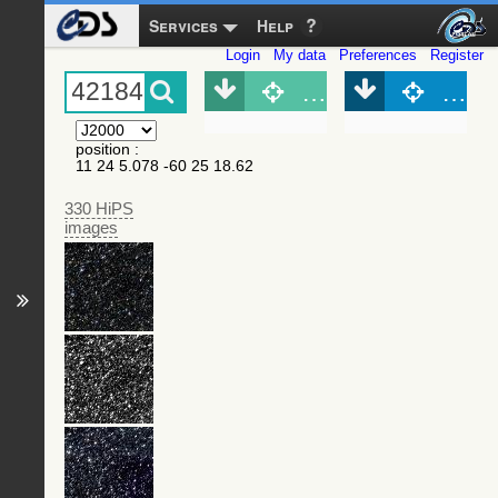
Services
Help
Login
My data
Preferences
Register
Object (Simbad)
Objec
position
:
11 24 5.078 -60 25 18.62
330 HiPS
images