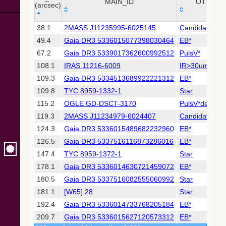
Collaboration,
MAIN_ID
OTYPE
(arcsec)
2022)
(xpsummary)
_r
MAIN_ID
OTYPE
38.1
2MASS J11235995-6025145
Candidate_LP
(arcsec)
49.4
Gaia DR3 5336015077398030464
EB*
2MASS All-
Sky Catalog of
67.2
Gaia DR3 5339017362600992512
PulsV*
Point Sources
108.1
IRAS 11216-6009
IR>30um
(Cutri+ 2003)
109.3
Gaia DR3 5334513689922221312
EB*
109.8
TYC 8959-1332-1
Star
Gaia DR2
(Gaia
115.2
OGLE GD-DSCT-3170
PulsV*delSct
Collaboration,
119.3
2MASS J11234979-6024407
Candidate_LP
2018) (gaia2)
124.3
Gaia DR3 5336015489682232960
EB*
126.5
Gaia DR3 5337516116873286016
EB*
Gaia DR2
(Gaia
147.4
TYC 8959-1372-1
Star
Collaboration,
178.1
Gaia DR3 5336014630721459072
EB*
2018) (lpv)
180.5
Gaia DR3 5337516082555060992
Star
Gaia DR2
181.1
[W65] 28
Star
(Gaia
Collaboration,
192.4
Gaia DR3 5336014733768205184
EB*
2018) (rrlyrae)
209.7
Gaia DR3 5336015627120573312
EB*