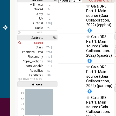
(1.66um),
Short
Long
K
Millimeter
2
Gaia DR3
(2.16um)
Infrared
84
Part 1. Main
X-ray
52
source (Gaia
AKARI
UV
2
Collaboration,
FIS Color
Optical
288
2022) (epphot)
WideL
Radio
23
(140um),
100
Infrared
6 Rows
WideS
%
Gaia DR3
Astronomy keywords
(90um),
Part 1. Main
Short
Long
N60
source (Gaia
(65um)
Stars
174
Collaboration,
Positional_Data
126
IRAS-
2022) (gaiadr3)
Photometry
119
IRIS
100
Proper_Motions
96
HEALPix
Infrared
%
Stars:variable
89
Gaia DR3
survey,
Velocities
59
Part 1. Main
color
Parallaxes
58
source (Gaia
AllWISE
55 Rows
48 More
Open_Clusters
36
Collaboration,
color Red
#rows
Linear
Log
2022) (paramp)
(1,2,3,4,5)
(W4) ,
(1,2,4,8,16)
Green
400
100
(W2) ,
Infrared
Gaia DR3
Full
Basic
%
300
Blue (W1)
Hide
Part 1. Main
200
from raw
source (Gaia
Atlas
100
Collaboration,
Images