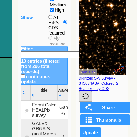
Medium
High
Show :
All
HiPS
CDS
featured
My
favorites
Filter:
13 entries (filtered
from 296 total
records)
FoV: 3.32'
continuous
Digitized Sky Survey -
update
STScI/NASA, Colored &
Sky
Healpixed by CDS
title
wavelength
fraction
title
wavelength
Sky
Fermi Color
Gamma-
100
fraction
HEALPix
ray
%
survey
GALEX
GR6 AIS
(until March
79.79
UV