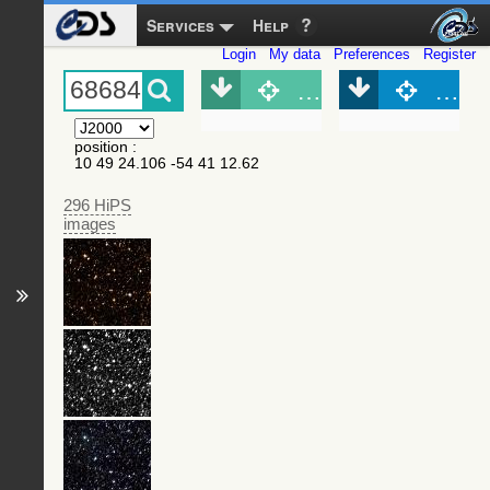
Services
Help
Login
My data
Preferences
Register
Object (Simbad)
Objec
position
:
10 49 24.106 -54 41 12.62
296 HiPS
images