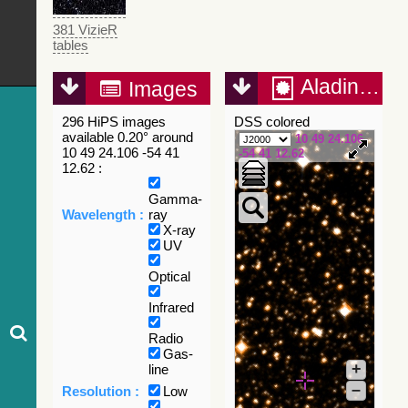
381 VizieR
tables
Aladin Lite
Images
296 HiPS images
DSS colored
available 0.20° around
10 49 24.106
10 49 24.106 -54 41
-54 41 12.62
12.62 :
Gamma-
Wavelength :
ray
X-ray
UV
Optical
Infrared
Radio
Gas-
+
line
–
Resolution :
Low