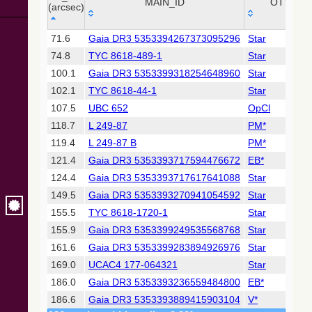
Collaboration,
MAIN_ID
OTYPE
(arcsec)
2022)
(xpsummary)
_r
MAIN_ID
OTYPE
71.6
Gaia DR3 5353394267373095296
Star
(arcsec)
74.8
TYC 8618-489-1
Star
2MASS All-
Sky Catalog of
100.1
Gaia DR3 5353399318254648960
Star
Point Sources
102.1
TYC 8618-44-1
Star
(Cutri+ 2003)
107.5
UBC 652
OpCl
118.7
L 249-87
PM*
Gaia DR2
(Gaia
119.4
L 249-87 B
PM*
Collaboration,
121.4
Gaia DR3 5353393717594476672
EB*
2018) (gaia2)
124.4
Gaia DR3 5353393717617641088
Star
149.5
Gaia DR3 5353393270941054592
Star
Gaia DR2
(Gaia
155.5
TYC 8618-1720-1
Star
Collaboration,
155.9
Gaia DR3 5353399249535568768
Star
2018) (lpv)
161.6
Gaia DR3 5353399283894926976
Star
Gaia DR2
169.0
UCAC4 177-064321
Star
(Gaia
Collaboration,
186.0
Gaia DR3 5353393236559484800
EB*
2018) (rrlyrae)
186.6
Gaia DR3 5353393889415903104
V*