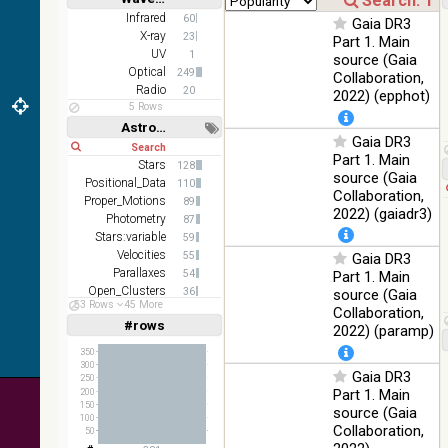
2MASS
Short
Long
Infrared
60
Gaia DR3
color J
X-ray
100
23
Part 1. Main
(1.23um), H
Infrared
%
UV
1
source (Gaia
(1.66um), K
Optical
249
Collaboration,
(2.16um)
Radio
20
2022) (epphot)
AKARI FIS
5 Rows
Color WideL
Astronomy keywords
Gaia DR3
(140um),
100
Short
Long
Infrared
WideS
%
Part 1. Main
Stars
128
(90um),
source (Gaia
Positional_Data
110
N60 (65um)
Collaboration,
Proper_Motions
89
2022) (gaiadr3)
IRAS-IRIS
Photometry
87
HEALPix
100
Stars:variable
59
Infrared
survey,
%
Velocities
55
Gaia DR3
color
Parallaxes
54
Part 1. Main
Open_Clusters
36
source (Gaia
AllWISE
53 Rows
45 More
Galaxies
29
Collaboration,
color Red
#rows
Linear
Log
2022) (paramp)
(W4) ,
(1,2,3,4,5)
(1,2,4,8,16)
Green (W2)
100
350
Infrared
, Blue (W1)
%
300
Gaia DR3
Full
Basic
250
from raw
Hide
Part 1. Main
200
Atlas
150
source (Gaia
Images
100
Collaboration,
50