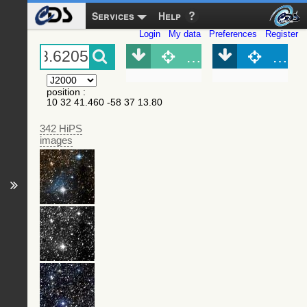
Services
Help
Login
My data
Preferences
Register
Object (Simbad)
Objec
position
:
10 32 41.460 -58 37 13.80
342 HiPS
images