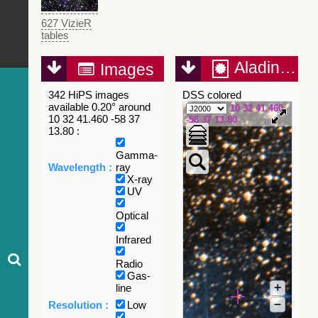
627 VizieR
tables
Aladin Lite
Images
342 HiPS images
DSS colored
available 0.20° around
10 32 41.460
10 32 41.460 -58 37
-58 37 13.80
13.80 :
Gamma-
Wavelength :
ray
X-ray
UV
Optical
Infrared
Radio
Gas-
+
line
–
Resolution :
Low