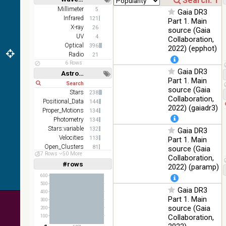
Short
Long
AKARI
Millimeter
5
Gaia DR3
FIS Color
Infrared
121
Part 1. Main
WideL
X-ray
26
source (Gaia
(140um),
100
UV
4
Collaboration,
Infrared
WideS
%
Optical
396
2022) (epphot)
(90um),
Radio
21
N60
6 Rows
(65um)
Gaia DR3
Astronomy keywords
Part 1. Main
Short
Long
IRAS-
source (Gaia
IRIS
Stars
238
100
Collaboration,
HEALPix
Infrared
Positional_Data
144
%
2022) (gaiadr3)
survey,
Proper_Motions
134
color
Photometry
134
Stars:variable
132
Gaia DR3
AllWISE
Velocities
113
Part 1. Main
color Red
Open_Clusters
81
(W4) ,
source (Gaia
57 Rows
50 More
Parallaxes
Green
80
Collaboration,
100
#rows
(W2) ,
Infrared
Linear
Log
2022) (paramp)
(1,2,3,4,5)
%
Blue (W1)
(1,2,4,8,16)
600
from raw
500
Gaia DR3
Full
Basic
Atlas
400
Hide
Part 1. Main
Images
300
source (Gaia
200
Collaboration,
100