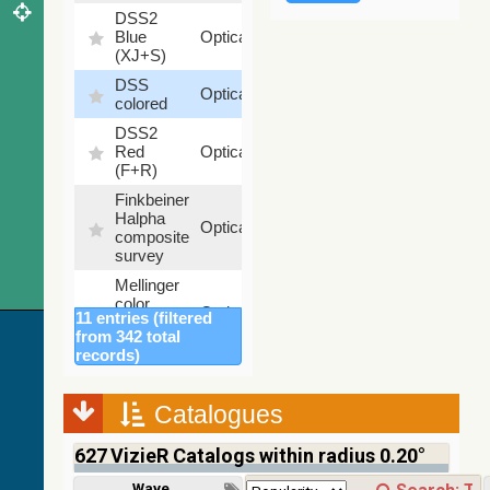
DSS2
99.72
Blue
Optical
%
(XJ+S)
DSS
100
Optical
colored
%
DSS2
100
Red
Optical
%
(F+R)
Finkbeiner
Halpha
100
Optical
composite
%
survey
Mellinger
color
100
Optical
11 entries (filtered
optical
%
from 342 total
survey
records)
2MASS
color J
(1.23um),
Catalogues
100
H
Infrared
%
(1.66um),
627
VizieR Catalogs within radius 0.20°
K
(2.16um)
Wavelength