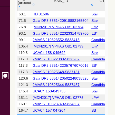
Collaboration,
MAIN_ID
OTYPE
(arcsec)
2022)
(xpsummary)
_r
MAIN_ID
OTYPE
68.1
HD 91506
Star
(arcsec)
71.5
Gaia DR3 5351420918882165504
Star
2MASS All-
Sky Catalog of
76.8
[MDN2017] VPHAS OB1 02784
Em*
Point Sources
93.1
Gaia DR3 5351422323314789760
EB*
(Cutri+ 2003)
99.1
2MASS J10323552-5838413
Candidate_LP
105.4
[MDN2017] VPHAS OB1 02799
Em*
Gaia DR2
(Gaia
110.3
UCAC4 158-049692
Star
Collaboration,
117.0
2MASS J10322989-5838282
Candidate_LP
2018) (cepheid)
117.3
Gaia DR3 5351422357676070016
EB*
117.3
2MASS J10325648-5837131
Candidate_LP
Gaia DR2
(Gaia
120.6
Gaia DR3 5351420502248035328
Star
Collaboration,
121.3
2MASS J10325644-5837457
Candidate_LP
2018) (gaia2)
145.4
UCAC4 158-049755
Star
151.1
[MDN2017] VPHAS OB1 02775
LPV*
Gaia DR2
(Gaia
160.1
2MASS J10323749-5834367
Candidate_Y
Collaboration,
164.7
UCAC4 157-047204
SB
2018) (lpv)