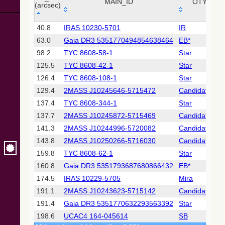
Collaboration,
MAIN_ID
OTYPE
(arcsec)
2022)
(xpsummary)
_r
MAIN_ID
OTYPE
40.8
IRAS 10230-5701
IR
(arcsec)
63.0
Gaia DR3 5351770494854638464
EB*
2MASS All-
Sky Catalog of
98.2
TYC 8608-58-1
Star
Point Sources
125.5
TYC 8608-42-1
Star
(Cutri+ 2003)
126.4
TYC 8608-108-1
Star
129.4
2MASS J10245646-5715472
Candidate_LP
Gaia DR2
(Gaia
137.4
TYC 8608-344-1
Star
Collaboration,
137.7
2MASS J10245872-5715469
Candidate_LP
2018) (gaia2)
141.3
2MASS J10244996-5720082
Candidate_Y
143.8
2MASS J10250266-5716030
Candidate_LP
Gaia DR2
(Gaia
159.8
TYC 8608-62-1
Star
Collaboration,
160.8
Gaia DR3 5351793687680866432
EB*
2018) (lpv)
174.5
IRAS 10229-5705
Mira
Gaia DR2
191.1
2MASS J10243623-5715142
Candidate_LP
(Gaia
Collaboration,
191.4
Gaia DR3 5351770632293563392
Star
2018) (varres)
198.6
UCAC4 164-045614
SB