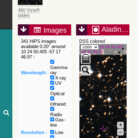
460 VizieR
tables
Aladin Lite
Images
341 HiPS images
DSS colored
available 0.20° around
10 24 50.405
10 24 50.405 -57 17
-57 17 46.97
46.97 :
Gamma-
Wavelength :
ray
X-ray
UV
Optical
Infrared
Radio
Gas-
+
line
–
Resolution :
Low