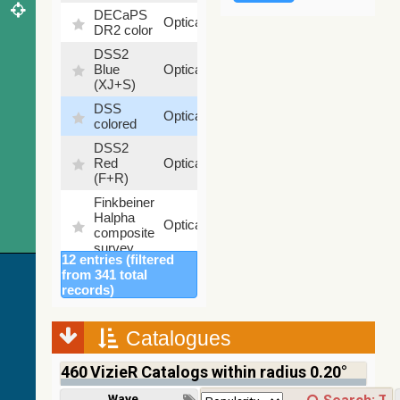
DECaPS
6.62
Optical
DR2 color
%
DSS2
99.72
Blue
Optical
%
(XJ+S)
DSS
100
Optical
colored
%
DSS2
100
Red
Optical
%
(F+R)
Finkbeiner
Halpha
100
Optical
composite
%
survey
12 entries (filtered
Mellinger
from 341 total
color
100
records)
Optical
optical
%
survey
Catalogues
2MASS
color J
460
VizieR Catalogs within radius 0.20°
(1.23um),
100
H
Infrared
%
Wavelength