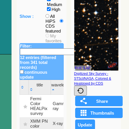
Medium
High
Show :
All
HiPS
CDS
featured
My
favorites
Filter:
12 entries (filtered
from 341 total
records)
FoV: 3.32'
continuous
Digitized Sky Survey -
update
STScI/NASA, Colored &
Sky
Healpixed by CDS
title
wavelength
fraction
title
wavelength
Sky
Fermi
fraction
Color
Gamma-
100
HEALPix
ray
%
survey
XMM PN
X-ray
9.2 %
color