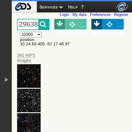
Services
Help
Login
My data
Preferences
Register
Object (Simbad)
Objec
position
:
10 24 50.405 -57 17 46.97
341 HiPS
images