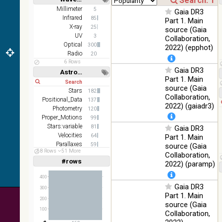
(1.66um),
Short
Long
K
Millimeter
5
Gaia DR3
(2.16um)
Infrared
85
Part 1. Main
X-ray
25
source (Gaia
AKARI
UV
3
Collaboration,
FIS Color
Optical
300
2022) (epphot)
WideL
Radio
20
(140um),
100
Infrared
6 Rows
WideS
%
Gaia DR3
Astronomy keywords
(90um),
Part 1. Main
Short
Long
N60
source (Gaia
(65um)
Stars
182
Collaboration,
Positional_Data
137
IRAS-
2022) (gaiadr3)
Photometry
120
IRIS
100
Proper_Motions
99
HEALPix
Infrared
%
Stars:variable
81
Gaia DR3
survey,
Velocities
64
Part 1. Main
color
Parallaxes
59
source (Gaia
AllWISE
58 Rows
51 More
Open_Clusters
38
Collaboration,
color Red
#rows
Linear
Log
2022) (paramp)
(1,2,3,4,5)
(W4) ,
(1,2,4,8,16)
Green
400
100
(W2) ,
Infrared
Gaia DR3
Full
Basic
%
300
Blue (W1)
Hide
Part 1. Main
200
from raw
source (Gaia
Atlas
100
Collaboration,
Images