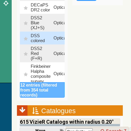
DECaPS
6.62
Optical
DR2 color
%
DSS2
99.72
Blue
Optical
%
(XJ+S)
DSS
100
Optical
colored
%
DSS2
100
Red
Optical
%
(F+R)
Finkbeiner
Halpha
100
Optical
composite
%
survey
12 entries (filtered
Mellinger
from 354 total
color
100
records)
Optical
optical
%
survey
Catalogues
2MASS
color J
615
VizieR Catalogs within radius 0.20°
(1.23um),
100
H
Infrared
%
Wavelength