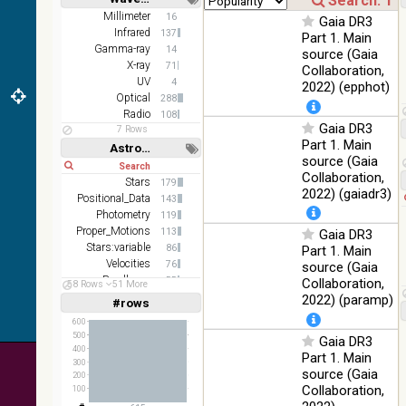
(1.66um),
Short
Long
K
Millimeter
16
Gaia DR3
(2.16um)
Infrared
137
Part 1. Main
Gamma-ray
14
source (Gaia
AKARI
X-ray
71
Collaboration,
FIS Color
UV
4
2022) (epphot)
WideL
Optical
288
(140um),
100
Infrared
Radio
108
WideS
%
Gaia DR3
7 Rows
(90um),
Part 1. Main
Astronomy keywords
N60
source (Gaia
(65um)
Short
Long
Collaboration,
Stars
179
IRAS-
2022) (gaiadr3)
Positional_Data
143
IRIS
100
Photometry
119
HEALPix
Infrared
%
Proper_Motions
113
Gaia DR3
survey,
Stars:variable
86
Part 1. Main
color
Velocities
76
source (Gaia
AllWISE
Parallaxes
55
Collaboration,
58 Rows
51 More
color Red
Open_Clusters
48
2022) (paramp)
#rows
(W4) ,
Linear
Log
(1,2,3,4,5)
Green
(1,2,4,8,16)
600
100
(W2) ,
Infrared
500
Gaia DR3
%
Full
Basic
400
Blue (W1)
Part 1. Main
Hide
300
from raw
source (Gaia
200
Atlas
Collaboration,
100
Images