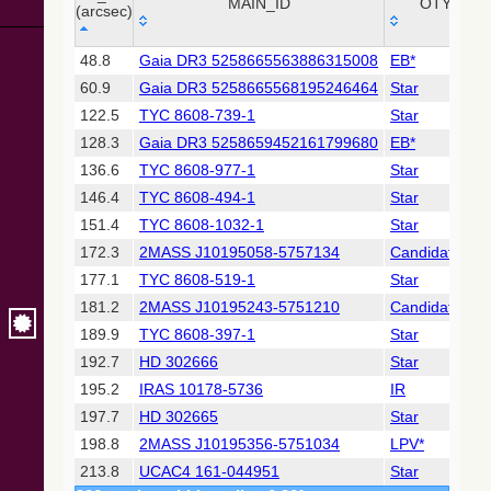
Collaboration,
MAIN_ID
OTYPE
(arcsec)
2022)
(xpsummary)
_r
MAIN_ID
OTYPE
48.8
Gaia DR3 5258665563886315008
EB*
(arcsec)
60.9
Gaia DR3 5258665568195246464
Star
2MASS All-
Sky Catalog of
122.5
TYC 8608-739-1
Star
Point Sources
128.3
Gaia DR3 5258659452161799680
EB*
(Cutri+ 2003)
136.6
TYC 8608-977-1
Star
146.4
TYC 8608-494-1
Star
Gaia DR2
(Gaia
151.4
TYC 8608-1032-1
Star
Collaboration,
172.3
2MASS J10195058-5757134
Candidate_LP
2018) (gaia2)
177.1
TYC 8608-519-1
Star
181.2
2MASS J10195243-5751210
Candidate_LP
Gaia DR2
(Gaia
189.9
TYC 8608-397-1
Star
Collaboration,
192.7
HD 302666
Star
2018) (lpv)
195.2
IRAS 10178-5736
IR
Gaia DR2
197.7
HD 302665
Star
(Gaia
Collaboration,
198.8
2MASS J10195356-5751034
LPV*
2018) (varres)
213.8
UCAC4 161-044951
Star