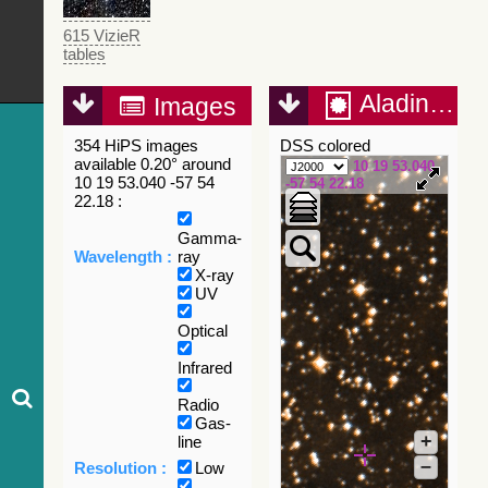
615 VizieR
tables
Aladin Lite
Images
354 HiPS images
DSS colored
available 0.20° around
10 19 53.040
10 19 53.040 -57 54
-57 54 22.18
22.18 :
Gamma-
Wavelength :
ray
X-ray
UV
Optical
Infrared
Radio
Gas-
+
line
–
Resolution :
Low