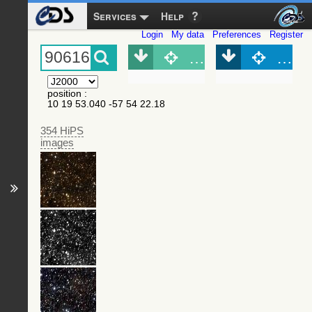
Services
Help
Login
My data
Preferences
Register
Object (Simbad)
Objec
position
:
10 19 53.040 -57 54 22.18
354 HiPS
images