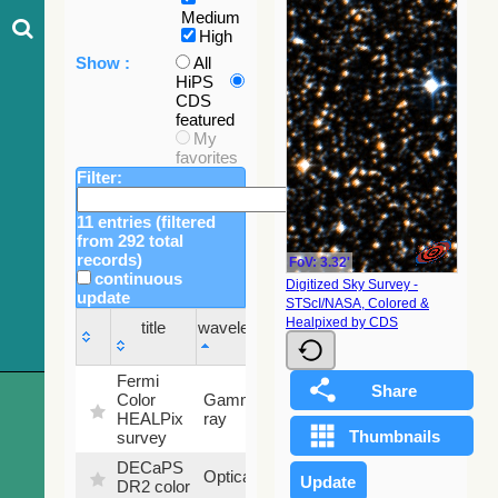
Medium
High
Show :
All
HiPS
CDS
featured
My
favorites
Filter:
11 entries (filtered
from 292 total
records)
FoV: 3.32'
continuous
Digitized Sky Survey -
update
STScI/NASA, Colored &
Sky
Healpixed by CDS
title
wavelength
fraction
title
wavelength
Sky
Fermi
fraction
Color
Gamma-
100
HEALPix
ray
%
survey
DECaPS
6.62
Optical
DR2 color
%