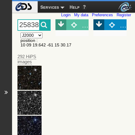
Services
Help
Login
My data
Preferences
Register
Object (Simbad)
Objec
position
:
10 09 19.642 -61 15 30.17
292 HiPS
images