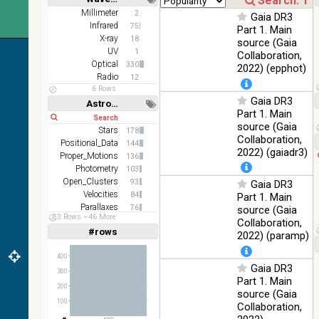
Short
Long
AKARI
Millimeter
2
Gaia DR3
FIS Color
Infrared
75
Part 1. Main
WideL
X-ray
18
source (Gaia
(140um),
100
UV
1
Collaboration,
Infrared
WideS
%
Optical
330
2022) (epphot)
(90um),
Radio
12
N60
6 Rows
(65um)
Gaia DR3
Astronomy keywords
Part 1. Main
Short
Long
IRAS-
source (Gaia
IRIS
Stars
178
100
Collaboration,
HEALPix
Infrared
Positional_Data
144
%
2022) (gaiadr3)
survey,
Proper_Motions
136
color
Photometry
103
Open_Clusters
93
Gaia DR3
AllWISE
Velocities
84
Part 1. Main
color Red
Parallaxes
76
(W4) ,
source (Gaia
53 Rows
46 More
Stars:variable
Green
64
Collaboration,
100
#rows
(W2) ,
Infrared
Linear
Log
2022) (paramp)
(1,2,3,4,5)
%
Blue (W1)
(1,2,4,8,16)
from raw
400
Gaia DR3
Full
Basic
Atlas
300
Hide
Part 1. Main
Images
200
source (Gaia
100
Collaboration,