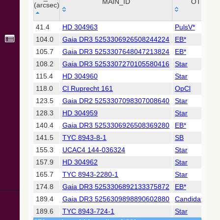
Collaboration,
MAIN_ID
OTYPE
(arcsec)
2022)
(xpsummary)
_r
MAIN_ID
OTYPE
41.4
HD 304963
PulsV*
(arcsec)
104.0
Gaia DR3 5253306926508244224
EB*
2MASS All-
Sky Catalog of
105.7
Gaia DR3 5253307648047213824
EB*
Point Sources
108.2
Gaia DR3 5253307270105580416
Star
(Cutri+ 2003)
115.4
HD 304960
Star
118.0
Cl Ruprecht 161
OpCl
Gaia DR2
(Gaia
123.5
Gaia DR2 5253307098307008640
Star
Collaboration,
128.3
HD 304959
Star
2018) (gaia2)
140.4
Gaia DR3 5253306926508369280
EB*
141.5
TYC 8943-8-1
SB
Gaia DR2
(Gaia
155.3
UCAC4 144-036324
Star
Collaboration,
157.9
HD 304962
Star
2018) (lpv)
165.7
TYC 8943-2280-1
Star
Gaia DR2
174.8
Gaia DR3 5253306892133375872
EB*
(Gaia
Collaboration,
189.4
Gaia DR3 5256309898890602880
Candidate_Hs
2018) (rrlyrae)
189.6
TYC 8943-724-1
Star