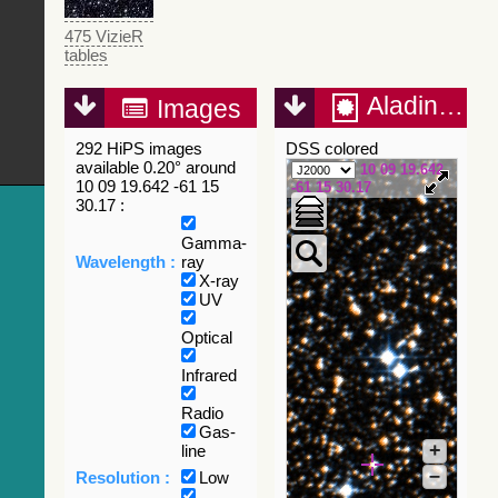
475 VizieR
tables
Aladin Lite
Images
292 HiPS images
DSS colored
available 0.20° around
10 09 19.642
10 09 19.642 -61 15
-61 15 30.17
30.17 :
Gamma-
Wavelength :
ray
X-ray
UV
Optical
Infrared
Radio
Gas-
+
line
–
Resolution :
Low