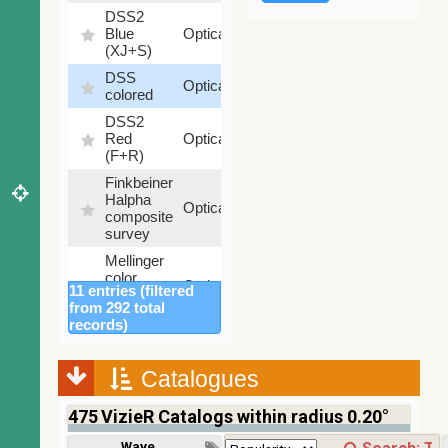
DSS2
99.72
Blue
Optical
%
(XJ+S)
DSS
100
Optical
colored
%
DSS2
100
Red
Optical
%
(F+R)
Finkbeiner
Halpha
100
Optical
composite
%
survey
Mellinger
color
100
Optical
11 entries (filtered
optical
%
from 292 total
survey
records)
2MASS
color J
(1.23um),
Catalogues
100
H
Infrared
%
(1.66um),
475
VizieR Catalogs within radius 0.20°
K
(2.16um)
Wavelength